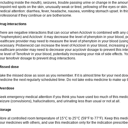
including inside the mouth), seizures, trouble passing urine or change in the amount
inpoint red spots on the skin, unusually weak or tired, yellowing of the eyes or skin.
edical attention: diarrhea, fever, headache, nausea, vomiting stomach upset. In this
rofessional if they continue or are bothersome.
rug interactions
here are negative interactions that can occur when Aciclovir is combined with any o
Fosphenytoin) and Aciclovir: it may decrease the level of phenytoin in your blood, p
ealthcare provider may need to measure the level of phenytoin in your blood (using
ecessary. Probenecid can increase the level of Aciclovir in your blood, increasing you
ealthcare provider may need to decrease your acyclovir dosage to prevent this inte
he level of Tenofovir in your blood, potentially increasing your risk of side effects.
our tenofovir dosage to prevent drug interactions.
Missed dose
ake the missed dose as soon as you remember. If it is almost time for your next do
edicine the next regularly scheduled time. Do not take extra medicine to make up 
Overdose
eek emergency medical attention if you think you have used too much of this me
eizure (convulsions), hallucinations, and urinating less than usual or not at all.
Storage
tore at controlled room temperature of 15°C to 25°C (59°F to 77°F). Keep this medic
our medicines with others, and use this medication only for the indication prescribe