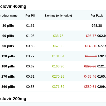
iclovir 400mg
Product name
Per Pill
Savings
(only today)
Per Pack
30 pills
€1.61
€48.38
60 pills
€1.05
€33.78
€96.77
€62.9
90 pills
€0.86
€67.56
€145.15
€77.
120 pills
€0.77
€101.34
€193.53
€92.
180 pills
€0.67
€168.90
€290.30
€121.
270 pills
€0.61
€270.25
€435.46
€165.
360 pills
€0.58
€371.59
€580.61
€209.
iclovir 200mg