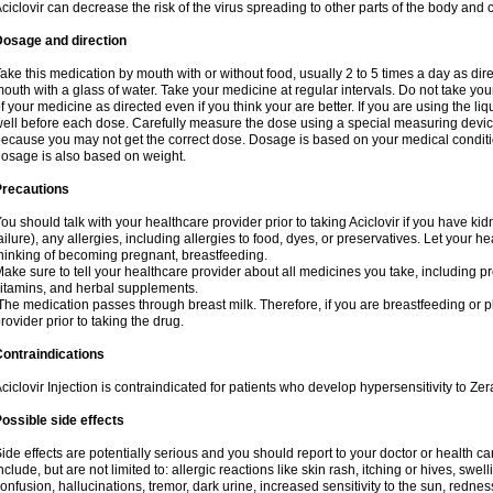
ciclovir can decrease the risk of the virus spreading to other parts of the body and 
Dosage and direction
ake this medication by mouth with or without food, usually 2 to 5 times a day as dir
outh with a glass of water. Take your medicine at regular intervals. Do not take you
f your medicine as directed even if you think your are better. If you are using the liq
ell before each dose. Carefully measure the dose using a special measuring dev
ecause you may not get the correct dose. Dosage is based on your medical conditio
osage is also based on weight.
Precautions
ou should talk with your healthcare provider prior to taking Aciclovir if you have kid
ailure), any allergies, including allergies to food, dyes, or preservatives. Let your 
hinking of becoming pregnant, breastfeeding.
ake sure to tell your healthcare provider about all medicines you take, including p
itamins, and herbal supplements.
he medication passes through breast milk. Therefore, if you are breastfeeding or pla
rovider prior to taking the drug.
ontraindications
ciclovir Injection is contraindicated for patients who develop hypersensitivity to Zera
ossible side effects
ide effects are potentially serious and you should report to your doctor or health 
nclude, but are not limited to: allergic reactions like skin rash, itching or hives, swell
onfusion, hallucinations, tremor, dark urine, increased sensitivity to the sun, redness