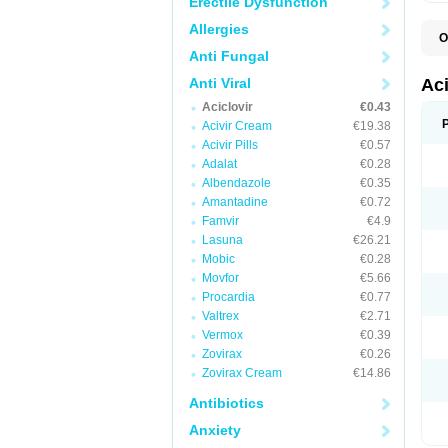
Erectile Dysfunction
Allergies
O
A
Anti Fungal
A
A
Anti Viral
Ac
A
Aciclovir
€0.43
B
C
Acivir Cream
€19.38
C
Acivir Pills
€0.57
E
Adalat
€0.28
H
H
Albendazole
€0.35
L
Amantadine
€0.72
N
Q
Famvir
€4.9
S
Lasuna
€26.21
V
Mobic
€0.28
V
V
Movfor
€5.66
Z
Procardia
€0.77
Z
Valtrex
€2.71
Vermox
€0.39
Zovirax
€0.26
Zovirax Cream
€14.86
Antibiotics
Anxiety