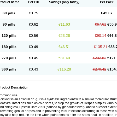
Product name
Per Pill
Savings
(only today)
Per Pack
60 pills
€0.75
€45.07
90 pills
€0.62
€11.63
€67.61
€55.9
120 pills
€0.56
€23.26
€90.14
€66.8
180 pills
€0.49
€46.51
€135.21
€88.
270 pills
€0.45
€81.40
€202.82
€121.
360 pills
€0.43
€116.28
€270.42
€154.
roduct Description
Common use
ciclovir is an antiviral drug, it is a synthetic ingredient with a similar molecular stru
reat viral infections such as cold sores, to stop the growth of Herpes simplex virus,
nd shingles), Epstein Barr Virus (caused by glandular fever), and to a lesser extent
reventing genital herpes and in preventing viral infections occurring in those wit
ay also help reduce the time when pain remains after the sores heal. In addition