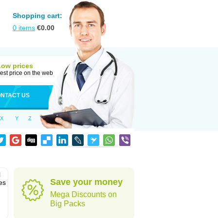
Shopping cart:
0
items
€
0.00
Low prices
est price on the web
NTACT US
X
Y
Z
l
Save your money
es
Mega Discounts on
Big Packs