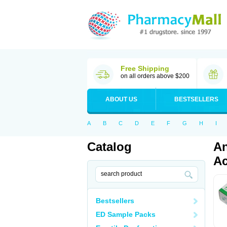
Free Shipping
on all orders above $200
ABOUT US
BESTSELLERS
A
B
C
D
E
F
G
H
I
Catalog
An
Ac
Bestsellers
ED Sample Packs