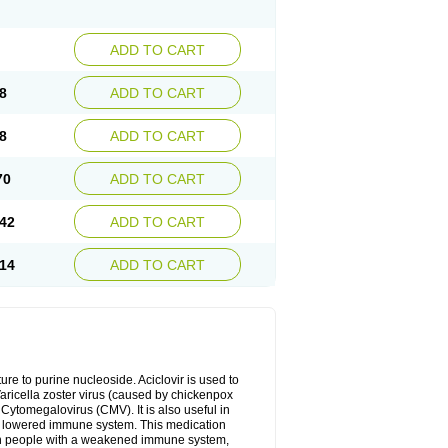
ADD TO CART
8
ADD TO CART
8
ADD TO CART
70
ADD TO CART
42
ADD TO CART
14
ADD TO CART
cture to purine nucleoside. Aciclovir is used to
 Varicella zoster virus (caused by chickenpox
 Cytomegalovirus (CMV). It is also useful in
h a lowered immune system. This medication
, in people with a weakened immune system,