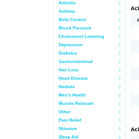
Arthritis
Ac
Asthma
Birth Control
Blood Pressure
Cholesterol Lowering
Depression
Diabetes
Gastrointestinal
Hair Loss
Heart Disease
Herbals
Men's Health
Muscle Relaxant
Other
Pain Relief
Skincare
Ac
Sleep Aid