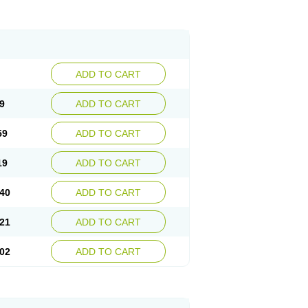
ADD TO CART
9
ADD TO CART
59
ADD TO CART
19
ADD TO CART
40
ADD TO CART
21
ADD TO CART
02
ADD TO CART