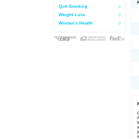
Quit Smoking
Weight Loss
Woman's Health
P
A
t
a
p
m