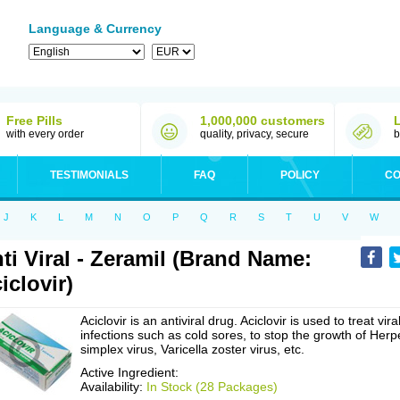
Language & Currency
Free Pills
1,000,000 customers
with every order
quality, privacy, secure
b
TESTIMONIALS
FAQ
POLICY
CO
J
K
L
M
N
O
P
Q
R
S
T
U
V
W
ti Viral - Zeramil (Brand Name:
iclovir)
Aciclovir is an antiviral drug. Aciclovir is used to treat vira
infections such as cold sores, to stop the growth of Herp
simplex virus, Varicella zoster virus, etc.
Active Ingredient:
Availability:
In Stock (28 Packages)