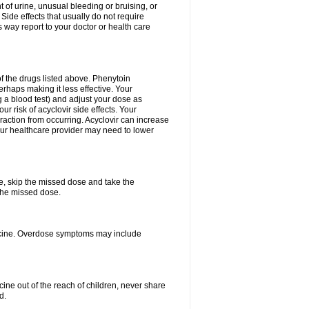
 of urine, unusual bleeding or bruising, or
 Side effects that usually do not require
 way report to your doctor or health care
f the drugs listed above. Phenytoin
erhaps making it less effective. Your
 a blood test) and adjust your dose as
r risk of acyclovir side effects. Your
raction from occurring. Acyclovir can increase
 Your healthcare provider may need to lower
se, skip the missed dose and take the
the missed dose.
dicine. Overdose symptoms may include
ine out of the reach of children, never share
d.