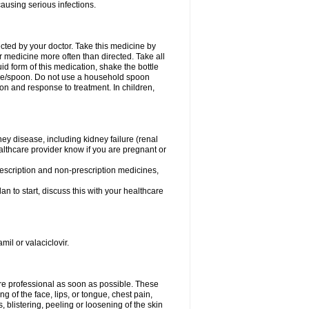
causing serious infections.
ected by your doctor. Take this medicine by
r medicine more often than directed. Take all
uid form of this medication, shake the bottle
ice/spoon. Do not use a household spoon
n and response to treatment. In children,
ney disease, including kidney failure (renal
healthcare provider know if you are pregnant or
rescription and non-prescription medicines,
n to start, discuss this with your healthcare
mil or valaciclovir.
care professional as soon as possible. These
ing of the face, lips, or tongue, chest pain,
, blistering, peeling or loosening of the skin