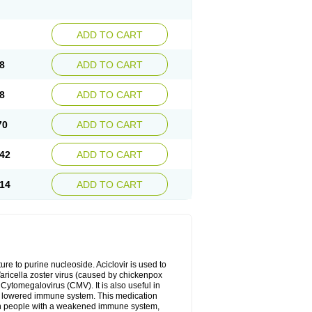
ADD TO CART
8
ADD TO CART
8
ADD TO CART
70
ADD TO CART
42
ADD TO CART
14
ADD TO CART
cture to purine nucleoside. Aciclovir is used to
 Varicella zoster virus (caused by chickenpox
 Cytomegalovirus (CMV). It is also useful in
h a lowered immune system. This medication
, in people with a weakened immune system,