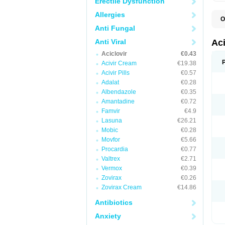
Erectile Dysfunction
Allergies
O
A
Anti Fungal
A
A
Anti Viral
Ac
A
Aciclovir
€0.43
B
C
Acivir Cream
€19.38
C
Acivir Pills
€0.57
E
Adalat
€0.28
H
H
Albendazole
€0.35
L
Amantadine
€0.72
N
Q
Famvir
€4.9
S
Lasuna
€26.21
V
Mobic
€0.28
V
V
Movfor
€5.66
Z
Procardia
€0.77
Z
Valtrex
€2.71
Vermox
€0.39
Zovirax
€0.26
Zovirax Cream
€14.86
Antibiotics
Anxiety