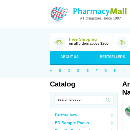
Free Shipping
on all orders above $200
ABOUT US
BESTSELLERS
A
B
C
D
E
F
G
H
I
Catalog
An
Na
Bestsellers
ED Sample Packs