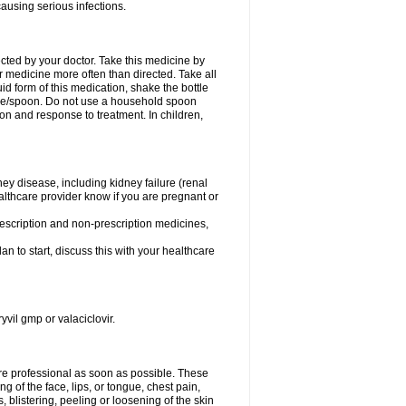
causing serious infections.
ected by your doctor. Take this medicine by
r medicine more often than directed. Take all
uid form of this medication, shake the bottle
ice/spoon. Do not use a household spoon
n and response to treatment. In children,
ney disease, including kidney failure (renal
healthcare provider know if you are pregnant or
rescription and non-prescription medicines,
n to start, discuss this with your healthcare
yvil gmp or valaciclovir.
care professional as soon as possible. These
ing of the face, lips, or tongue, chest pain,
, blistering, peeling or loosening of the skin