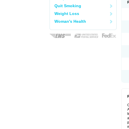
Quit Smoking
Weight Loss
Woman's Health
P
A
t
a
p
m