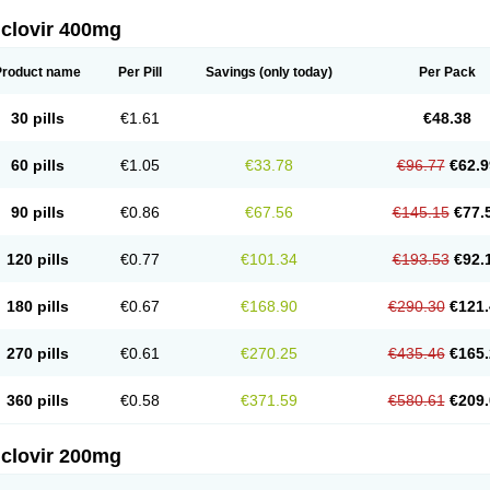
iclovir 400mg
Product name
Per Pill
Savings
(only today)
Per Pack
30 pills
€1.61
€48.38
60 pills
€1.05
€33.78
€96.77
€62.9
90 pills
€0.86
€67.56
€145.15
€77.
120 pills
€0.77
€101.34
€193.53
€92.
180 pills
€0.67
€168.90
€290.30
€121.
270 pills
€0.61
€270.25
€435.46
€165.
360 pills
€0.58
€371.59
€580.61
€209.
iclovir 200mg