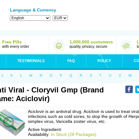
Language & Currency
Free Pills
1,000,000 customers
with every order
quality, privacy, secure
b
TESTIMONIALS
FAQ
POLICY
CO
J
K
L
M
N
O
P
Q
R
S
T
U
V
W
ti Viral - Cloryvil Gmp (Brand
me: Aciclovir)
Aciclovir is an antiviral drug. Aciclovir is used to treat vira
infections such as cold sores, to stop the growth of Herp
simplex virus, Varicella zoster virus, etc.
Active Ingredient:
Availability:
In Stock (28 Packages)