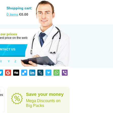
Shopping cart:
0
items
€
0.00
Low prices
est price on the web
NTACT US
X
Y
Z
l
Save your money
es
Mega Discounts on
Big Packs