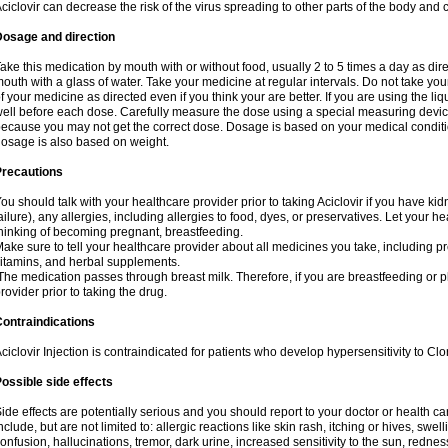
ciclovir can decrease the risk of the virus spreading to other parts of the body and 
Dosage and direction
ake this medication by mouth with or without food, usually 2 to 5 times a day as dir
outh with a glass of water. Take your medicine at regular intervals. Do not take you
f your medicine as directed even if you think your are better. If you are using the liq
ell before each dose. Carefully measure the dose using a special measuring dev
ecause you may not get the correct dose. Dosage is based on your medical conditio
osage is also based on weight.
Precautions
ou should talk with your healthcare provider prior to taking Aciclovir if you have kid
ailure), any allergies, including allergies to food, dyes, or preservatives. Let your 
hinking of becoming pregnant, breastfeeding.
ake sure to tell your healthcare provider about all medicines you take, including p
itamins, and herbal supplements.
he medication passes through breast milk. Therefore, if you are breastfeeding or pla
rovider prior to taking the drug.
ontraindications
ciclovir Injection is contraindicated for patients who develop hypersensitivity to Clor
ossible side effects
ide effects are potentially serious and you should report to your doctor or health 
nclude, but are not limited to: allergic reactions like skin rash, itching or hives, swell
onfusion, hallucinations, tremor, dark urine, increased sensitivity to the sun, redness