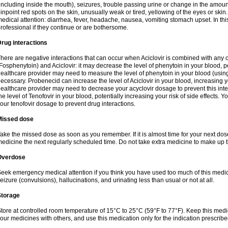
including inside the mouth), seizures, trouble passing urine or change in the amount
inpoint red spots on the skin, unusually weak or tired, yellowing of the eyes or skin.
edical attention: diarrhea, fever, headache, nausea, vomiting stomach upset. In this
rofessional if they continue or are bothersome.
rug interactions
here are negative interactions that can occur when Aciclovir is combined with any o
Fosphenytoin) and Aciclovir: it may decrease the level of phenytoin in your blood, p
ealthcare provider may need to measure the level of phenytoin in your blood (using
ecessary. Probenecid can increase the level of Aciclovir in your blood, increasing you
ealthcare provider may need to decrease your acyclovir dosage to prevent this inte
he level of Tenofovir in your blood, potentially increasing your risk of side effects.
our tenofovir dosage to prevent drug interactions.
Missed dose
ake the missed dose as soon as you remember. If it is almost time for your next do
edicine the next regularly scheduled time. Do not take extra medicine to make up 
Overdose
eek emergency medical attention if you think you have used too much of this me
eizure (convulsions), hallucinations, and urinating less than usual or not at all.
Storage
tore at controlled room temperature of 15°C to 25°C (59°F to 77°F). Keep this medic
our medicines with others, and use this medication only for the indication prescribe