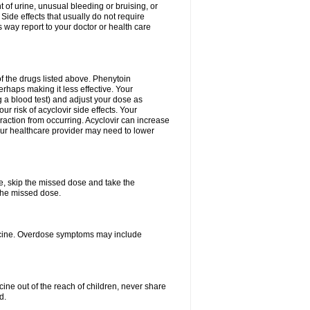
 of urine, unusual bleeding or bruising, or
 Side effects that usually do not require
 way report to your doctor or health care
f the drugs listed above. Phenytoin
erhaps making it less effective. Your
 a blood test) and adjust your dose as
r risk of acyclovir side effects. Your
raction from occurring. Acyclovir can increase
 Your healthcare provider may need to lower
se, skip the missed dose and take the
the missed dose.
dicine. Overdose symptoms may include
ine out of the reach of children, never share
d.