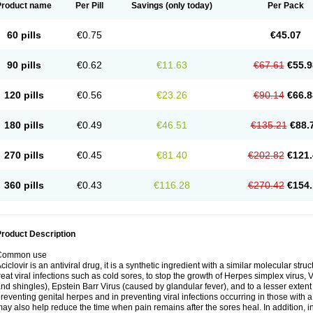
Product name
Per Pill
Savings
(only today)
Per Pack
60 pills
€0.75
€45.07
90 pills
€0.62
€11.63
€67.61
€55.9
120 pills
€0.56
€23.26
€90.14
€66.8
180 pills
€0.49
€46.51
€135.21
€88.
270 pills
€0.45
€81.40
€202.82
€121.
360 pills
€0.43
€116.28
€270.42
€154.
roduct Description
Common use
ciclovir is an antiviral drug, it is a synthetic ingredient with a similar molecular stru
reat viral infections such as cold sores, to stop the growth of Herpes simplex virus,
nd shingles), Epstein Barr Virus (caused by glandular fever), and to a lesser extent
reventing genital herpes and in preventing viral infections occurring in those wit
ay also help reduce the time when pain remains after the sores heal. In addition