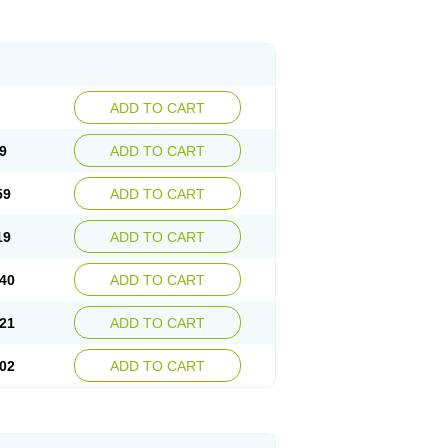
ADD TO CART
9
ADD TO CART
59
ADD TO CART
19
ADD TO CART
40
ADD TO CART
21
ADD TO CART
02
ADD TO CART