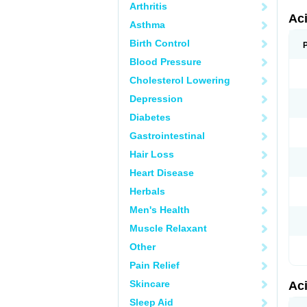
Arthritis
Ac
Asthma
Birth Control
Blood Pressure
Cholesterol Lowering
Depression
Diabetes
Gastrointestinal
Hair Loss
Heart Disease
Herbals
Men's Health
Muscle Relaxant
Other
Pain Relief
Skincare
Ac
Sleep Aid