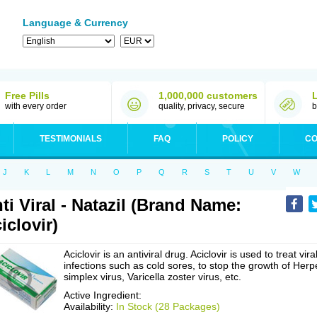
Language & Currency
Free Pills
1,000,000 customers
with every order
quality, privacy, secure
b
TESTIMONIALS
FAQ
POLICY
CO
J
K
L
M
N
O
P
Q
R
S
T
U
V
W
ti Viral - Natazil (Brand Name:
iclovir)
Aciclovir is an antiviral drug. Aciclovir is used to treat vira
infections such as cold sores, to stop the growth of Herp
simplex virus, Varicella zoster virus, etc.
Active Ingredient:
Availability:
In Stock (28 Packages)