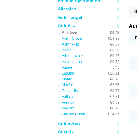
Erectile Dysfunction
Allergies
O
A
Anti Fungal
A
A
Anti Viral
Ac
A
Aciclovir
€0.43
B
C
Acivir Cream
€19.38
C
Acivir Pills
€0.57
E
Adalat
€0.28
H
H
Albendazole
€0.35
L
Amantadine
€0.72
N
Q
Famvir
€4.9
S
Lasuna
€26.21
V
Mobic
€0.28
V
V
Movfor
€5.66
Z
Procardia
€0.77
Z
Valtrex
€2.71
Vermox
€0.39
Zovirax
€0.26
Zovirax Cream
€14.86
Antibiotics
Anxiety