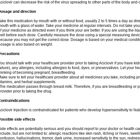
ciclovir can decrease the risk of the virus spreading to other parts of the body and 
Dosage and direction
ake this medication by mouth with or without food, usually 2 to 5 times a day as dir
outh with a glass of water. Take your medicine at regular intervals. Do not take you
f your medicine as directed even if you think your are better. If you are using the liq
ell before each dose. Carefully measure the dose using a special measuring dev
ecause you may not get the correct dose. Dosage is based on your medical conditio
osage is also based on weight.
Precautions
ou should talk with your healthcare provider prior to taking Aciclovir if you have kid
ailure), any allergies, including allergies to food, dyes, or preservatives. Let your 
hinking of becoming pregnant, breastfeeding.
ake sure to tell your healthcare provider about all medicines you take, including p
itamins, and herbal supplements.
he medication passes through breast milk. Therefore, if you are breastfeeding or pla
rovider prior to taking the drug.
ontraindications
ciclovir Injection is contraindicated for patients who develop hypersensitivity to Nata
ossible side effects
ide effects are potentially serious and you should report to your doctor or health 
nclude, but are not limited to: allergic reactions like skin rash, itching or hives, swell
onfusion, hallucinations, tremor, dark urine, increased sensitivity to the sun, redness