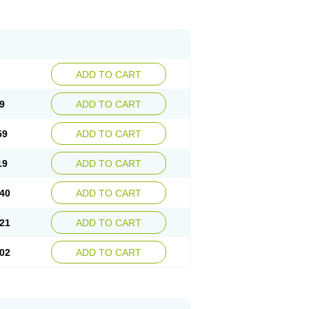
ADD TO CART
9
ADD TO CART
59
ADD TO CART
19
ADD TO CART
40
ADD TO CART
21
ADD TO CART
02
ADD TO CART