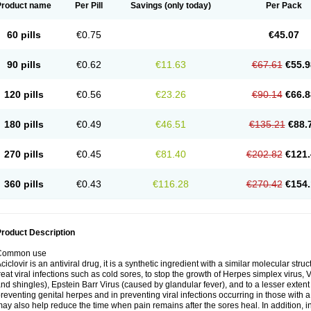
Product name
Per Pill
Savings
(only today)
Per Pack
60 pills
€0.75
€45.07
90 pills
€0.62
€11.63
€67.61
€55.9
120 pills
€0.56
€23.26
€90.14
€66.8
180 pills
€0.49
€46.51
€135.21
€88.
270 pills
€0.45
€81.40
€202.82
€121.
360 pills
€0.43
€116.28
€270.42
€154.
roduct Description
Common use
ciclovir is an antiviral drug, it is a synthetic ingredient with a similar molecular stru
reat viral infections such as cold sores, to stop the growth of Herpes simplex virus,
nd shingles), Epstein Barr Virus (caused by glandular fever), and to a lesser extent
reventing genital herpes and in preventing viral infections occurring in those wit
ay also help reduce the time when pain remains after the sores heal. In addition