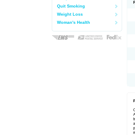
Quit Smoking
Weight Loss
Woman's Health
P
A
t
a
p
m