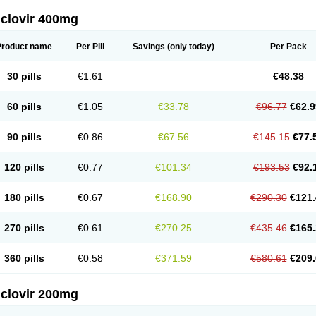
iclovir 400mg
Product name
Per Pill
Savings
(only today)
Per Pack
30 pills
€1.61
€48.38
60 pills
€1.05
€33.78
€96.77
€62.9
90 pills
€0.86
€67.56
€145.15
€77.
120 pills
€0.77
€101.34
€193.53
€92.
180 pills
€0.67
€168.90
€290.30
€121.
270 pills
€0.61
€270.25
€435.46
€165.
360 pills
€0.58
€371.59
€580.61
€209.
iclovir 200mg