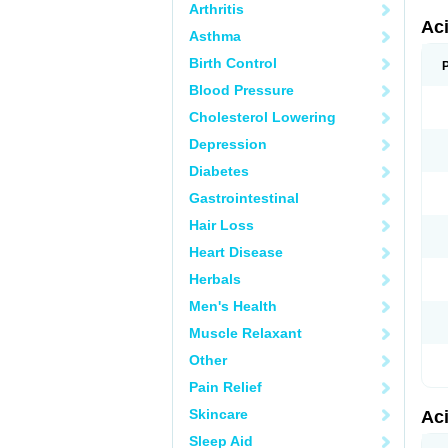
Arthritis
Ac
Asthma
Birth Control
Blood Pressure
Cholesterol Lowering
Depression
Diabetes
Gastrointestinal
Hair Loss
Heart Disease
Herbals
Men's Health
Muscle Relaxant
Other
Pain Relief
Skincare
Ac
Sleep Aid