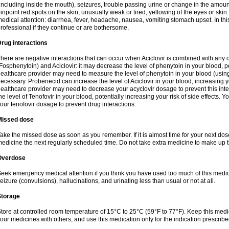
including inside the mouth), seizures, trouble passing urine or change in the amount
inpoint red spots on the skin, unusually weak or tired, yellowing of the eyes or skin.
edical attention: diarrhea, fever, headache, nausea, vomiting stomach upset. In this
rofessional if they continue or are bothersome.
rug interactions
here are negative interactions that can occur when Aciclovir is combined with any o
Fosphenytoin) and Aciclovir: it may decrease the level of phenytoin in your blood, p
ealthcare provider may need to measure the level of phenytoin in your blood (using
ecessary. Probenecid can increase the level of Aciclovir in your blood, increasing you
ealthcare provider may need to decrease your acyclovir dosage to prevent this inte
he level of Tenofovir in your blood, potentially increasing your risk of side effects.
our tenofovir dosage to prevent drug interactions.
Missed dose
ake the missed dose as soon as you remember. If it is almost time for your next do
edicine the next regularly scheduled time. Do not take extra medicine to make up 
Overdose
eek emergency medical attention if you think you have used too much of this me
eizure (convulsions), hallucinations, and urinating less than usual or not at all.
Storage
tore at controlled room temperature of 15°C to 25°C (59°F to 77°F). Keep this medic
our medicines with others, and use this medication only for the indication prescribe