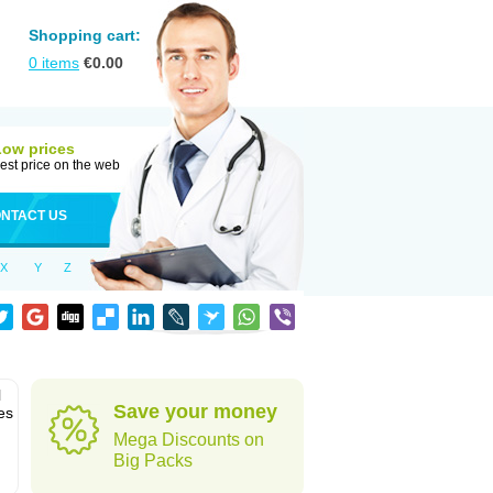
Shopping cart:
0
items
€
0.00
Low prices
est price on the web
NTACT US
X
Y
Z
l
Save your money
es
Mega Discounts on
Big Packs