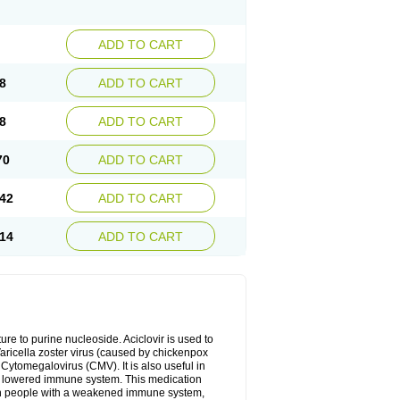
ADD TO CART
8
ADD TO CART
8
ADD TO CART
70
ADD TO CART
42
ADD TO CART
14
ADD TO CART
cture to purine nucleoside. Aciclovir is used to
 Varicella zoster virus (caused by chickenpox
 Cytomegalovirus (CMV). It is also useful in
h a lowered immune system. This medication
, in people with a weakened immune system,