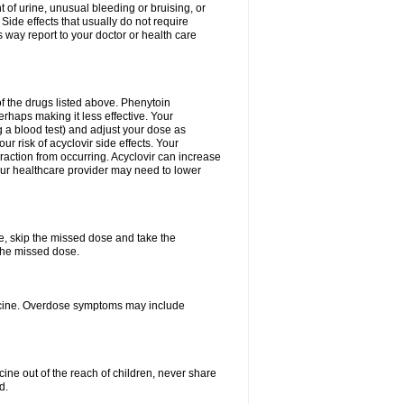
 of urine, unusual bleeding or bruising, or
 Side effects that usually do not require
 way report to your doctor or health care
f the drugs listed above. Phenytoin
erhaps making it less effective. Your
 a blood test) and adjust your dose as
r risk of acyclovir side effects. Your
raction from occurring. Acyclovir can increase
 Your healthcare provider may need to lower
se, skip the missed dose and take the
the missed dose.
dicine. Overdose symptoms may include
ine out of the reach of children, never share
d.