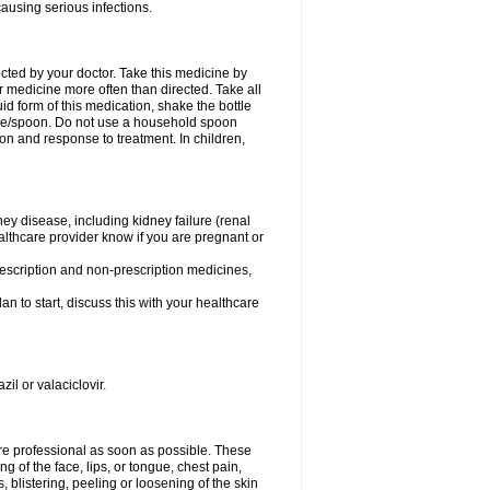
causing serious infections.
ected by your doctor. Take this medicine by
r medicine more often than directed. Take all
uid form of this medication, shake the bottle
ice/spoon. Do not use a household spoon
n and response to treatment. In children,
ney disease, including kidney failure (renal
healthcare provider know if you are pregnant or
rescription and non-prescription medicines,
n to start, discuss this with your healthcare
zil or valaciclovir.
care professional as soon as possible. These
ing of the face, lips, or tongue, chest pain,
, blistering, peeling or loosening of the skin