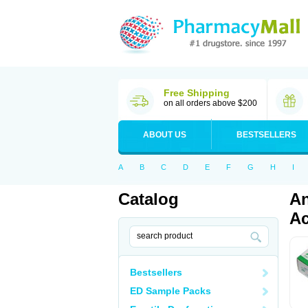
Free Shipping
on all orders above $200
ABOUT US
BESTSELLERS
A
B
C
D
E
F
G
H
I
Catalog
An
Ac
Bestsellers
ED Sample Packs