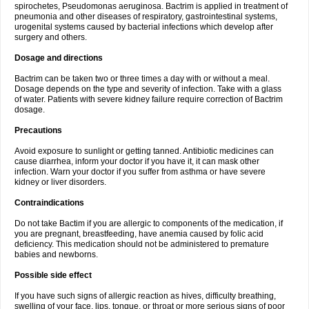
spirochetes, Pseudomonas aeruginosa. Bactrim is applied in treatment of
pneumonia and other diseases of respiratory, gastrointestinal systems,
urogenital systems caused by bacterial infections which develop after
surgery and others.
Dosage and directions
Bactrim can be taken two or three times a day with or without a meal.
Dosage depends on the type and severity of infection. Take with a glass
of water. Patients with severe kidney failure require correction of Bactrim
dosage.
Precautions
Avoid exposure to sunlight or getting tanned. Antibiotic medicines can
cause diarrhea, inform your doctor if you have it, it can mask other
infection. Warn your doctor if you suffer from asthma or have severe
kidney or liver disorders.
Contraindications
Do not take Bactim if you are allergic to components of the medication, if
you are pregnant, breastfeeding, have anemia caused by folic acid
deficiency. This medication should not be administered to premature
babies and newborns.
Possible side effect
If you have such signs of allergic reaction as hives, difficulty breathing,
swelling of your face, lips, tongue, or throat or more serious signs of poor