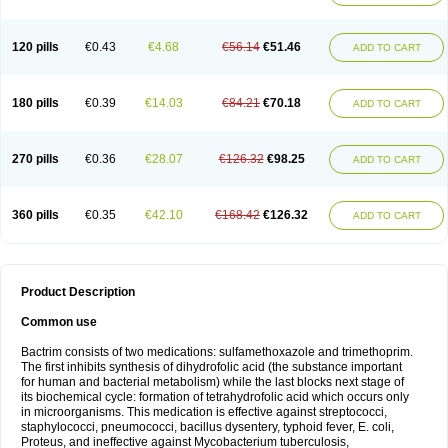
120 pills
€0.43
€4.68
€56.14
€51.46
ADD TO CART
180 pills
€0.39
€14.03
€84.21
€70.18
ADD TO CART
270 pills
€0.36
€28.07
€126.32
€98.25
ADD TO CART
360 pills
€0.35
€42.10
€168.42
€126.32
ADD TO CART
Product Description
Common use
Bactrim consists of two medications: sulfamethoxazole and trimethoprim.
The first inhibits synthesis of dihydrofolic acid (the substance important
for human and bacterial metabolism) while the last blocks next stage of
its biochemical cycle: formation of tetrahydrofolic acid which occurs only
in microorganisms. This medication is effective against streptococci,
staphylococci, pneumococci, bacillus dysentery, typhoid fever, E. coli,
Proteus, and ineffective against Mycobacterium tuberculosis,