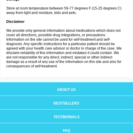
Store at room temperature between 59-77 degrees F (15-25 degrees C)
away from light and moisture, kids and pets.
Disclaimer
We provide only general information about medications which does not
cover all directions, possible drug integrations, or precautions.
Information on the site cannot be used for self-treatment and self-
diagnosis. Any specific instructions for a particular patient should be
agreed with your health care advisor or doctor in charge of the case. We
disclaim reliability of this information and mistakes it could contain. We
are not responsible for any direct, indirect, special or other indirect
damage as a result of any use of the information on this site and also for
consequences of self-treatment.
ABOUT US
BESTSELLERS
TESTIMONIALS
FAQ