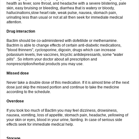
health as fever, sore throat, and headache with a severe blistering, pale
skin, easy bruising or bleeding, diarrhea that is watery or bloody,
hallucinations,slow heart rate, weak pulse, nausea, stomach pain,
urinating less than usual or not at all then seek for immediate medical
attention.
Drug interaction
Bactim should be co-administered with dofetilide or methenamine.
Bactrim is able to change effects of certain anti-diabetic medications,
"blood thinners", cyclosporine, digoxin, drugs which can increase
potassium levels, live vaccines, tricyclic antidepressants, some "water
pills" . So inform your doctor about all prescription and
nonprescription/herbal products you may use.
Missed dose
Never take a double dose of this medication. If it is almost time of the next
dose just skip the missed portion and continue to take the medicine
according to the schedule.
Overdose
If you took too much of Bactim you may feel dizziness, drowsiness,
nausea, vomiting, loss of appetite, stomach pain, headache, yellowing of
your skin or eyes, blood in your urine, fainting. In case of serious side
effects seek for immediate medical help.
Storage