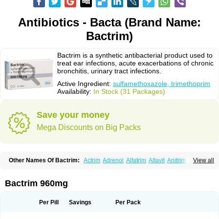
Antibiotics - Bacta (Brand Name:
Bactrim)
Bactrim is a synthetic antibacterial product used to
treat ear infections, acute exacerbations of chronic
bronchitis, urinary tract infections.
Active Ingredient:
sulfamethoxazole, trimethoprim
Availability:
In Stock (31 Packages)
Save your money
Mega Discounts on Big Packs
Other Names Of Bactrim:
Actrim
Adrenol
Alfatrim
Altavit
Anitrim
View all
Apo-bactotrim
Apo-sulfatrim
Assepium
Astrim
Avlotrin
Bacin
Bacsul
Bacta
Bactekod
Bactelan
Bacterol
Bacticel
Bactipront
Bactiver
Bactoprim
Bactramin
Bactricid
Bactricida
Bactrimel
Bactrizol
Bactron
Bactropin
Bactrim 960mg
Baktar
Baktimol
Bakton
Balkatrin
Balsoprim
Bascul
Berlocid
Betam
Bioprim
Biotrim
Biseptol
Biseptrin
Bismoral
Bitrim
Broncoflam
Bucktrygama
Cadaprim-r
Cadiprim
Canibioprim
Casicot
Chemitrim
Per Pill
Savings
Per Pack
Chevi-trim
Ciplin
Clotrimazol al
Co-sultrin
Co-trim
Co-trimoxazol
Co-try
Colizole
Comox
Cosat
Cotreich
Cotribene
Cotrim
Cotrimol
Cotrimox