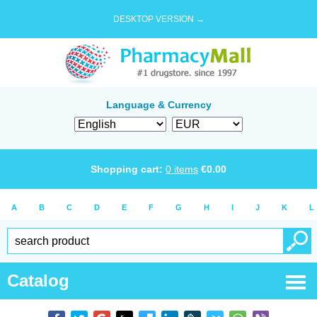
DESKTOP VERSION →
Language & Currency
Shopping cart:
0
items
€
0.00
A
B
C
D
E
F
G
H
I
J
K
L
Catalog