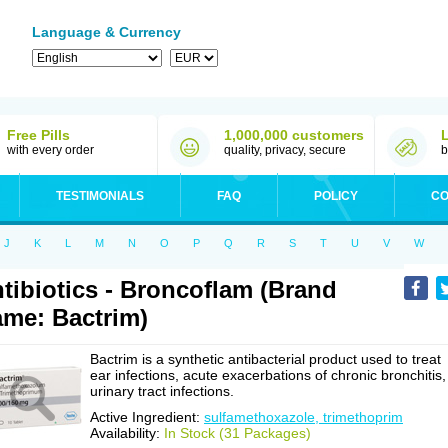
Language & Currency
Free Pills
1,000,000 customers
with every order
quality, privacy, secure
b
TESTIMONIALS
FAQ
POLICY
CO
J
K
L
M
N
O
P
Q
R
S
T
U
V
W
tibiotics - Broncoflam (Brand
me: Bactrim)
Bactrim is a synthetic antibacterial product used to treat
ear infections, acute exacerbations of chronic bronchitis,
urinary tract infections.
Active Ingredient:
sulfamethoxazole, trimethoprim
Availability:
In Stock (31 Packages)