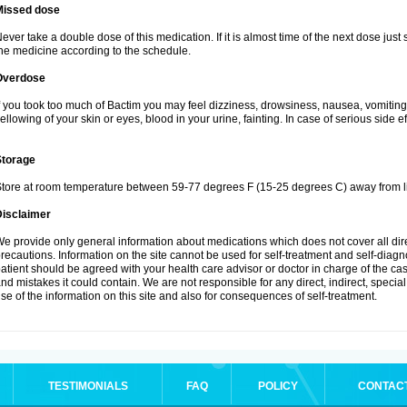
Missed dose
ever take a double dose of this medication. If it is almost time of the next dose just
he medicine according to the schedule.
Overdose
f you took too much of Bactim you may feel dizziness, drowsiness, nausea, vomiting
ellowing of your skin or eyes, blood in your urine, fainting. In case of serious side 
Storage
tore at room temperature between 59-77 degrees F (15-25 degrees C) away from li
Disclaimer
e provide only general information about medications which does not cover all dire
recautions. Information on the site cannot be used for self-treatment and self-diagnos
atient should be agreed with your health care advisor or doctor in charge of the case
nd mistakes it could contain. We are not responsible for any direct, indirect, specia
se of the information on this site and also for consequences of self-treatment.
TESTIMONIALS
FAQ
POLICY
CONTAC