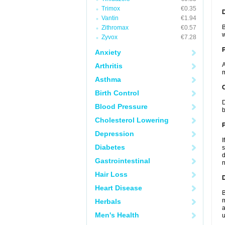
Trimox
€0.35
Vantin
€1.94
B
Zithromax
€0.57
w
Zyvox
€7.28
Anxiety
A
Arthritis
m
Asthma
C
Birth Control
D
Blood Pressure
b
Cholesterol Lowering
P
Depression
I
Diabetes
s
d
Gastrointestinal
n
Hair Loss
D
Heart Disease
B
m
Herbals
a
Men's Health
u