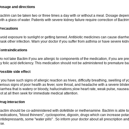
Dosage and directions
actrim can be taken two or three times a day with or without a meal. Dosage depend
ith a glass of water. Patients with severe kidney failure require correction of Bactr
Precautions
void exposure to sunlight or getting tanned. Antibiotic medicines can cause diarrhea,
ask other infection. Warn your doctor if you suffer from asthma or have severe kidne
ontraindications
o not take Bactim if you are allergic to components of the medication, if you are 
y folic acid deficiency. This medication should not be administered to premature 
ossible side effect
f you have such signs of allergic reaction as hives, difficulty breathing, swelling of y
erious signs of poor health as fever, sore throat, and headache with a severe blister
iarrhea that is watery or bloody, hallucinations,slow heart rate, weak pulse, nausea
ot at all then seek for immediate medical attention.
rug interaction
actim should be co-administered with dofetilide or methenamine. Bactrim is able to 
edications, "blood thinners", cyclosporine, digoxin, drugs which can increase potass
ntidepressants, some "water pills" . So inform your doctor about all prescription a
se.