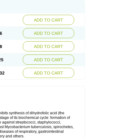
ADD TO CART
6
ADD TO CART
8
ADD TO CART
25
ADD TO CART
32
ADD TO CART
bits synthesis of dihydrofolic acid (the
tage of its biochemical cycle: formation of
e against streptococci, staphylococci,
inst Mycobacterium tuberculosis, spirochetes,
eases of respiratory, gastrointestinal
ery and others.