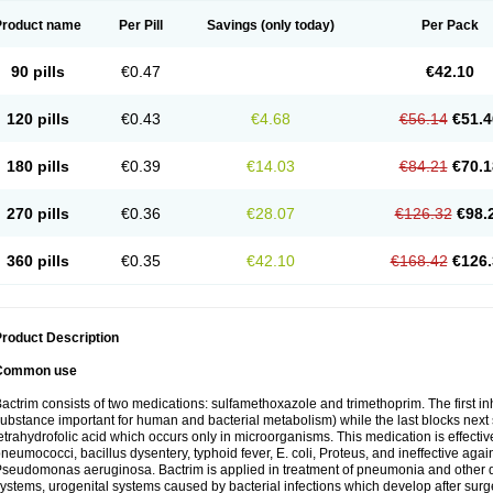
Product name
Per Pill
Savings
(only today)
Per Pack
90 pills
€0.47
€42.10
120 pills
€0.43
€4.68
€56.14
€51.4
180 pills
€0.39
€14.03
€84.21
€70.1
270 pills
€0.36
€28.07
€126.32
€98.
360 pills
€0.35
€42.10
€168.42
€126.
roduct Description
Common use
actrim consists of two medications: sulfamethoxazole and trimethoprim. The first inhi
ubstance important for human and bacterial metabolism) while the last blocks next s
etrahydrofolic acid which occurs only in microorganisms. This medication is effectiv
neumococci, bacillus dysentery, typhoid fever, E. coli, Proteus, and ineffective aga
seudomonas aeruginosa. Bactrim is applied in treatment of pneumonia and other dis
ystems, urogenital systems caused by bacterial infections which develop after surg