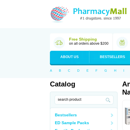
Free Shipping
on all orders above $200
ABOUT US
BESTSELLERS
A
B
C
D
E
F
G
H
I
Catalog
An
Na
Bestsellers
ED Sample Packs