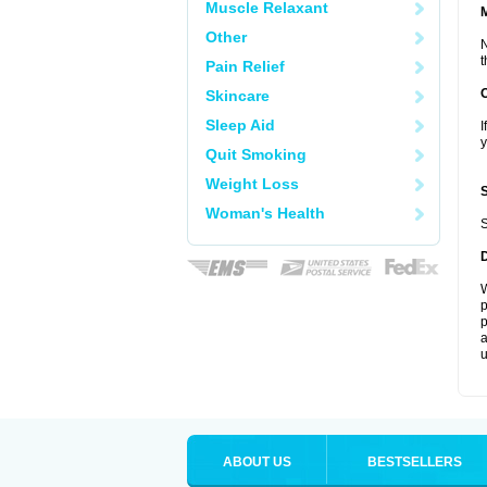
Muscle Relaxant
Other
N
t
Pain Relief
Skincare
Sleep Aid
I
y
Quit Smoking
Weight Loss
Woman's Health
S
W
p
p
a
u
ABOUT US
BESTSELLERS