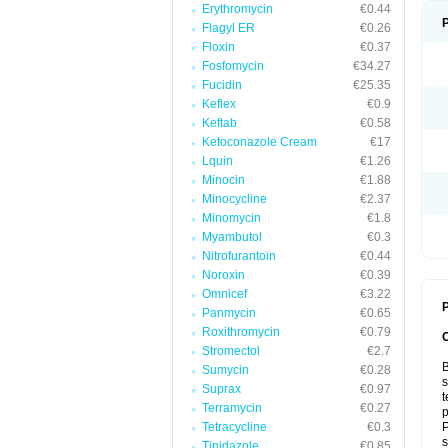
Erythromycin
€0.44
Flagyl ER
€0.26
Floxin
€0.37
Fosfomycin
€34.27
Fucidin
€25.35
Keflex
€0.9
Keftab
€0.58
Ketoconazole Cream
€17
Lquin
€1.26
Minocin
€1.88
Minocycline
€2.37
Minomycin
€1.8
Myambutol
€0.3
Nitrofurantoin
€0.44
Noroxin
€0.39
Omnicef
€3.22
P
Panmycin
€0.65
Roxithromycin
€0.79
Stromectol
€2.7
B
Sumycin
€0.28
s
Suprax
€0.97
t
Terramycin
€0.27
p
Tetracycline
€0.3
P
s
Tinidazole
€0.85