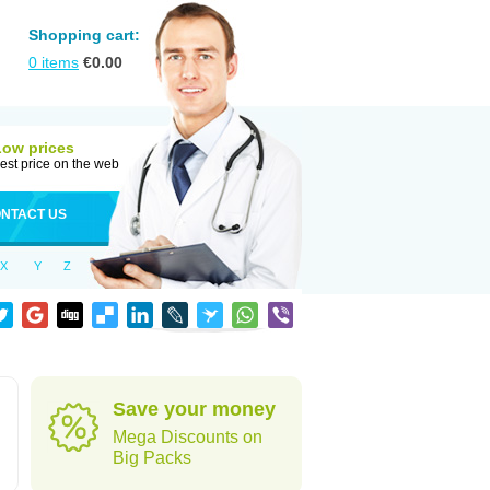
Shopping cart:
0
items
€
0.00
Low prices
est price on the web
NTACT US
X
Y
Z
Save your money
Mega Discounts on
Big Packs