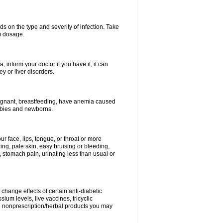
s on the type and severity of infection. Take
im dosage.
 inform your doctor if you have it, it can
y or liver disorders.
pregnant, breastfeeding, have anemia caused
babies and newborns.
our face, lips, tongue, or throat or more
ing, pale skin, easy bruising or bleeding,
, stomach pain, urinating less than usual or
change effects of certain anti-diabetic
ium levels, live vaccines, tricyclic
nd nonprescription/herbal products you may