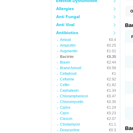
Erectile Dysfunction
Allergies
O
B
Anti Fungal
B
B
Anti Viral
Ba
C
C
Antibiotics
D
Amoxil
€0.4
E
I
Ampicillin
€0.25
M
Augmentin
€1.01
N
Bactrim
€0.35
O
Q
Biaxin
€2.44
S
Brand Amoxil
€0.58
S
Cefadroxil
€1
S
T
Cefixime
€2.92
T
Ceftin
€1.82
T
V
Cephalexin
€1.34
Chloramphenicol
€0.47
Chloromycetin
€0.35
Ciplox
€1.24
Cipro
€0.23
Cleocin
€2.07
Clindamycin
€1.1
Ba
Doxycycline
€0.3