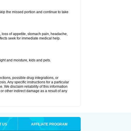
 skip the missed portion and continue to take
, loss of appetite, stomach pain, headache,
effects seek for immediate medical help.
ght and moisture, kids and pets.
ctions, possible drug integrations, or
is. Any specific instructions for a particular
. We disclaim reliability of this information
l or other indirect damage as a result of any
T US
AFFILIATE PROGRAM