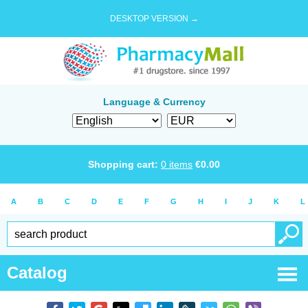
DESKTOP VERSION →
Language & Currency
Shopping cart:
0
items
€
0.00
A
B
C
D
E
F
G
H
I
J
K
L
Catalog