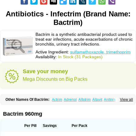
Antibiotics - Infectrim (Brand Name:
Bactrim)
Bactrim is a synthetic antibacterial product used to
treat ear infections, acute exacerbations of chronic
bronchitis, urinary tract infections.
Active Ingredient:
sulfamethoxazole, trimethoprim
Availability:
In Stock (31 Packages)
Save your money
Mega Discounts on Big Packs
Other Names Of Bactrim:
Actrim
Adrenol
Alfatrim
Altavit
Anitrim
View all
Apo-bactotrim
Apo-sulfatrim
Assepium
Astrim
Avlotrin
Bacin
Bacsul
Bacta
Bactekod
Bactelan
Bacterol
Bacticel
Bactipront
Bactiver
Bactoprim
Bactramin
Bactricid
Bactricida
Bactrimel
Bactrizol
Bactron
Bactropin
Bactrim 960mg
Baktar
Baktimol
Bakton
Balkatrin
Balsoprim
Bascul
Berlocid
Betam
Bioprim
Biotrim
Biseptol
Biseptrin
Bismoral
Bitrim
Broncoflam
Bucktrygama
Cadaprim-r
Cadiprim
Canibioprim
Casicot
Chemitrim
Per Pill
Savings
Per Pack
Chevi-trim
Ciplin
Clotrimazol al
Co-sultrin
Co-trim
Co-trimoxazol
Co-try
Colizole
Comox
Cosat
Cotreich
Cotribene
Cotrim
Cotrimol
Cotrimox