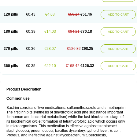
120 pills
€0.43
€4.68
€56.14
€51.46
ADD TO CART
180 pills
€0.39
€14.03
€84.21
€70.18
ADD TO CART
270 pills
€0.36
€28.07
€126.32
€98.25
ADD TO CART
360 pills
€0.35
€42.10
€168.42
€126.32
ADD TO CART
Product Description
Common use
Bactrim consists of two medications: sulfamethoxazole and trimethoprim.
The first inhibits synthesis of dihydrofolic acid (the substance important
for human and bacterial metabolism) while the last blocks next stage of
its biochemical cycle: formation of tetrahydrofolic acid which occurs only
in microorganisms. This medication is effective against streptococci,
staphylococci, pneumococci, bacillus dysentery, typhoid fever, E. coli,
Proteus, and ineffective against Mycobacterium tuberculosis,