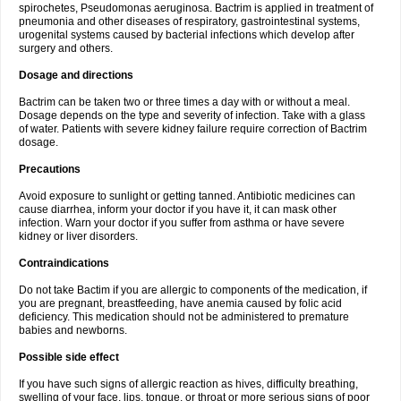
spirochetes, Pseudomonas aeruginosa. Bactrim is applied in treatment of
pneumonia and other diseases of respiratory, gastrointestinal systems,
urogenital systems caused by bacterial infections which develop after
surgery and others.
Dosage and directions
Bactrim can be taken two or three times a day with or without a meal.
Dosage depends on the type and severity of infection. Take with a glass
of water. Patients with severe kidney failure require correction of Bactrim
dosage.
Precautions
Avoid exposure to sunlight or getting tanned. Antibiotic medicines can
cause diarrhea, inform your doctor if you have it, it can mask other
infection. Warn your doctor if you suffer from asthma or have severe
kidney or liver disorders.
Contraindications
Do not take Bactim if you are allergic to components of the medication, if
you are pregnant, breastfeeding, have anemia caused by folic acid
deficiency. This medication should not be administered to premature
babies and newborns.
Possible side effect
If you have such signs of allergic reaction as hives, difficulty breathing,
swelling of your face, lips, tongue, or throat or more serious signs of poor