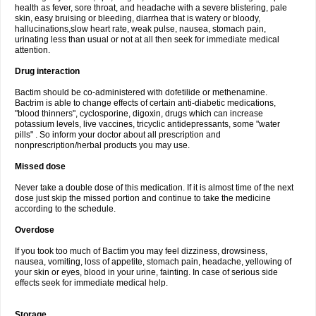
health as fever, sore throat, and headache with a severe blistering, pale
skin, easy bruising or bleeding, diarrhea that is watery or bloody,
hallucinations,slow heart rate, weak pulse, nausea, stomach pain,
urinating less than usual or not at all then seek for immediate medical
attention.
Drug interaction
Bactim should be co-administered with dofetilide or methenamine.
Bactrim is able to change effects of certain anti-diabetic medications,
"blood thinners", cyclosporine, digoxin, drugs which can increase
potassium levels, live vaccines, tricyclic antidepressants, some "water
pills" . So inform your doctor about all prescription and
nonprescription/herbal products you may use.
Missed dose
Never take a double dose of this medication. If it is almost time of the next
dose just skip the missed portion and continue to take the medicine
according to the schedule.
Overdose
If you took too much of Bactim you may feel dizziness, drowsiness,
nausea, vomiting, loss of appetite, stomach pain, headache, yellowing of
your skin or eyes, blood in your urine, fainting. In case of serious side
effects seek for immediate medical help.
Storage