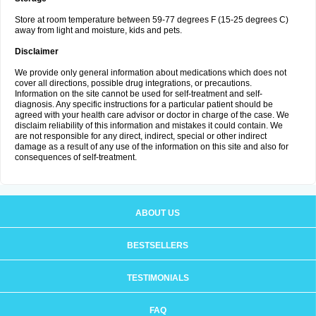
Store at room temperature between 59-77 degrees F (15-25 degrees C)
away from light and moisture, kids and pets.
Disclaimer
We provide only general information about medications which does not
cover all directions, possible drug integrations, or precautions.
Information on the site cannot be used for self-treatment and self-
diagnosis. Any specific instructions for a particular patient should be
agreed with your health care advisor or doctor in charge of the case. We
disclaim reliability of this information and mistakes it could contain. We
are not responsible for any direct, indirect, special or other indirect
damage as a result of any use of the information on this site and also for
consequences of self-treatment.
ABOUT US
BESTSELLERS
TESTIMONIALS
FAQ