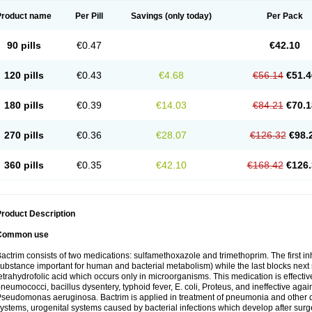
Product name
Per Pill
Savings
(only today)
Per Pack
90 pills
€0.47
€42.10
120 pills
€0.43
€4.68
€56.14
€51.4
180 pills
€0.39
€14.03
€84.21
€70.1
270 pills
€0.36
€28.07
€126.32
€98.
360 pills
€0.35
€42.10
€168.42
€126.
roduct Description
Common use
actrim consists of two medications: sulfamethoxazole and trimethoprim. The first inhi
ubstance important for human and bacterial metabolism) while the last blocks next s
etrahydrofolic acid which occurs only in microorganisms. This medication is effectiv
neumococci, bacillus dysentery, typhoid fever, E. coli, Proteus, and ineffective aga
seudomonas aeruginosa. Bactrim is applied in treatment of pneumonia and other dis
ystems, urogenital systems caused by bacterial infections which develop after surg