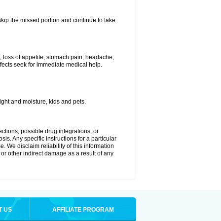
 skip the missed portion and continue to take
, loss of appetite, stomach pain, headache,
effects seek for immediate medical help.
ght and moisture, kids and pets.
ctions, possible drug integrations, or
is. Any specific instructions for a particular
. We disclaim reliability of this information
l or other indirect damage as a result of any
T US
AFFILIATE PROGRAM