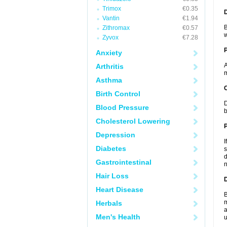
Trimox
€0.35
Vantin
€1.94
B
Zithromax
€0.57
w
Zyvox
€7.28
Anxiety
A
Arthritis
m
Asthma
C
Birth Control
D
Blood Pressure
b
Cholesterol Lowering
P
Depression
I
Diabetes
s
d
Gastrointestinal
n
Hair Loss
D
Heart Disease
B
m
Herbals
a
Men's Health
u