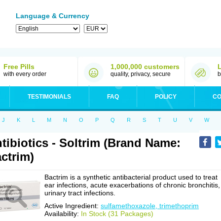
Language & Currency
Free Pills
1,000,000 customers
with every order
quality, privacy, secure
b
TESTIMONIALS
FAQ
POLICY
CO
J
K
L
M
N
O
P
Q
R
S
T
U
V
W
tibiotics - Soltrim (Brand Name:
ctrim)
Bactrim is a synthetic antibacterial product used to treat
ear infections, acute exacerbations of chronic bronchitis,
urinary tract infections.
Active Ingredient:
sulfamethoxazole, trimethoprim
Availability:
In Stock (31 Packages)