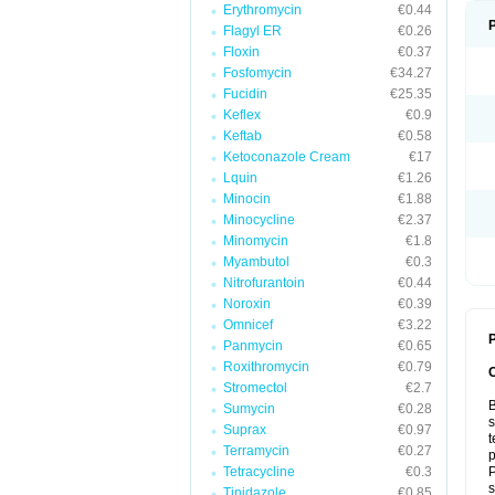
Erythromycin
€0.44
Flagyl ER
€0.26
Floxin
€0.37
Fosfomycin
€34.27
Fucidin
€25.35
Keflex
€0.9
Keftab
€0.58
Ketoconazole Cream
€17
Lquin
€1.26
Minocin
€1.88
Minocycline
€2.37
Minomycin
€1.8
Myambutol
€0.3
Nitrofurantoin
€0.44
Noroxin
€0.39
Omnicef
€3.22
P
Panmycin
€0.65
Roxithromycin
€0.79
Stromectol
€2.7
B
Sumycin
€0.28
s
Suprax
€0.97
t
Terramycin
€0.27
p
Tetracycline
€0.3
P
s
Tinidazole
€0.85