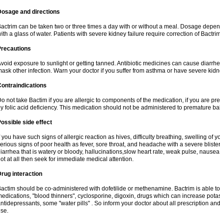
Dosage and directions
actrim can be taken two or three times a day with or without a meal. Dosage depend
ith a glass of water. Patients with severe kidney failure require correction of Bactr
Precautions
void exposure to sunlight or getting tanned. Antibiotic medicines can cause diarrhea,
ask other infection. Warn your doctor if you suffer from asthma or have severe kidne
ontraindications
o not take Bactim if you are allergic to components of the medication, if you are 
y folic acid deficiency. This medication should not be administered to premature 
ossible side effect
f you have such signs of allergic reaction as hives, difficulty breathing, swelling of y
erious signs of poor health as fever, sore throat, and headache with a severe blister
iarrhea that is watery or bloody, hallucinations,slow heart rate, weak pulse, nausea
ot at all then seek for immediate medical attention.
rug interaction
actim should be co-administered with dofetilide or methenamine. Bactrim is able to 
edications, "blood thinners", cyclosporine, digoxin, drugs which can increase potass
ntidepressants, some "water pills" . So inform your doctor about all prescription a
se.