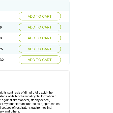
ADD TO CART
6
ADD TO CART
8
ADD TO CART
25
ADD TO CART
32
ADD TO CART
bits synthesis of dihydrofolic acid (the
tage of its biochemical cycle: formation of
e against streptococci, staphylococci,
inst Mycobacterium tuberculosis, spirochetes,
eases of respiratory, gastrointestinal
ery and others.