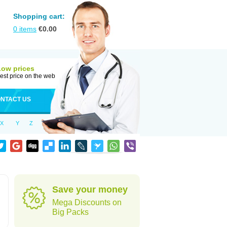
Shopping cart:
0
items
€
0.00
Low prices
est price on the web
NTACT US
X
Y
Z
Save your money
Mega Discounts on
Big Packs