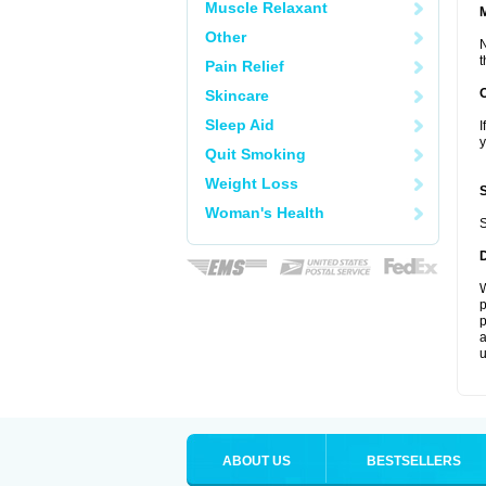
Muscle Relaxant
Other
N
t
Pain Relief
Skincare
Sleep Aid
I
y
Quit Smoking
Weight Loss
Woman's Health
S
W
p
p
a
u
ABOUT US
BESTSELLERS