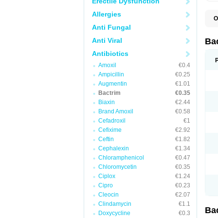
Erectile Dysfunction
Allergies
O
B
Anti Fungal
B
B
Anti Viral
Ba
C
C
Antibiotics
D
Amoxil
€0.4
E
I
Ampicillin
€0.25
M
Augmentin
€1.01
N
Bactrim
€0.35
O
Q
Biaxin
€2.44
S
Brand Amoxil
€0.58
S
Cefadroxil
€1
S
T
Cefixime
€2.92
T
Ceftin
€1.82
T
V
Cephalexin
€1.34
Chloramphenicol
€0.47
Chloromycetin
€0.35
Ciplox
€1.24
Cipro
€0.23
Cleocin
€2.07
Clindamycin
€1.1
Ba
Doxycycline
€0.3