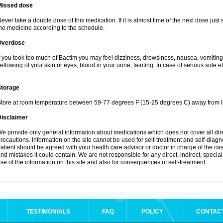
Missed dose
ever take a double dose of this medication. If it is almost time of the next dose just
he medicine according to the schedule.
Overdose
f you took too much of Bactim you may feel dizziness, drowsiness, nausea, vomiting
ellowing of your skin or eyes, blood in your urine, fainting. In case of serious side 
Storage
tore at room temperature between 59-77 degrees F (15-25 degrees C) away from li
Disclaimer
e provide only general information about medications which does not cover all dire
recautions. Information on the site cannot be used for self-treatment and self-diagnos
atient should be agreed with your health care advisor or doctor in charge of the case
nd mistakes it could contain. We are not responsible for any direct, indirect, specia
se of the information on this site and also for consequences of self-treatment.
TESTIMONIALS
FAQ
POLICY
CONTAC