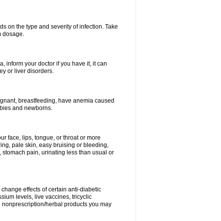
s on the type and severity of infection. Take
im dosage.
 inform your doctor if you have it, it can
y or liver disorders.
pregnant, breastfeeding, have anemia caused
babies and newborns.
our face, lips, tongue, or throat or more
ing, pale skin, easy bruising or bleeding,
, stomach pain, urinating less than usual or
change effects of certain anti-diabetic
ium levels, live vaccines, tricyclic
nd nonprescription/herbal products you may