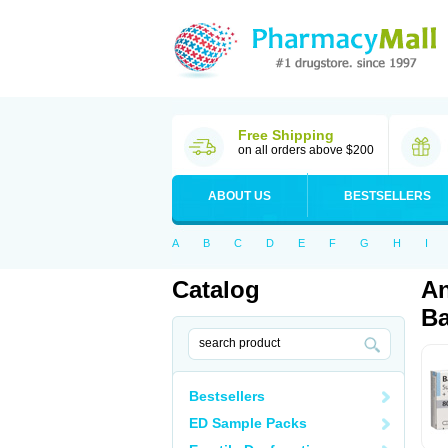
Free Shipping
on all orders above $200
ABOUT US
BESTSELLERS
A
B
C
D
E
F
G
H
I
Catalog
An
Ba
Bestsellers
ED Sample Packs