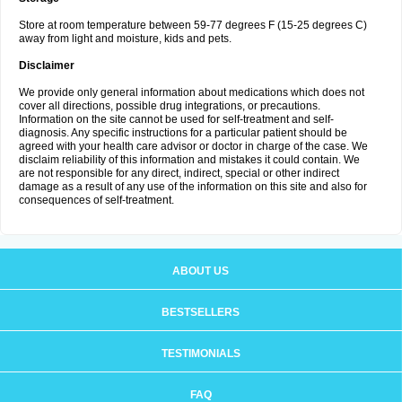
Store at room temperature between 59-77 degrees F (15-25 degrees C)
away from light and moisture, kids and pets.
Disclaimer
We provide only general information about medications which does not
cover all directions, possible drug integrations, or precautions.
Information on the site cannot be used for self-treatment and self-
diagnosis. Any specific instructions for a particular patient should be
agreed with your health care advisor or doctor in charge of the case. We
disclaim reliability of this information and mistakes it could contain. We
are not responsible for any direct, indirect, special or other indirect
damage as a result of any use of the information on this site and also for
consequences of self-treatment.
ABOUT US
BESTSELLERS
TESTIMONIALS
FAQ