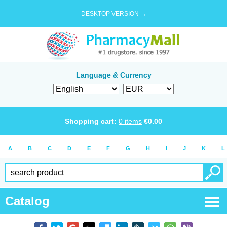
DESKTOP VERSION →
Language & Currency
Shopping cart:
0
items
€
0.00
A
B
C
D
E
F
G
H
I
J
K
L
Catalog