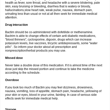
health as fever, sore throat, and headache with a severe blistering, pale
skin, easy bruising or bleeding, diarrhea that is watery or bloody,
hallucinations,slow heart rate, weak pulse, nausea, stomach pain,
urinating less than usual or not at all then seek for immediate medical
attention.
Drug interaction
Bactim should be co-administered with dofetilide or methenamine.
Bactrim is able to change effects of certain anti-diabetic medications,
"blood thinners", cyclosporine, digoxin, drugs which can increase
potassium levels, live vaccines, tricyclic antidepressants, some "water
pills" . So inform your doctor about all prescription and
nonprescription/herbal products you may use.
Missed dose
Never take a double dose of this medication. If it is almost time of the next
dose just skip the missed portion and continue to take the medicine
according to the schedule.
Overdose
If you took too much of Bactim you may feel dizziness, drowsiness,
nausea, vomiting, loss of appetite, stomach pain, headache, yellowing of
your skin or eyes, blood in your urine, fainting. In case of serious side
effects seek for immediate medical help.
Storage