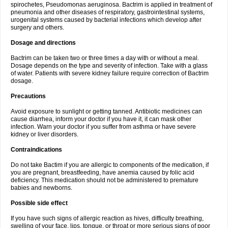
spirochetes, Pseudomonas aeruginosa. Bactrim is applied in treatment of
pneumonia and other diseases of respiratory, gastrointestinal systems,
urogenital systems caused by bacterial infections which develop after
surgery and others.
Dosage and directions
Bactrim can be taken two or three times a day with or without a meal.
Dosage depends on the type and severity of infection. Take with a glass
of water. Patients with severe kidney failure require correction of Bactrim
dosage.
Precautions
Avoid exposure to sunlight or getting tanned. Antibiotic medicines can
cause diarrhea, inform your doctor if you have it, it can mask other
infection. Warn your doctor if you suffer from asthma or have severe
kidney or liver disorders.
Contraindications
Do not take Bactim if you are allergic to components of the medication, if
you are pregnant, breastfeeding, have anemia caused by folic acid
deficiency. This medication should not be administered to premature
babies and newborns.
Possible side effect
If you have such signs of allergic reaction as hives, difficulty breathing,
swelling of your face, lips, tongue, or throat or more serious signs of poor