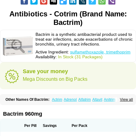
Antibiotics - Cotrim (Brand Name:
Bactrim)
Bactrim is a synthetic antibacterial product used to
treat ear infections, acute exacerbations of chronic
bronchitis, urinary tract infections.
Active Ingredient:
sulfamethoxazole, trimethoprim
Availability:
In Stock (31 Packages)
Save your money
Mega Discounts on Big Packs
Other Names Of Bactrim:
Actrim
Adrenol
Alfatrim
Altavit
Anitrim
View all
Apo-bactotrim
Apo-sulfatrim
Assepium
Astrim
Avlotrin
Bacin
Bacsul
Bacta
Bactekod
Bactelan
Bacterol
Bacticel
Bactipront
Bactiver
Bactoprim
Bactramin
Bactricid
Bactricida
Bactrimel
Bactrizol
Bactron
Bactropin
Bactrim 960mg
Baktar
Baktimol
Bakton
Balkatrin
Balsoprim
Bascul
Berlocid
Betam
Bioprim
Biotrim
Biseptol
Biseptrin
Bismoral
Bitrim
Broncoflam
Bucktrygama
Cadaprim-r
Cadiprim
Canibioprim
Casicot
Chemitrim
Per Pill
Savings
Per Pack
Chevi-trim
Ciplin
Clotrimazol al
Co-sultrin
Co-trim
Co-trimoxazol
Co-try
Colizole
Comox
Cosat
Cotreich
Cotribene
Cotrim
Cotrimol
Cotrimox