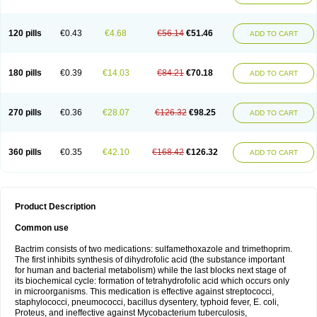
120 pills
€0.43
€4.68
€56.14
€51.46
ADD TO CART
180 pills
€0.39
€14.03
€84.21
€70.18
ADD TO CART
270 pills
€0.36
€28.07
€126.32
€98.25
ADD TO CART
360 pills
€0.35
€42.10
€168.42
€126.32
ADD TO CART
Product Description
Common use
Bactrim consists of two medications: sulfamethoxazole and trimethoprim.
The first inhibits synthesis of dihydrofolic acid (the substance important
for human and bacterial metabolism) while the last blocks next stage of
its biochemical cycle: formation of tetrahydrofolic acid which occurs only
in microorganisms. This medication is effective against streptococci,
staphylococci, pneumococci, bacillus dysentery, typhoid fever, E. coli,
Proteus, and ineffective against Mycobacterium tuberculosis,