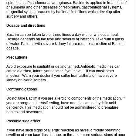
spirochetes, Pseudomonas aeruginosa. Bactrim is applied in treatment of
pneumonia and other diseases of respiratory, gastrointestinal systems,
urogenital systems caused by bacterial infections which develop after
surgery and others.
Dosage and directions
Bactrim can be taken two or three times a day with or without a meal.
Dosage depends on the type and severity of infection. Take with a glass
of water. Patients with severe kidney failure require correction of Bactrim
dosage.
Precautions
Avoid exposure to sunlight or getting tanned. Antibiotic medicines can
cause diarrhea, inform your doctor if you have it, it can mask other
infection. Warn your doctor if you suffer from asthma or have severe
kidney or liver disorders.
Contraindications
Do not take Bactim if you are allergic to components of the medication, if
you are pregnant, breastfeeding, have anemia caused by folic acid
deficiency. This medication should not be administered to premature
babies and newborns.
Possible side effect
If you have such signs of allergic reaction as hives, difficulty breathing,
swelling of your face, lips, tongue, or throat or more serious signs of poor