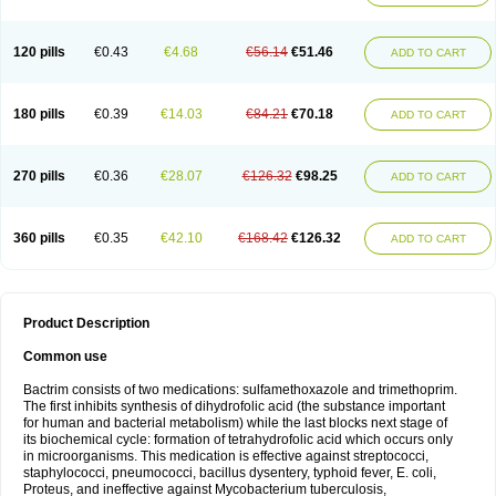
120 pills
€0.43
€4.68
€56.14
€51.46
ADD TO CART
180 pills
€0.39
€14.03
€84.21
€70.18
ADD TO CART
270 pills
€0.36
€28.07
€126.32
€98.25
ADD TO CART
360 pills
€0.35
€42.10
€168.42
€126.32
ADD TO CART
Product Description
Common use
Bactrim consists of two medications: sulfamethoxazole and trimethoprim.
The first inhibits synthesis of dihydrofolic acid (the substance important
for human and bacterial metabolism) while the last blocks next stage of
its biochemical cycle: formation of tetrahydrofolic acid which occurs only
in microorganisms. This medication is effective against streptococci,
staphylococci, pneumococci, bacillus dysentery, typhoid fever, E. coli,
Proteus, and ineffective against Mycobacterium tuberculosis,