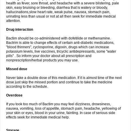
health as fever, sore throat, and headache with a severe blistering, pale
skin, easy bruising or bleeding, diarrhea that is watery or bloody,
hallucinations,slow heart rate, weak pulse, nausea, stomach pain,
urinating less than usual or not at all then seek for immediate medical
attention.
Drug interaction
Bactim should be co-administered with dofetilide or methenamine.
Bactrim is able to change effects of certain anti-diabetic medications,
"blood thinners", cyclosporine, digoxin, drugs which can increase
potassium levels, live vaccines, tricyclic antidepressants, some "water
pills" . So inform your doctor about all prescription and
nonprescription/herbal products you may use.
Missed dose
Never take a double dose of this medication. If it is almost time of the next
dose just skip the missed portion and continue to take the medicine
according to the schedule.
Overdose
If you took too much of Bactim you may feel dizziness, drowsiness,
nausea, vomiting, loss of appetite, stomach pain, headache, yellowing of
your skin or eyes, blood in your urine, fainting. In case of serious side
effects seek for immediate medical help.
Storage