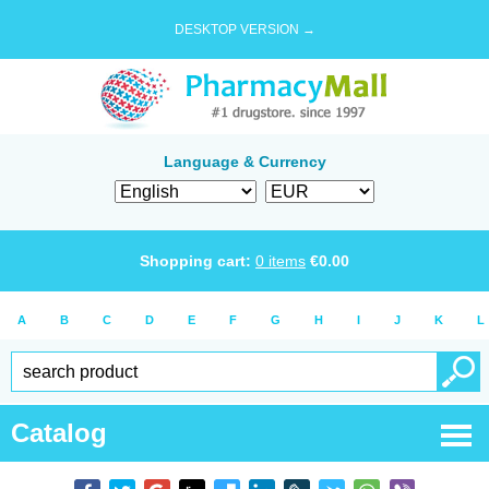
DESKTOP VERSION →
Language & Currency
Shopping cart:
0
items
€
0.00
A
B
C
D
E
F
G
H
I
J
K
L
Catalog