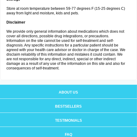
Store at room temperature between 59-77 degrees F (15-25 degrees C)
away from light and moisture, kids and pets.
Disclaimer
We provide only general information about medications which does not
cover all directions, possible drug integrations, or precautions.
Information on the site cannot be used for self-treatment and self-
diagnosis. Any specific instructions for a particular patient should be
agreed with your health care advisor or doctor in charge of the case. We
disclaim reliability of this information and mistakes it could contain. We
are not responsible for any direct, indirect, special or other indirect
damage as a result of any use of the information on this site and also for
consequences of self-treatment.
ABOUT US
BESTSELLERS
TESTIMONIALS
FAQ