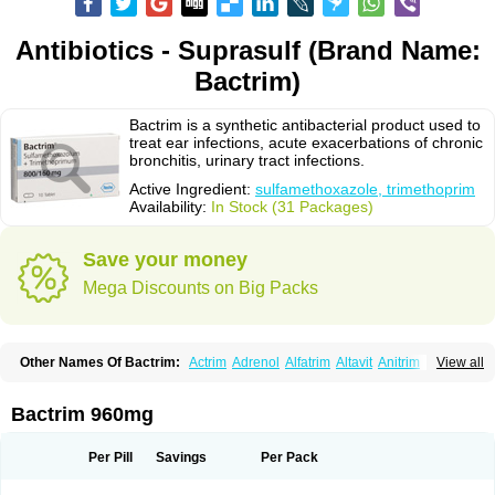
Antibiotics - Suprasulf (Brand Name:
Bactrim)
Bactrim is a synthetic antibacterial product used to
treat ear infections, acute exacerbations of chronic
bronchitis, urinary tract infections.
Active Ingredient:
sulfamethoxazole, trimethoprim
Availability:
In Stock (31 Packages)
Save your money
Mega Discounts on Big Packs
Other Names Of Bactrim:
Actrim
Adrenol
Alfatrim
Altavit
Anitrim
View all
Apo-bactotrim
Apo-sulfatrim
Assepium
Astrim
Avlotrin
Bacin
Bacsul
Bacta
Bactekod
Bactelan
Bacterol
Bacticel
Bactipront
Bactiver
Bactoprim
Bactramin
Bactricid
Bactricida
Bactrimel
Bactrizol
Bactron
Bactropin
Bactrim 960mg
Baktar
Baktimol
Bakton
Balkatrin
Balsoprim
Bascul
Berlocid
Betam
Bioprim
Biotrim
Biseptol
Biseptrin
Bismoral
Bitrim
Broncoflam
Bucktrygama
Cadaprim-r
Cadiprim
Canibioprim
Casicot
Chemitrim
Per Pill
Savings
Per Pack
Chevi-trim
Ciplin
Clotrimazol al
Co-sultrin
Co-trim
Co-trimoxazol
Co-try
Colizole
Comox
Cosat
Cotreich
Cotribene
Cotrim
Cotrimol
Cotrimox