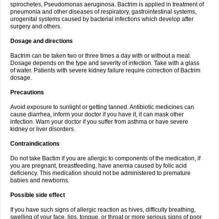
spirochetes, Pseudomonas aeruginosa. Bactrim is applied in treatment of
pneumonia and other diseases of respiratory, gastrointestinal systems,
urogenital systems caused by bacterial infections which develop after
surgery and others.
Dosage and directions
Bactrim can be taken two or three times a day with or without a meal.
Dosage depends on the type and severity of infection. Take with a glass
of water. Patients with severe kidney failure require correction of Bactrim
dosage.
Precautions
Avoid exposure to sunlight or getting tanned. Antibiotic medicines can
cause diarrhea, inform your doctor if you have it, it can mask other
infection. Warn your doctor if you suffer from asthma or have severe
kidney or liver disorders.
Contraindications
Do not take Bactim if you are allergic to components of the medication, if
you are pregnant, breastfeeding, have anemia caused by folic acid
deficiency. This medication should not be administered to premature
babies and newborns.
Possible side effect
If you have such signs of allergic reaction as hives, difficulty breathing,
swelling of your face, lips, tongue, or throat or more serious signs of poor