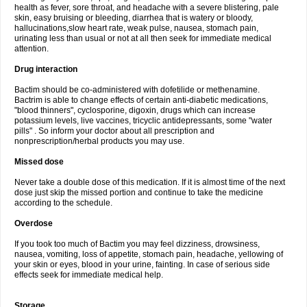
health as fever, sore throat, and headache with a severe blistering, pale
skin, easy bruising or bleeding, diarrhea that is watery or bloody,
hallucinations,slow heart rate, weak pulse, nausea, stomach pain,
urinating less than usual or not at all then seek for immediate medical
attention.
Drug interaction
Bactim should be co-administered with dofetilide or methenamine.
Bactrim is able to change effects of certain anti-diabetic medications,
"blood thinners", cyclosporine, digoxin, drugs which can increase
potassium levels, live vaccines, tricyclic antidepressants, some "water
pills" . So inform your doctor about all prescription and
nonprescription/herbal products you may use.
Missed dose
Never take a double dose of this medication. If it is almost time of the next
dose just skip the missed portion and continue to take the medicine
according to the schedule.
Overdose
If you took too much of Bactim you may feel dizziness, drowsiness,
nausea, vomiting, loss of appetite, stomach pain, headache, yellowing of
your skin or eyes, blood in your urine, fainting. In case of serious side
effects seek for immediate medical help.
Storage