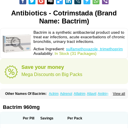
Antibiotics - Cotrimstada (Brand
Name: Bactrim)
Bactrim is a synthetic antibacterial product used to
treat ear infections, acute exacerbations of chronic
bronchitis, urinary tract infections.
Active Ingredient:
sulfamethoxazole, trimethoprim
Availability:
In Stock (31 Packages)
Save your money
Mega Discounts on Big Packs
Other Names Of Bactrim:
Actrim
Adrenol
Alfatrim
Altavit
Anitrim
View all
Apo-bactotrim
Apo-sulfatrim
Assepium
Astrim
Avlotrin
Bacin
Bacsul
Bacta
Bactekod
Bactelan
Bacterol
Bacticel
Bactipront
Bactiver
Bactoprim
Bactramin
Bactricid
Bactricida
Bactrimel
Bactrizol
Bactron
Bactropin
Bactrim 960mg
Baktar
Baktimol
Bakton
Balkatrin
Balsoprim
Bascul
Berlocid
Betam
Bioprim
Biotrim
Biseptol
Biseptrin
Bismoral
Bitrim
Broncoflam
Bucktrygama
Cadaprim-r
Cadiprim
Canibioprim
Casicot
Chemitrim
Per Pill
Savings
Per Pack
Chevi-trim
Ciplin
Clotrimazol al
Co-sultrin
Co-trim
Co-trimoxazol
Co-try
Colizole
Comox
Cosat
Cotreich
Cotribene
Cotrim
Cotrimol
Cotrimox