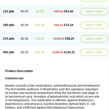
120 pills
€0.43
€4.68
€56.14
€51.46
ADD TO CART
180 pills
€0.39
€14.03
€84.21
€70.18
ADD TO CART
270 pills
€0.36
€28.07
€126.32
€98.25
ADD TO CART
360 pills
€0.35
€42.10
€168.42
€126.32
ADD TO CART
Product Description
Common use
Bactrim consists of two medications: sulfamethoxazole and trimethoprim.
The first inhibits synthesis of dihydrofolic acid (the substance important
for human and bacterial metabolism) while the last blocks next stage of
its biochemical cycle: formation of tetrahydrofolic acid which occurs only
in microorganisms. This medication is effective against streptococci,
staphylococci, pneumococci, bacillus dysentery, typhoid fever, E. coli,
Proteus, and ineffective against Mycobacterium tuberculosis,