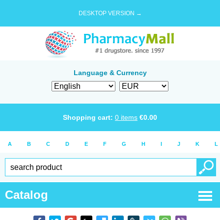
DESKTOP VERSION →
Language & Currency
Shopping cart:
0
items
€
0.00
A
B
C
D
E
F
G
H
I
J
K
L
Catalog