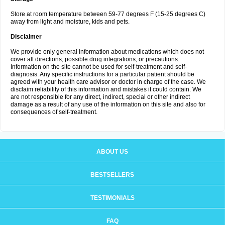
Store at room temperature between 59-77 degrees F (15-25 degrees C)
away from light and moisture, kids and pets.
Disclaimer
We provide only general information about medications which does not
cover all directions, possible drug integrations, or precautions.
Information on the site cannot be used for self-treatment and self-
diagnosis. Any specific instructions for a particular patient should be
agreed with your health care advisor or doctor in charge of the case. We
disclaim reliability of this information and mistakes it could contain. We
are not responsible for any direct, indirect, special or other indirect
damage as a result of any use of the information on this site and also for
consequences of self-treatment.
ABOUT US
BESTSELLERS
TESTIMONIALS
FAQ