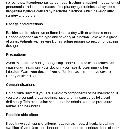
spirochetes, Pseudomonas aeruginosa. Bactrim is applied in treatment of
pneumonia and other diseases of respiratory, gastrointestinal systems,
urogenital systems caused by bacterial infections which develop after
surgery and others.
Dosage and directions
Bactrim can be taken two or three times a day with or without a meal.
Dosage depends on the type and severity of infection. Take with a glass
of water. Patients with severe kidney failure require correction of Bactrim
dosage.
Precautions
Avoid exposure to sunlight or getting tanned. Antibiotic medicines can
cause diarrhea, inform your doctor if you have it, it can mask other
infection. Warn your doctor if you suffer from asthma or have severe
kidney or liver disorders.
Contraindications
Do not take Bactim if you are allergic to components of the medication, if
you are pregnant, breastfeeding, have anemia caused by folic acid
deficiency. This medication should not be administered to premature
babies and newborns.
Possible side effect
If you have such signs of allergic reaction as hives, difficulty breathing,
swelling of your face, lips, tongue, or throat or more serious signs of poor