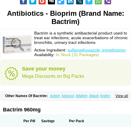
Antibiotics - Bioprim (Brand Name:
Bactrim)
Bactrim is a synthetic antibacterial product used to
treat ear infections, acute exacerbations of chronic
bronchitis, urinary tract infections.
Active Ingredient:
sulfamethoxazole, trimethoprim
Availability:
In Stock (31 Packages)
Save your money
Mega Discounts on Big Packs
Other Names Of Bactrim:
Actrim
Adrenol
Alfatrim
Altavit
Anitrim
View all
Apo-bactotrim
Apo-sulfatrim
Assepium
Astrim
Avlotrin
Bacin
Bacsul
Bacta
Bactekod
Bactelan
Bacterol
Bacticel
Bactipront
Bactiver
Bactoprim
Bactramin
Bactricid
Bactricida
Bactrimel
Bactrizol
Bactron
Bactropin
Bactrim 960mg
Baktar
Baktimol
Bakton
Balkatrin
Balsoprim
Bascul
Berlocid
Betam
Bioprim
Biotrim
Biseptol
Biseptrin
Bismoral
Bitrim
Broncoflam
Bucktrygama
Cadaprim-r
Cadiprim
Canibioprim
Casicot
Chemitrim
Per Pill
Savings
Per Pack
Chevi-trim
Ciplin
Clotrimazol al
Co-sultrin
Co-trim
Co-trimoxazol
Co-try
Colizole
Comox
Cosat
Cotreich
Cotribene
Cotrim
Cotrimol
Cotrimox