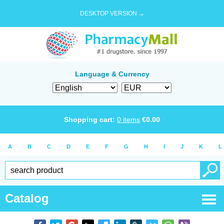
DESKTOP VERSION →
Language & Currency
Shopping cart:
0
items
€
0.00
A
B
C
D
E
F
G
H
I
J
K
L
Catalog