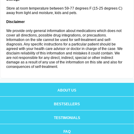
Store at room temperature between 59-77 degrees F (15-25 degrees C)
away from light and moisture, kids and pets.
Disclaimer
We provide only general information about medications which does not
cover all directions, possible drug integrations, or precautions.
Information on the site cannot be used for self-treatment and self-
diagnosis. Any specific instructions for a particular patient should be
agreed with your health care advisor or doctor in charge of the case. We
disclaim reliability of this information and mistakes it could contain. We
are not responsible for any direct, indirect, special or other indirect
damage as a result of any use of the information on this site and also for
consequences of self-treatment.
ABOUT US
BESTSELLERS
TESTIMONIALS
FAQ