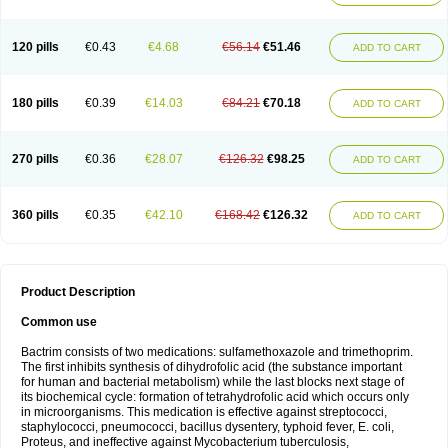
120 pills
€0.43
€4.68
€56.14
€51.46
ADD TO CART
180 pills
€0.39
€14.03
€84.21
€70.18
ADD TO CART
270 pills
€0.36
€28.07
€126.32
€98.25
ADD TO CART
360 pills
€0.35
€42.10
€168.42
€126.32
ADD TO CART
Product Description
Common use
Bactrim consists of two medications: sulfamethoxazole and trimethoprim.
The first inhibits synthesis of dihydrofolic acid (the substance important
for human and bacterial metabolism) while the last blocks next stage of
its biochemical cycle: formation of tetrahydrofolic acid which occurs only
in microorganisms. This medication is effective against streptococci,
staphylococci, pneumococci, bacillus dysentery, typhoid fever, E. coli,
Proteus, and ineffective against Mycobacterium tuberculosis,