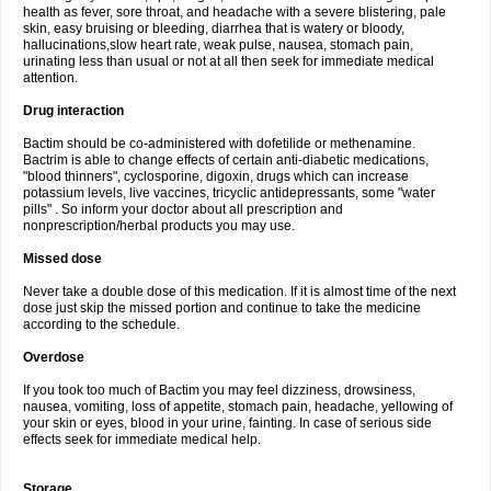
health as fever, sore throat, and headache with a severe blistering, pale
skin, easy bruising or bleeding, diarrhea that is watery or bloody,
hallucinations,slow heart rate, weak pulse, nausea, stomach pain,
urinating less than usual or not at all then seek for immediate medical
attention.
Drug interaction
Bactim should be co-administered with dofetilide or methenamine.
Bactrim is able to change effects of certain anti-diabetic medications,
"blood thinners", cyclosporine, digoxin, drugs which can increase
potassium levels, live vaccines, tricyclic antidepressants, some "water
pills" . So inform your doctor about all prescription and
nonprescription/herbal products you may use.
Missed dose
Never take a double dose of this medication. If it is almost time of the next
dose just skip the missed portion and continue to take the medicine
according to the schedule.
Overdose
If you took too much of Bactim you may feel dizziness, drowsiness,
nausea, vomiting, loss of appetite, stomach pain, headache, yellowing of
your skin or eyes, blood in your urine, fainting. In case of serious side
effects seek for immediate medical help.
Storage