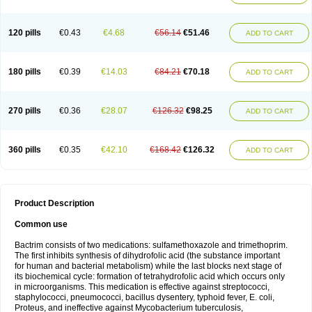
120 pills
€0.43
€4.68
€56.14
€51.46
ADD TO CART
180 pills
€0.39
€14.03
€84.21
€70.18
ADD TO CART
270 pills
€0.36
€28.07
€126.32
€98.25
ADD TO CART
360 pills
€0.35
€42.10
€168.42
€126.32
ADD TO CART
Product Description
Common use
Bactrim consists of two medications: sulfamethoxazole and trimethoprim.
The first inhibits synthesis of dihydrofolic acid (the substance important
for human and bacterial metabolism) while the last blocks next stage of
its biochemical cycle: formation of tetrahydrofolic acid which occurs only
in microorganisms. This medication is effective against streptococci,
staphylococci, pneumococci, bacillus dysentery, typhoid fever, E. coli,
Proteus, and ineffective against Mycobacterium tuberculosis,