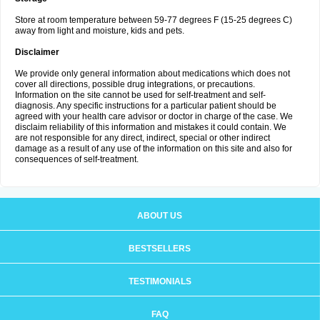
Store at room temperature between 59-77 degrees F (15-25 degrees C)
away from light and moisture, kids and pets.
Disclaimer
We provide only general information about medications which does not
cover all directions, possible drug integrations, or precautions.
Information on the site cannot be used for self-treatment and self-
diagnosis. Any specific instructions for a particular patient should be
agreed with your health care advisor or doctor in charge of the case. We
disclaim reliability of this information and mistakes it could contain. We
are not responsible for any direct, indirect, special or other indirect
damage as a result of any use of the information on this site and also for
consequences of self-treatment.
ABOUT US
BESTSELLERS
TESTIMONIALS
FAQ