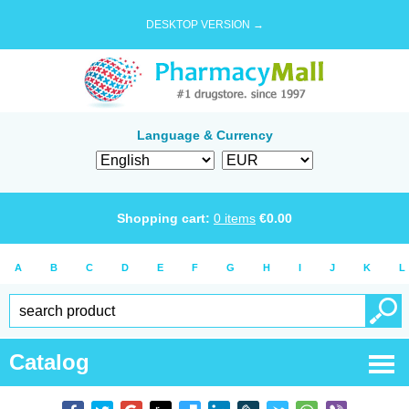
DESKTOP VERSION →
Language & Currency
Shopping cart:
0
items
€
0.00
A
B
C
D
E
F
G
H
I
J
K
L
Catalog