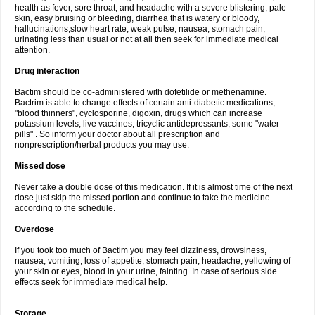
health as fever, sore throat, and headache with a severe blistering, pale
skin, easy bruising or bleeding, diarrhea that is watery or bloody,
hallucinations,slow heart rate, weak pulse, nausea, stomach pain,
urinating less than usual or not at all then seek for immediate medical
attention.
Drug interaction
Bactim should be co-administered with dofetilide or methenamine.
Bactrim is able to change effects of certain anti-diabetic medications,
"blood thinners", cyclosporine, digoxin, drugs which can increase
potassium levels, live vaccines, tricyclic antidepressants, some "water
pills" . So inform your doctor about all prescription and
nonprescription/herbal products you may use.
Missed dose
Never take a double dose of this medication. If it is almost time of the next
dose just skip the missed portion and continue to take the medicine
according to the schedule.
Overdose
If you took too much of Bactim you may feel dizziness, drowsiness,
nausea, vomiting, loss of appetite, stomach pain, headache, yellowing of
your skin or eyes, blood in your urine, fainting. In case of serious side
effects seek for immediate medical help.
Storage