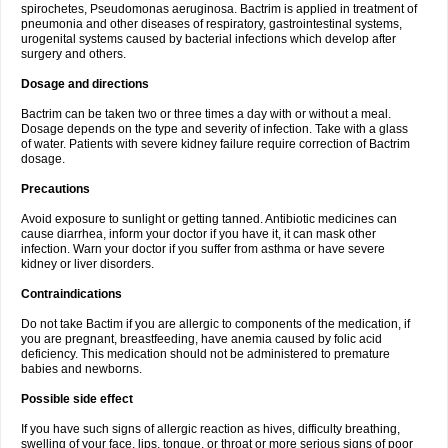
spirochetes, Pseudomonas aeruginosa. Bactrim is applied in treatment of
pneumonia and other diseases of respiratory, gastrointestinal systems,
urogenital systems caused by bacterial infections which develop after
surgery and others.
Dosage and directions
Bactrim can be taken two or three times a day with or without a meal.
Dosage depends on the type and severity of infection. Take with a glass
of water. Patients with severe kidney failure require correction of Bactrim
dosage.
Precautions
Avoid exposure to sunlight or getting tanned. Antibiotic medicines can
cause diarrhea, inform your doctor if you have it, it can mask other
infection. Warn your doctor if you suffer from asthma or have severe
kidney or liver disorders.
Contraindications
Do not take Bactim if you are allergic to components of the medication, if
you are pregnant, breastfeeding, have anemia caused by folic acid
deficiency. This medication should not be administered to premature
babies and newborns.
Possible side effect
If you have such signs of allergic reaction as hives, difficulty breathing,
swelling of your face, lips, tongue, or throat or more serious signs of poor