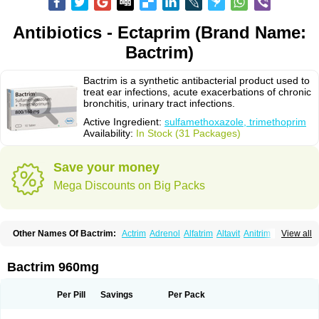
Antibiotics - Ectaprim (Brand Name:
Bactrim)
Bactrim is a synthetic antibacterial product used to
treat ear infections, acute exacerbations of chronic
bronchitis, urinary tract infections.
Active Ingredient:
sulfamethoxazole, trimethoprim
Availability:
In Stock (31 Packages)
Save your money
Mega Discounts on Big Packs
Other Names Of Bactrim:
Actrim
Adrenol
Alfatrim
Altavit
Anitrim
View all
Apo-bactotrim
Apo-sulfatrim
Assepium
Astrim
Avlotrin
Bacin
Bacsul
Bacta
Bactekod
Bactelan
Bacterol
Bacticel
Bactipront
Bactiver
Bactoprim
Bactramin
Bactricid
Bactricida
Bactrimel
Bactrizol
Bactron
Bactropin
Bactrim 960mg
Baktar
Baktimol
Bakton
Balkatrin
Balsoprim
Bascul
Berlocid
Betam
Bioprim
Biotrim
Biseptol
Biseptrin
Bismoral
Bitrim
Broncoflam
Bucktrygama
Cadaprim-r
Cadiprim
Canibioprim
Casicot
Chemitrim
Per Pill
Savings
Per Pack
Chevi-trim
Ciplin
Clotrimazol al
Co-sultrin
Co-trim
Co-trimoxazol
Co-try
Colizole
Comox
Cosat
Cotreich
Cotribene
Cotrim
Cotrimol
Cotrimox