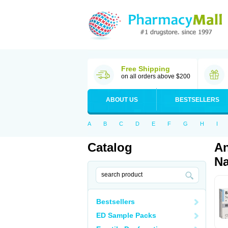
Free Shipping
on all orders above $200
ABOUT US
BESTSELLERS
A
B
C
D
E
F
G
H
I
Catalog
An
Na
Bestsellers
ED Sample Packs