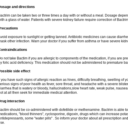
Dosage and directions
actrim can be taken two or three times a day with or without a meal. Dosage depend
ith a glass of water. Patients with severe kidney failure require correction of Bactr
Precautions
void exposure to sunlight or getting tanned. Antibiotic medicines can cause diarrhea,
ask other infection. Warn your doctor if you suffer from asthma or have severe kidne
ontraindications
o not take Bactim if you are allergic to components of the medication, if you are 
y folic acid deficiency. This medication should not be administered to premature 
ossible side effect
f you have such signs of allergic reaction as hives, difficulty breathing, swelling of y
erious signs of poor health as fever, sore throat, and headache with a severe blister
iarrhea that is watery or bloody, hallucinations,slow heart rate, weak pulse, nausea
ot at all then seek for immediate medical attention.
rug interaction
actim should be co-administered with dofetilide or methenamine. Bactrim is able to 
edications, "blood thinners", cyclosporine, digoxin, drugs which can increase potass
ntidepressants, some "water pills" . So inform your doctor about all prescription a
se.