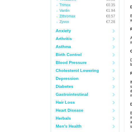
Trimox
€0.35
Vantin
€1.94
B
Zithromax
€0.57
w
Zyvox
€7.28
Anxiety
A
Arthritis
m
Asthma
C
Birth Control
D
Blood Pressure
b
Cholesterol Lowering
P
Depression
I
Diabetes
s
d
Gastrointestinal
n
Hair Loss
D
Heart Disease
B
m
Herbals
a
Men's Health
u