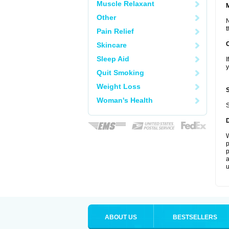
Muscle Relaxant
Other
N
t
Pain Relief
Skincare
Sleep Aid
I
y
Quit Smoking
Weight Loss
Woman's Health
S
W
p
p
a
u
ABOUT US
BESTSELLERS