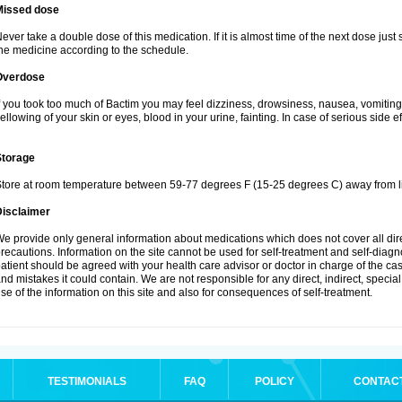
Missed dose
ever take a double dose of this medication. If it is almost time of the next dose just
he medicine according to the schedule.
Overdose
f you took too much of Bactim you may feel dizziness, drowsiness, nausea, vomiting
ellowing of your skin or eyes, blood in your urine, fainting. In case of serious side 
Storage
tore at room temperature between 59-77 degrees F (15-25 degrees C) away from li
Disclaimer
e provide only general information about medications which does not cover all dire
recautions. Information on the site cannot be used for self-treatment and self-diagnos
atient should be agreed with your health care advisor or doctor in charge of the case
nd mistakes it could contain. We are not responsible for any direct, indirect, specia
se of the information on this site and also for consequences of self-treatment.
TESTIMONIALS
FAQ
POLICY
CONTAC