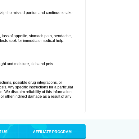
 skip the missed portion and continue to take
, loss of appetite, stomach pain, headache,
effects seek for immediate medical help.
ght and moisture, kids and pets.
ctions, possible drug integrations, or
is. Any specific instructions for a particular
. We disclaim reliability of this information
l or other indirect damage as a result of any
T US
AFFILIATE PROGRAM