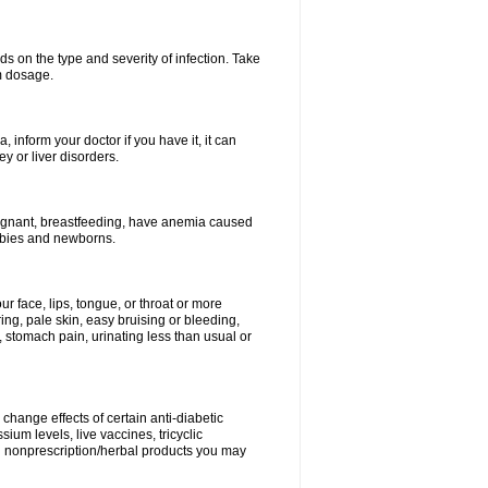
s on the type and severity of infection. Take
im dosage.
 inform your doctor if you have it, it can
y or liver disorders.
pregnant, breastfeeding, have anemia caused
babies and newborns.
our face, lips, tongue, or throat or more
ing, pale skin, easy bruising or bleeding,
, stomach pain, urinating less than usual or
change effects of certain anti-diabetic
ium levels, live vaccines, tricyclic
nd nonprescription/herbal products you may