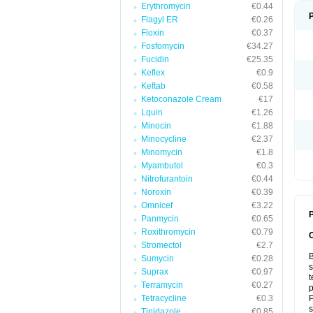
Erythromycin
€0.44
Flagyl ER
€0.26
Floxin
€0.37
Fosfomycin
€34.27
Fucidin
€25.35
Keflex
€0.9
Keftab
€0.58
Ketoconazole Cream
€17
Lquin
€1.26
Minocin
€1.88
Minocycline
€2.37
Minomycin
€1.8
Myambutol
€0.3
Nitrofurantoin
€0.44
Noroxin
€0.39
Omnicef
€3.22
P
Panmycin
€0.65
Roxithromycin
€0.79
Stromectol
€2.7
B
Sumycin
€0.28
s
Suprax
€0.97
t
Terramycin
€0.27
p
Tetracycline
€0.3
P
s
Tinidazole
€0.85