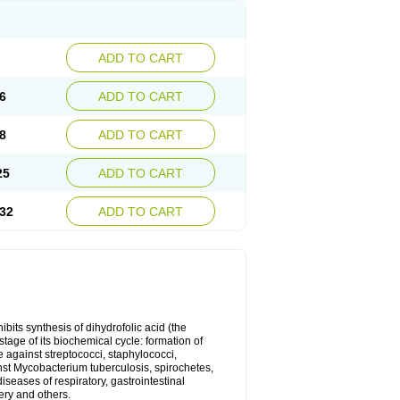
ADD TO CART
6
ADD TO CART
8
ADD TO CART
25
ADD TO CART
32
ADD TO CART
bits synthesis of dihydrofolic acid (the
tage of its biochemical cycle: formation of
e against streptococci, staphylococci,
inst Mycobacterium tuberculosis, spirochetes,
eases of respiratory, gastrointestinal
ery and others.