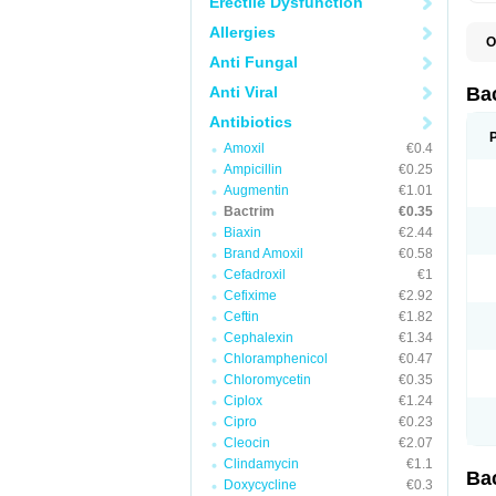
Erectile Dysfunction
Allergies
O
B
Anti Fungal
B
B
Anti Viral
Ba
C
C
Antibiotics
D
Amoxil
€0.4
E
I
Ampicillin
€0.25
M
Augmentin
€1.01
N
Bactrim
€0.35
O
Q
Biaxin
€2.44
S
Brand Amoxil
€0.58
S
Cefadroxil
€1
S
T
Cefixime
€2.92
T
Ceftin
€1.82
T
V
Cephalexin
€1.34
Chloramphenicol
€0.47
Chloromycetin
€0.35
Ciplox
€1.24
Cipro
€0.23
Cleocin
€2.07
Clindamycin
€1.1
Ba
Doxycycline
€0.3