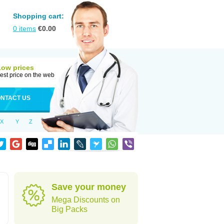
Shopping cart:
0
items
€
0.00
Low prices
est price on the web
NTACT US
X
Y
Z
Save your money
Mega Discounts on
Big Packs