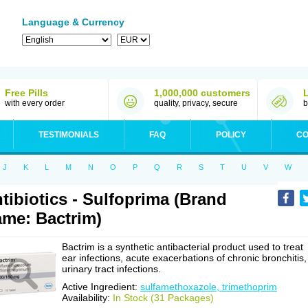
Language & Currency
Free Pills
1,000,000 customers
with every order
quality, privacy, secure
b
TESTIMONIALS
FAQ
POLICY
CO
J
K
L
M
N
O
P
Q
R
S
T
U
V
W
tibiotics - Sulfoprima (Brand
me: Bactrim)
Bactrim is a synthetic antibacterial product used to treat
ear infections, acute exacerbations of chronic bronchitis,
urinary tract infections.
Active Ingredient:
sulfamethoxazole, trimethoprim
Availability:
In Stock (31 Packages)