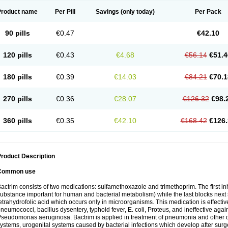
Product name
Per Pill
Savings
(only today)
Per Pack
90 pills
€0.47
€42.10
120 pills
€0.43
€4.68
€56.14
€51.4
180 pills
€0.39
€14.03
€84.21
€70.1
270 pills
€0.36
€28.07
€126.32
€98.
360 pills
€0.35
€42.10
€168.42
€126.
roduct Description
Common use
actrim consists of two medications: sulfamethoxazole and trimethoprim. The first inhi
ubstance important for human and bacterial metabolism) while the last blocks next s
etrahydrofolic acid which occurs only in microorganisms. This medication is effectiv
neumococci, bacillus dysentery, typhoid fever, E. coli, Proteus, and ineffective aga
seudomonas aeruginosa. Bactrim is applied in treatment of pneumonia and other dis
ystems, urogenital systems caused by bacterial infections which develop after surg