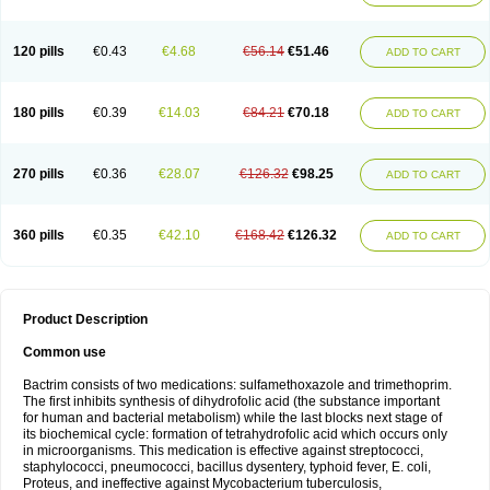
120 pills
€0.43
€4.68
€56.14
€51.46
ADD TO CART
180 pills
€0.39
€14.03
€84.21
€70.18
ADD TO CART
270 pills
€0.36
€28.07
€126.32
€98.25
ADD TO CART
360 pills
€0.35
€42.10
€168.42
€126.32
ADD TO CART
Product Description
Common use
Bactrim consists of two medications: sulfamethoxazole and trimethoprim.
The first inhibits synthesis of dihydrofolic acid (the substance important
for human and bacterial metabolism) while the last blocks next stage of
its biochemical cycle: formation of tetrahydrofolic acid which occurs only
in microorganisms. This medication is effective against streptococci,
staphylococci, pneumococci, bacillus dysentery, typhoid fever, E. coli,
Proteus, and ineffective against Mycobacterium tuberculosis,