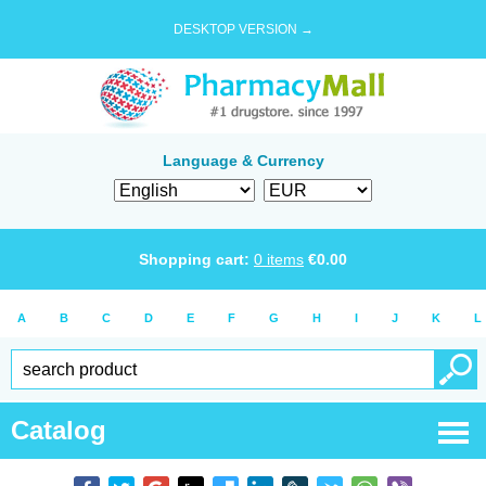
DESKTOP VERSION →
Language & Currency
Shopping cart:
0
items
€
0.00
A
B
C
D
E
F
G
H
I
J
K
L
Catalog