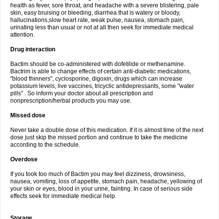
health as fever, sore throat, and headache with a severe blistering, pale
skin, easy bruising or bleeding, diarrhea that is watery or bloody,
hallucinations,slow heart rate, weak pulse, nausea, stomach pain,
urinating less than usual or not at all then seek for immediate medical
attention.
Drug interaction
Bactim should be co-administered with dofetilide or methenamine.
Bactrim is able to change effects of certain anti-diabetic medications,
"blood thinners", cyclosporine, digoxin, drugs which can increase
potassium levels, live vaccines, tricyclic antidepressants, some "water
pills" . So inform your doctor about all prescription and
nonprescription/herbal products you may use.
Missed dose
Never take a double dose of this medication. If it is almost time of the next
dose just skip the missed portion and continue to take the medicine
according to the schedule.
Overdose
If you took too much of Bactim you may feel dizziness, drowsiness,
nausea, vomiting, loss of appetite, stomach pain, headache, yellowing of
your skin or eyes, blood in your urine, fainting. In case of serious side
effects seek for immediate medical help.
Storage