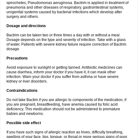
spirochetes, Pseudomonas aeruginosa. Bactrim is applied in treatment of
pneumonia and other diseases of respiratory, gastrointestinal systems,
urogenital systems caused by bacterial infections which develop after
surgery and others.
Dosage and directions
Bactrim can be taken two or three times a day with or without a meal.
Dosage depends on the type and severity of infection. Take with a glass
of water. Patients with severe kidney failure require correction of Bactrim
dosage.
Precautions
Avoid exposure to sunlight or getting tanned. Antibiotic medicines can
cause diarrhea, inform your doctor if you have it, it can mask other
infection. Warn your doctor if you suffer from asthma or have severe
kidney or liver disorders.
Contraindications
Do not take Bactim if you are allergic to components of the medication, if
you are pregnant, breastfeeding, have anemia caused by folic acid
deficiency. This medication should not be administered to premature
babies and newborns.
Possible side effect
If you have such signs of allergic reaction as hives, difficulty breathing,
swelling of your face, lips, tongue, or throat or more serious signs of poor