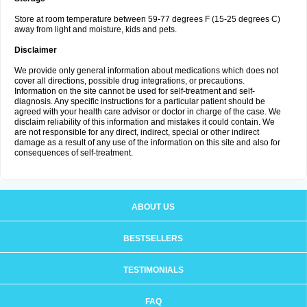
Store at room temperature between 59-77 degrees F (15-25 degrees C)
away from light and moisture, kids and pets.
Disclaimer
We provide only general information about medications which does not
cover all directions, possible drug integrations, or precautions.
Information on the site cannot be used for self-treatment and self-
diagnosis. Any specific instructions for a particular patient should be
agreed with your health care advisor or doctor in charge of the case. We
disclaim reliability of this information and mistakes it could contain. We
are not responsible for any direct, indirect, special or other indirect
damage as a result of any use of the information on this site and also for
consequences of self-treatment.
ABOUT US
BESTSELLERS
TESTIMONIALS
FAQ