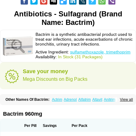
Antibiotics - Sulfagrand (Brand
Name: Bactrim)
Bactrim is a synthetic antibacterial product used to
treat ear infections, acute exacerbations of chronic
bronchitis, urinary tract infections.
Active Ingredient:
sulfamethoxazole, trimethoprim
Availability:
In Stock (31 Packages)
Save your money
Mega Discounts on Big Packs
Other Names Of Bactrim:
Actrim
Adrenol
Alfatrim
Altavit
Anitrim
View all
Apo-bactotrim
Apo-sulfatrim
Assepium
Astrim
Avlotrin
Bacin
Bacsul
Bacta
Bactekod
Bactelan
Bacterol
Bacticel
Bactipront
Bactiver
Bactoprim
Bactramin
Bactricid
Bactricida
Bactrimel
Bactrizol
Bactron
Bactropin
Bactrim 960mg
Baktar
Baktimol
Bakton
Balkatrin
Balsoprim
Bascul
Berlocid
Betam
Bioprim
Biotrim
Biseptol
Biseptrin
Bismoral
Bitrim
Broncoflam
Bucktrygama
Cadaprim-r
Cadiprim
Canibioprim
Casicot
Chemitrim
Per Pill
Savings
Per Pack
Chevi-trim
Ciplin
Clotrimazol al
Co-sultrin
Co-trim
Co-trimoxazol
Co-try
Colizole
Comox
Cosat
Cotreich
Cotribene
Cotrim
Cotrimol
Cotrimox