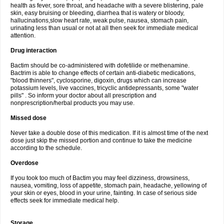
health as fever, sore throat, and headache with a severe blistering, pale
skin, easy bruising or bleeding, diarrhea that is watery or bloody,
hallucinations,slow heart rate, weak pulse, nausea, stomach pain,
urinating less than usual or not at all then seek for immediate medical
attention.
Drug interaction
Bactim should be co-administered with dofetilide or methenamine.
Bactrim is able to change effects of certain anti-diabetic medications,
"blood thinners", cyclosporine, digoxin, drugs which can increase
potassium levels, live vaccines, tricyclic antidepressants, some "water
pills" . So inform your doctor about all prescription and
nonprescription/herbal products you may use.
Missed dose
Never take a double dose of this medication. If it is almost time of the next
dose just skip the missed portion and continue to take the medicine
according to the schedule.
Overdose
If you took too much of Bactim you may feel dizziness, drowsiness,
nausea, vomiting, loss of appetite, stomach pain, headache, yellowing of
your skin or eyes, blood in your urine, fainting. In case of serious side
effects seek for immediate medical help.
Storage