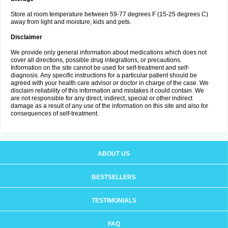
Store at room temperature between 59-77 degrees F (15-25 degrees C)
away from light and moisture, kids and pets.
Disclaimer
We provide only general information about medications which does not
cover all directions, possible drug integrations, or precautions.
Information on the site cannot be used for self-treatment and self-
diagnosis. Any specific instructions for a particular patient should be
agreed with your health care advisor or doctor in charge of the case. We
disclaim reliability of this information and mistakes it could contain. We
are not responsible for any direct, indirect, special or other indirect
damage as a result of any use of the information on this site and also for
consequences of self-treatment.
ABOUT US
BESTSELLERS
TESTIMONIALS
FAQ