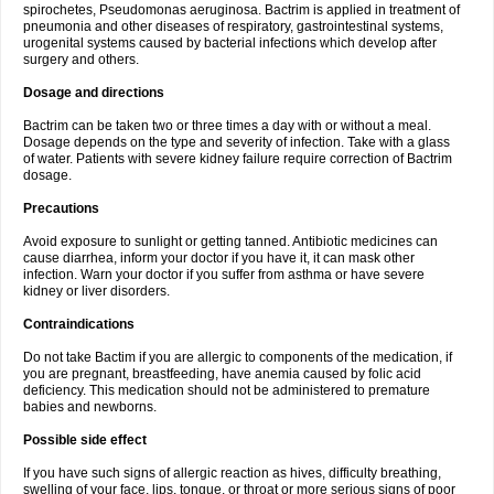
spirochetes, Pseudomonas aeruginosa. Bactrim is applied in treatment of
pneumonia and other diseases of respiratory, gastrointestinal systems,
urogenital systems caused by bacterial infections which develop after
surgery and others.
Dosage and directions
Bactrim can be taken two or three times a day with or without a meal.
Dosage depends on the type and severity of infection. Take with a glass
of water. Patients with severe kidney failure require correction of Bactrim
dosage.
Precautions
Avoid exposure to sunlight or getting tanned. Antibiotic medicines can
cause diarrhea, inform your doctor if you have it, it can mask other
infection. Warn your doctor if you suffer from asthma or have severe
kidney or liver disorders.
Contraindications
Do not take Bactim if you are allergic to components of the medication, if
you are pregnant, breastfeeding, have anemia caused by folic acid
deficiency. This medication should not be administered to premature
babies and newborns.
Possible side effect
If you have such signs of allergic reaction as hives, difficulty breathing,
swelling of your face, lips, tongue, or throat or more serious signs of poor