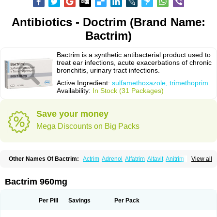
Antibiotics - Doctrim (Brand Name:
Bactrim)
Bactrim is a synthetic antibacterial product used to
treat ear infections, acute exacerbations of chronic
bronchitis, urinary tract infections.
Active Ingredient:
sulfamethoxazole, trimethoprim
Availability:
In Stock (31 Packages)
Save your money
Mega Discounts on Big Packs
Other Names Of Bactrim:
Actrim
Adrenol
Alfatrim
Altavit
Anitrim
View all
Apo-bactotrim
Apo-sulfatrim
Assepium
Astrim
Avlotrin
Bacin
Bacsul
Bacta
Bactekod
Bactelan
Bacterol
Bacticel
Bactipront
Bactiver
Bactoprim
Bactramin
Bactricid
Bactricida
Bactrimel
Bactrizol
Bactron
Bactropin
Bactrim 960mg
Baktar
Baktimol
Bakton
Balkatrin
Balsoprim
Bascul
Berlocid
Betam
Bioprim
Biotrim
Biseptol
Biseptrin
Bismoral
Bitrim
Broncoflam
Bucktrygama
Cadaprim-r
Cadiprim
Canibioprim
Casicot
Chemitrim
Per Pill
Savings
Per Pack
Chevi-trim
Ciplin
Clotrimazol al
Co-sultrin
Co-trim
Co-trimoxazol
Co-try
Colizole
Comox
Cosat
Cotreich
Cotribene
Cotrim
Cotrimol
Cotrimox