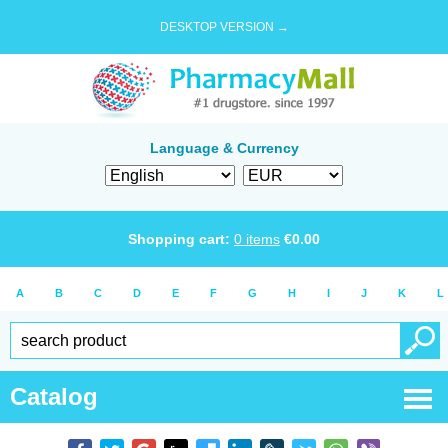
DESKTOP VERSION →
Language & Currency
Shopping cart:
0
items
€
0.00
A
B
C
D
E
F
G
H
I
J
K
L
Catalog