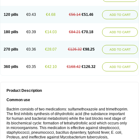
120 pills
€0.43
€4.68
€56.14
€51.46
ADD TO CART
180 pills
€0.39
€14.03
€84.21
€70.18
ADD TO CART
270 pills
€0.36
€28.07
€126.32
€98.25
ADD TO CART
360 pills
€0.35
€42.10
€168.42
€126.32
ADD TO CART
Product Description
Common use
Bactrim consists of two medications: sulfamethoxazole and trimethoprim.
The first inhibits synthesis of dihydrofolic acid (the substance important
for human and bacterial metabolism) while the last blocks next stage of
its biochemical cycle: formation of tetrahydrofolic acid which occurs only
in microorganisms. This medication is effective against streptococci,
staphylococci, pneumococci, bacillus dysentery, typhoid fever, E. coli,
Proteus, and ineffective against Mycobacterium tuberculosis,