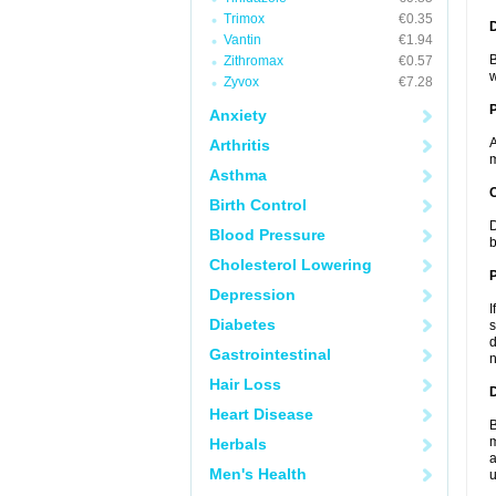
Trimox
€0.35
Vantin
€1.94
B
Zithromax
€0.57
w
Zyvox
€7.28
Anxiety
A
Arthritis
m
Asthma
C
Birth Control
D
Blood Pressure
b
Cholesterol Lowering
P
Depression
I
Diabetes
s
d
Gastrointestinal
n
Hair Loss
D
Heart Disease
B
m
Herbals
a
Men's Health
u