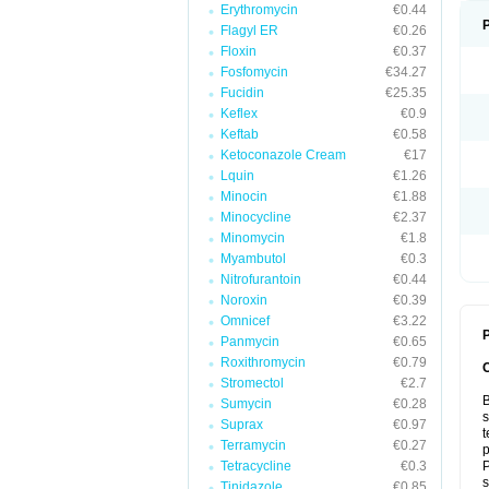
Erythromycin
€0.44
Flagyl ER
€0.26
Floxin
€0.37
Fosfomycin
€34.27
Fucidin
€25.35
Keflex
€0.9
Keftab
€0.58
Ketoconazole Cream
€17
Lquin
€1.26
Minocin
€1.88
Minocycline
€2.37
Minomycin
€1.8
Myambutol
€0.3
Nitrofurantoin
€0.44
Noroxin
€0.39
Omnicef
€3.22
P
Panmycin
€0.65
Roxithromycin
€0.79
Stromectol
€2.7
B
Sumycin
€0.28
s
Suprax
€0.97
t
Terramycin
€0.27
p
Tetracycline
€0.3
P
s
Tinidazole
€0.85