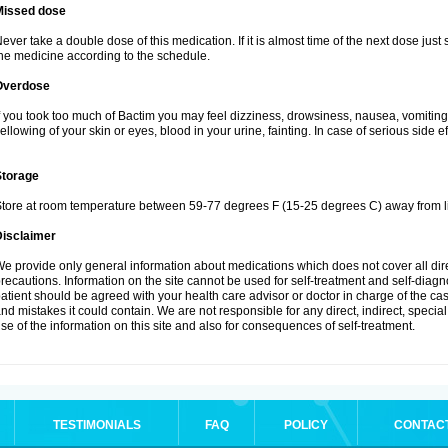
Missed dose
ever take a double dose of this medication. If it is almost time of the next dose just
he medicine according to the schedule.
Overdose
f you took too much of Bactim you may feel dizziness, drowsiness, nausea, vomiting
ellowing of your skin or eyes, blood in your urine, fainting. In case of serious side 
Storage
tore at room temperature between 59-77 degrees F (15-25 degrees C) away from li
Disclaimer
e provide only general information about medications which does not cover all dire
recautions. Information on the site cannot be used for self-treatment and self-diagnos
atient should be agreed with your health care advisor or doctor in charge of the case
nd mistakes it could contain. We are not responsible for any direct, indirect, specia
se of the information on this site and also for consequences of self-treatment.
TESTIMONIALS
FAQ
POLICY
CONTAC