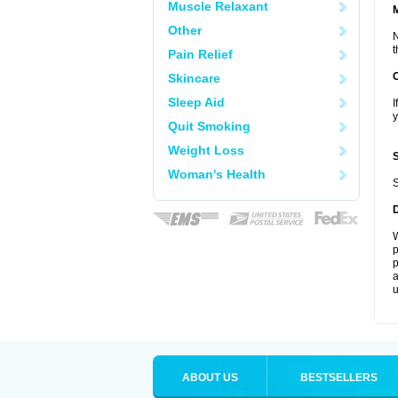
Muscle Relaxant
Other
N
t
Pain Relief
Skincare
Sleep Aid
I
y
Quit Smoking
Weight Loss
Woman's Health
S
W
p
p
a
u
ABOUT US
BESTSELLERS