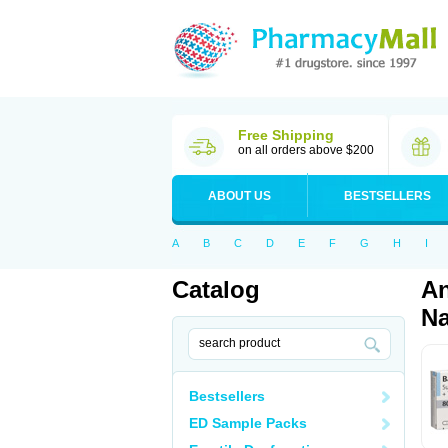
Free Shipping
on all orders above $200
ABOUT US
BESTSELLERS
A
B
C
D
E
F
G
H
I
Catalog
An
Na
Bestsellers
ED Sample Packs