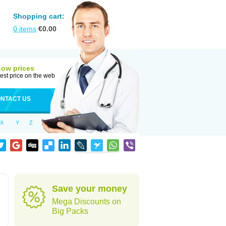
Shopping cart:
0
items
€
0.00
Low prices
est price on the web
NTACT US
X
Y
Z
Save your money
Mega Discounts on
Big Packs