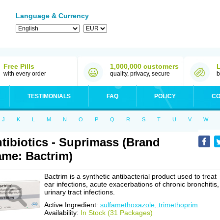
Language & Currency
Free Pills
1,000,000 customers
with every order
quality, privacy, secure
b
TESTIMONIALS
FAQ
POLICY
CO
J
K
L
M
N
O
P
Q
R
S
T
U
V
W
tibiotics - Suprimass (Brand
me: Bactrim)
Bactrim is a synthetic antibacterial product used to treat
ear infections, acute exacerbations of chronic bronchitis,
urinary tract infections.
Active Ingredient:
sulfamethoxazole, trimethoprim
Availability:
In Stock (31 Packages)