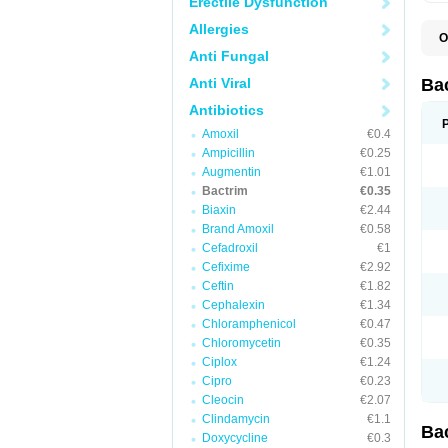
Erectile Dysfunction
Allergies
O
B
Anti Fungal
B
B
Anti Viral
Ba
C
C
Antibiotics
D
Amoxil
€0.4
E
I
Ampicillin
€0.25
M
Augmentin
€1.01
N
Bactrim
€0.35
O
Q
Biaxin
€2.44
S
Brand Amoxil
€0.58
S
Cefadroxil
€1
S
T
Cefixime
€2.92
T
Ceftin
€1.82
T
V
Cephalexin
€1.34
Chloramphenicol
€0.47
Chloromycetin
€0.35
Ciplox
€1.24
Cipro
€0.23
Cleocin
€2.07
Clindamycin
€1.1
Ba
Doxycycline
€0.3