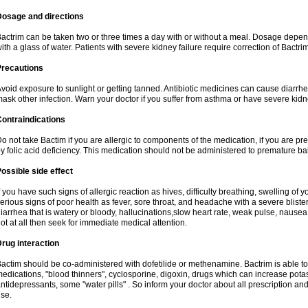
Dosage and directions
actrim can be taken two or three times a day with or without a meal. Dosage depend
ith a glass of water. Patients with severe kidney failure require correction of Bactr
Precautions
void exposure to sunlight or getting tanned. Antibiotic medicines can cause diarrhea,
ask other infection. Warn your doctor if you suffer from asthma or have severe kidne
ontraindications
o not take Bactim if you are allergic to components of the medication, if you are 
y folic acid deficiency. This medication should not be administered to premature 
ossible side effect
f you have such signs of allergic reaction as hives, difficulty breathing, swelling of y
erious signs of poor health as fever, sore throat, and headache with a severe blister
iarrhea that is watery or bloody, hallucinations,slow heart rate, weak pulse, nausea
ot at all then seek for immediate medical attention.
rug interaction
actim should be co-administered with dofetilide or methenamine. Bactrim is able to 
edications, "blood thinners", cyclosporine, digoxin, drugs which can increase potass
ntidepressants, some "water pills" . So inform your doctor about all prescription a
se.