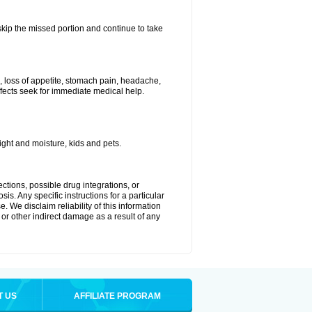
 skip the missed portion and continue to take
, loss of appetite, stomach pain, headache,
effects seek for immediate medical help.
ght and moisture, kids and pets.
ctions, possible drug integrations, or
is. Any specific instructions for a particular
. We disclaim reliability of this information
l or other indirect damage as a result of any
T US
AFFILIATE PROGRAM