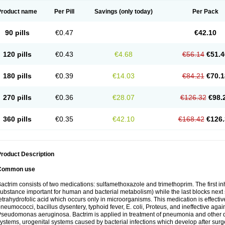
Product name
Per Pill
Savings
(only today)
Per Pack
90 pills
€0.47
€42.10
120 pills
€0.43
€4.68
€56.14
€51.4
180 pills
€0.39
€14.03
€84.21
€70.1
270 pills
€0.36
€28.07
€126.32
€98.
360 pills
€0.35
€42.10
€168.42
€126.
roduct Description
Common use
actrim consists of two medications: sulfamethoxazole and trimethoprim. The first inhi
ubstance important for human and bacterial metabolism) while the last blocks next s
etrahydrofolic acid which occurs only in microorganisms. This medication is effectiv
neumococci, bacillus dysentery, typhoid fever, E. coli, Proteus, and ineffective aga
seudomonas aeruginosa. Bactrim is applied in treatment of pneumonia and other dis
ystems, urogenital systems caused by bacterial infections which develop after surg