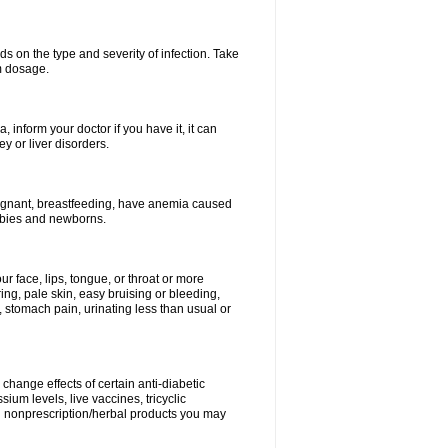
s on the type and severity of infection. Take
im dosage.
 inform your doctor if you have it, it can
y or liver disorders.
pregnant, breastfeeding, have anemia caused
babies and newborns.
our face, lips, tongue, or throat or more
ing, pale skin, easy bruising or bleeding,
, stomach pain, urinating less than usual or
change effects of certain anti-diabetic
ium levels, live vaccines, tricyclic
nd nonprescription/herbal products you may