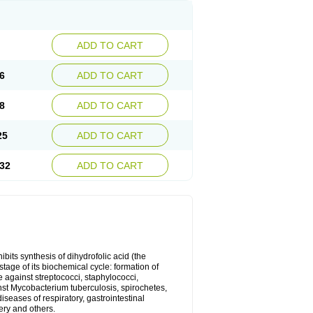
ADD TO CART
6
ADD TO CART
8
ADD TO CART
25
ADD TO CART
32
ADD TO CART
bits synthesis of dihydrofolic acid (the
tage of its biochemical cycle: formation of
e against streptococci, staphylococci,
inst Mycobacterium tuberculosis, spirochetes,
eases of respiratory, gastrointestinal
ery and others.