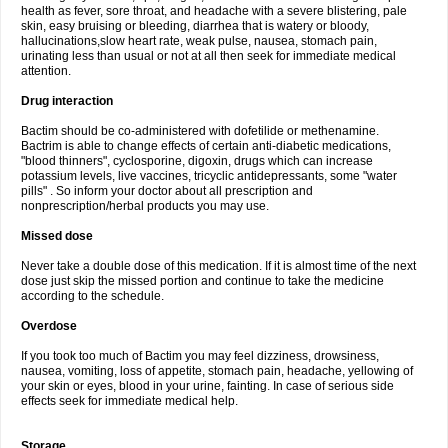
health as fever, sore throat, and headache with a severe blistering, pale
skin, easy bruising or bleeding, diarrhea that is watery or bloody,
hallucinations,slow heart rate, weak pulse, nausea, stomach pain,
urinating less than usual or not at all then seek for immediate medical
attention.
Drug interaction
Bactim should be co-administered with dofetilide or methenamine.
Bactrim is able to change effects of certain anti-diabetic medications,
"blood thinners", cyclosporine, digoxin, drugs which can increase
potassium levels, live vaccines, tricyclic antidepressants, some "water
pills" . So inform your doctor about all prescription and
nonprescription/herbal products you may use.
Missed dose
Never take a double dose of this medication. If it is almost time of the next
dose just skip the missed portion and continue to take the medicine
according to the schedule.
Overdose
If you took too much of Bactim you may feel dizziness, drowsiness,
nausea, vomiting, loss of appetite, stomach pain, headache, yellowing of
your skin or eyes, blood in your urine, fainting. In case of serious side
effects seek for immediate medical help.
Storage