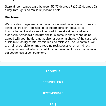
Store at room temperature between 59-77 degrees F (15-25 degrees C)
away from light and moisture, kids and pets.
Disclaimer
We provide only general information about medications which does not
cover all directions, possible drug integrations, or precautions.
Information on the site cannot be used for self-treatment and self-
diagnosis. Any specific instructions for a particular patient should be
agreed with your health care advisor or doctor in charge of the case. We
disclaim reliability of this information and mistakes it could contain. We
are not responsible for any direct, indirect, special or other indirect
damage as a result of any use of the information on this site and also for
consequences of self-treatment.
ABOUT US
BESTSELLERS
TESTIMONIALS
FAQ