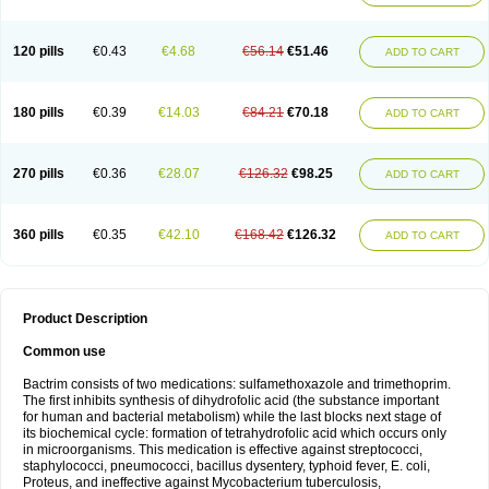
120 pills
€0.43
€4.68
€56.14
€51.46
ADD TO CART
180 pills
€0.39
€14.03
€84.21
€70.18
ADD TO CART
270 pills
€0.36
€28.07
€126.32
€98.25
ADD TO CART
360 pills
€0.35
€42.10
€168.42
€126.32
ADD TO CART
Product Description
Common use
Bactrim consists of two medications: sulfamethoxazole and trimethoprim.
The first inhibits synthesis of dihydrofolic acid (the substance important
for human and bacterial metabolism) while the last blocks next stage of
its biochemical cycle: formation of tetrahydrofolic acid which occurs only
in microorganisms. This medication is effective against streptococci,
staphylococci, pneumococci, bacillus dysentery, typhoid fever, E. coli,
Proteus, and ineffective against Mycobacterium tuberculosis,