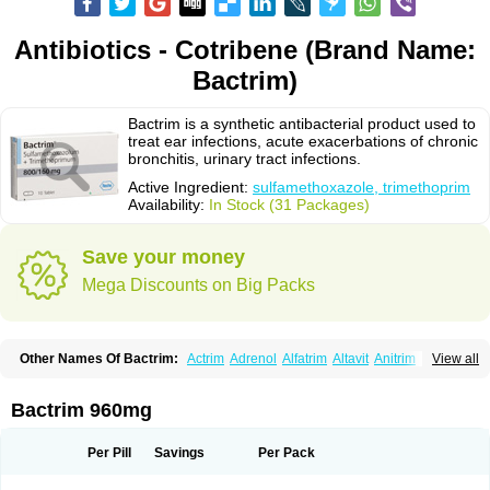
Antibiotics - Cotribene (Brand Name:
Bactrim)
Bactrim is a synthetic antibacterial product used to
treat ear infections, acute exacerbations of chronic
bronchitis, urinary tract infections.
Active Ingredient:
sulfamethoxazole, trimethoprim
Availability:
In Stock (31 Packages)
Save your money
Mega Discounts on Big Packs
Other Names Of Bactrim:
Actrim
Adrenol
Alfatrim
Altavit
Anitrim
View all
Apo-bactotrim
Apo-sulfatrim
Assepium
Astrim
Avlotrin
Bacin
Bacsul
Bacta
Bactekod
Bactelan
Bacterol
Bacticel
Bactipront
Bactiver
Bactoprim
Bactramin
Bactricid
Bactricida
Bactrimel
Bactrizol
Bactron
Bactropin
Bactrim 960mg
Baktar
Baktimol
Bakton
Balkatrin
Balsoprim
Bascul
Berlocid
Betam
Bioprim
Biotrim
Biseptol
Biseptrin
Bismoral
Bitrim
Broncoflam
Bucktrygama
Cadaprim-r
Cadiprim
Canibioprim
Casicot
Chemitrim
Per Pill
Savings
Per Pack
Chevi-trim
Ciplin
Clotrimazol al
Co-sultrin
Co-trim
Co-trimoxazol
Co-try
Colizole
Comox
Cosat
Cotreich
Cotribene
Cotrim
Cotrimol
Cotrimox