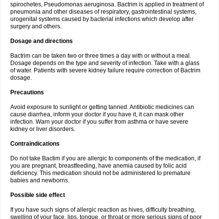
spirochetes, Pseudomonas aeruginosa. Bactrim is applied in treatment of
pneumonia and other diseases of respiratory, gastrointestinal systems,
urogenital systems caused by bacterial infections which develop after
surgery and others.
Dosage and directions
Bactrim can be taken two or three times a day with or without a meal.
Dosage depends on the type and severity of infection. Take with a glass
of water. Patients with severe kidney failure require correction of Bactrim
dosage.
Precautions
Avoid exposure to sunlight or getting tanned. Antibiotic medicines can
cause diarrhea, inform your doctor if you have it, it can mask other
infection. Warn your doctor if you suffer from asthma or have severe
kidney or liver disorders.
Contraindications
Do not take Bactim if you are allergic to components of the medication, if
you are pregnant, breastfeeding, have anemia caused by folic acid
deficiency. This medication should not be administered to premature
babies and newborns.
Possible side effect
If you have such signs of allergic reaction as hives, difficulty breathing,
swelling of your face, lips, tongue, or throat or more serious signs of poor