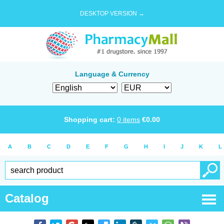
DESKTOP VERSION →
Language & Currency
Shopping cart:
0
items
€
0.00
A
B
C
D
E
F
G
H
I
J
K
L
Catalog