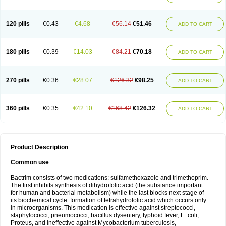
120 pills
€0.43
€4.68
€56.14
€51.46
ADD TO CART
180 pills
€0.39
€14.03
€84.21
€70.18
ADD TO CART
270 pills
€0.36
€28.07
€126.32
€98.25
ADD TO CART
360 pills
€0.35
€42.10
€168.42
€126.32
ADD TO CART
Product Description
Common use
Bactrim consists of two medications: sulfamethoxazole and trimethoprim.
The first inhibits synthesis of dihydrofolic acid (the substance important
for human and bacterial metabolism) while the last blocks next stage of
its biochemical cycle: formation of tetrahydrofolic acid which occurs only
in microorganisms. This medication is effective against streptococci,
staphylococci, pneumococci, bacillus dysentery, typhoid fever, E. coli,
Proteus, and ineffective against Mycobacterium tuberculosis,