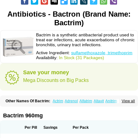
Antibiotics - Bactron (Brand Name:
Bactrim)
Bactrim is a synthetic antibacterial product used to
treat ear infections, acute exacerbations of chronic
bronchitis, urinary tract infections.
Active Ingredient:
sulfamethoxazole, trimethoprim
Availability:
In Stock (31 Packages)
Save your money
Mega Discounts on Big Packs
Other Names Of Bactrim:
Actrim
Adrenol
Alfatrim
Altavit
Anitrim
View all
Apo-bactotrim
Apo-sulfatrim
Assepium
Astrim
Avlotrin
Bacin
Bacsul
Bacta
Bactekod
Bactelan
Bacterol
Bacticel
Bactipront
Bactiver
Bactoprim
Bactramin
Bactricid
Bactricida
Bactrimel
Bactrizol
Bactron
Bactropin
Bactrim 960mg
Baktar
Baktimol
Bakton
Balkatrin
Balsoprim
Bascul
Berlocid
Betam
Bioprim
Biotrim
Biseptol
Biseptrin
Bismoral
Bitrim
Broncoflam
Bucktrygama
Cadaprim-r
Cadiprim
Canibioprim
Casicot
Chemitrim
Per Pill
Savings
Per Pack
Chevi-trim
Ciplin
Clotrimazol al
Co-sultrin
Co-trim
Co-trimoxazol
Co-try
Colizole
Comox
Cosat
Cotreich
Cotribene
Cotrim
Cotrimol
Cotrimox