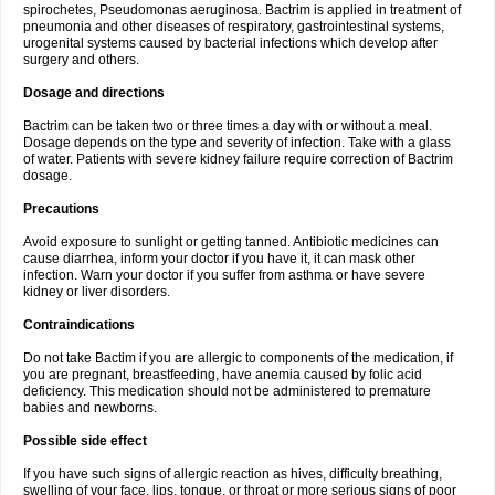
spirochetes, Pseudomonas aeruginosa. Bactrim is applied in treatment of
pneumonia and other diseases of respiratory, gastrointestinal systems,
urogenital systems caused by bacterial infections which develop after
surgery and others.
Dosage and directions
Bactrim can be taken two or three times a day with or without a meal.
Dosage depends on the type and severity of infection. Take with a glass
of water. Patients with severe kidney failure require correction of Bactrim
dosage.
Precautions
Avoid exposure to sunlight or getting tanned. Antibiotic medicines can
cause diarrhea, inform your doctor if you have it, it can mask other
infection. Warn your doctor if you suffer from asthma or have severe
kidney or liver disorders.
Contraindications
Do not take Bactim if you are allergic to components of the medication, if
you are pregnant, breastfeeding, have anemia caused by folic acid
deficiency. This medication should not be administered to premature
babies and newborns.
Possible side effect
If you have such signs of allergic reaction as hives, difficulty breathing,
swelling of your face, lips, tongue, or throat or more serious signs of poor