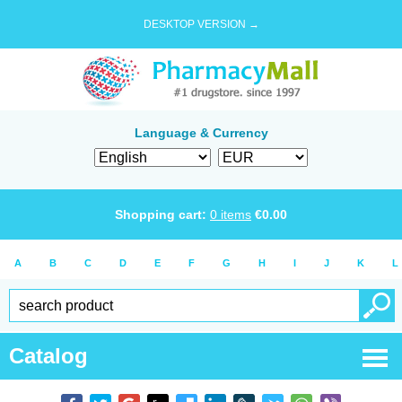
DESKTOP VERSION →
Language & Currency
Shopping cart:
0
items
€
0.00
A
B
C
D
E
F
G
H
I
J
K
L
Catalog