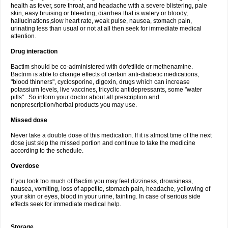
health as fever, sore throat, and headache with a severe blistering, pale
skin, easy bruising or bleeding, diarrhea that is watery or bloody,
hallucinations,slow heart rate, weak pulse, nausea, stomach pain,
urinating less than usual or not at all then seek for immediate medical
attention.
Drug interaction
Bactim should be co-administered with dofetilide or methenamine.
Bactrim is able to change effects of certain anti-diabetic medications,
"blood thinners", cyclosporine, digoxin, drugs which can increase
potassium levels, live vaccines, tricyclic antidepressants, some "water
pills" . So inform your doctor about all prescription and
nonprescription/herbal products you may use.
Missed dose
Never take a double dose of this medication. If it is almost time of the next
dose just skip the missed portion and continue to take the medicine
according to the schedule.
Overdose
If you took too much of Bactim you may feel dizziness, drowsiness,
nausea, vomiting, loss of appetite, stomach pain, headache, yellowing of
your skin or eyes, blood in your urine, fainting. In case of serious side
effects seek for immediate medical help.
Storage