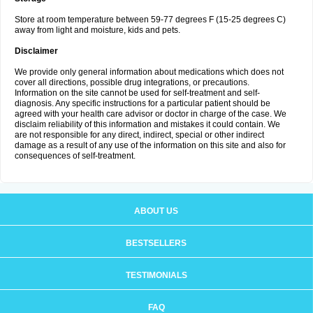
Store at room temperature between 59-77 degrees F (15-25 degrees C)
away from light and moisture, kids and pets.
Disclaimer
We provide only general information about medications which does not
cover all directions, possible drug integrations, or precautions.
Information on the site cannot be used for self-treatment and self-
diagnosis. Any specific instructions for a particular patient should be
agreed with your health care advisor or doctor in charge of the case. We
disclaim reliability of this information and mistakes it could contain. We
are not responsible for any direct, indirect, special or other indirect
damage as a result of any use of the information on this site and also for
consequences of self-treatment.
ABOUT US
BESTSELLERS
TESTIMONIALS
FAQ