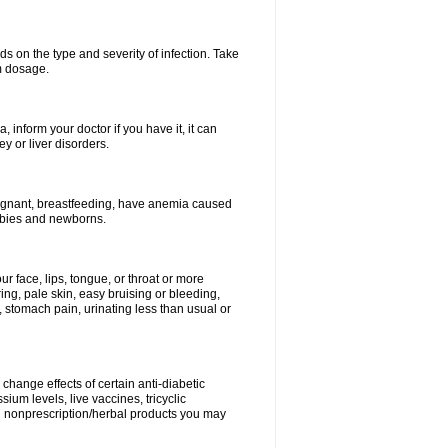
s on the type and severity of infection. Take
im dosage.
 inform your doctor if you have it, it can
y or liver disorders.
pregnant, breastfeeding, have anemia caused
babies and newborns.
our face, lips, tongue, or throat or more
ing, pale skin, easy bruising or bleeding,
, stomach pain, urinating less than usual or
change effects of certain anti-diabetic
ium levels, live vaccines, tricyclic
nd nonprescription/herbal products you may