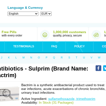
Language & Currency
Free Pills
1,000,000 customers
with every order
quality, privacy, secure
b
TESTIMONIALS
FAQ
POLICY
CO
J
K
L
M
N
O
P
Q
R
S
T
U
V
W
tibiotics - Sulprim (Brand Name:
ctrim)
Bactrim is a synthetic antibacterial product used to treat
ear infections, acute exacerbations of chronic bronchitis,
urinary tract infections.
Active Ingredient:
sulfamethoxazole, trimethoprim
Availability:
In Stock (31 Packages)