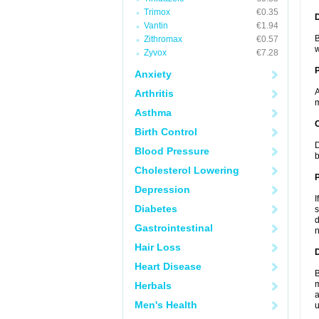
Trimox
€0.35
Vantin
€1.94
B
Zithromax
€0.57
w
Zyvox
€7.28
Anxiety
A
Arthritis
m
Asthma
C
Birth Control
D
Blood Pressure
b
Cholesterol Lowering
P
Depression
I
Diabetes
s
d
Gastrointestinal
n
Hair Loss
D
Heart Disease
B
m
Herbals
a
Men's Health
u