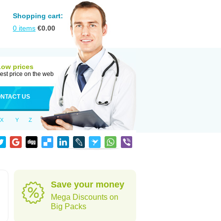
Shopping cart:
0
items
€
0.00
Low prices
est price on the web
NTACT US
X
Y
Z
Save your money
Mega Discounts on
Big Packs