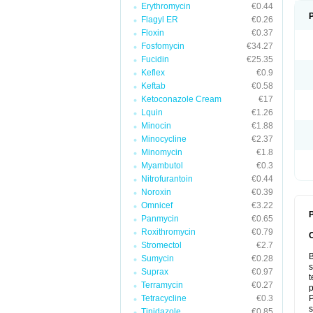
Erythromycin
€0.44
Flagyl ER
€0.26
Floxin
€0.37
Fosfomycin
€34.27
Fucidin
€25.35
Keflex
€0.9
Keftab
€0.58
Ketoconazole Cream
€17
Lquin
€1.26
Minocin
€1.88
Minocycline
€2.37
Minomycin
€1.8
Myambutol
€0.3
Nitrofurantoin
€0.44
Noroxin
€0.39
Omnicef
€3.22
P
Panmycin
€0.65
Roxithromycin
€0.79
Stromectol
€2.7
B
Sumycin
€0.28
s
Suprax
€0.97
t
Terramycin
€0.27
p
Tetracycline
€0.3
P
s
Tinidazole
€0.85