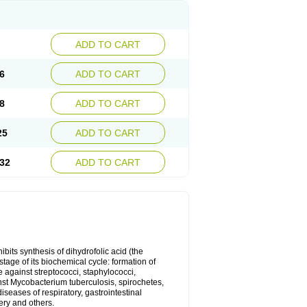
ADD TO CART
6
ADD TO CART
8
ADD TO CART
25
ADD TO CART
32
ADD TO CART
bits synthesis of dihydrofolic acid (the
tage of its biochemical cycle: formation of
e against streptococci, staphylococci,
inst Mycobacterium tuberculosis, spirochetes,
eases of respiratory, gastrointestinal
ery and others.