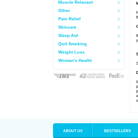
Muscle Relaxant
Other
N
t
Pain Relief
Skincare
Sleep Aid
I
y
Quit Smoking
Weight Loss
Woman's Health
S
W
p
p
a
u
ABOUT US
BESTSELLERS