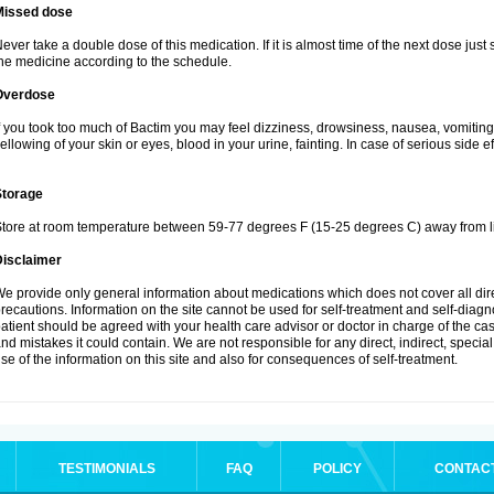
Missed dose
ever take a double dose of this medication. If it is almost time of the next dose just
he medicine according to the schedule.
Overdose
f you took too much of Bactim you may feel dizziness, drowsiness, nausea, vomiting
ellowing of your skin or eyes, blood in your urine, fainting. In case of serious side 
Storage
tore at room temperature between 59-77 degrees F (15-25 degrees C) away from li
Disclaimer
e provide only general information about medications which does not cover all dire
recautions. Information on the site cannot be used for self-treatment and self-diagnos
atient should be agreed with your health care advisor or doctor in charge of the case
nd mistakes it could contain. We are not responsible for any direct, indirect, specia
se of the information on this site and also for consequences of self-treatment.
TESTIMONIALS
FAQ
POLICY
CONTAC