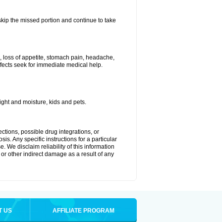
 skip the missed portion and continue to take
, loss of appetite, stomach pain, headache,
effects seek for immediate medical help.
ght and moisture, kids and pets.
ctions, possible drug integrations, or
is. Any specific instructions for a particular
. We disclaim reliability of this information
l or other indirect damage as a result of any
T US
AFFILIATE PROGRAM