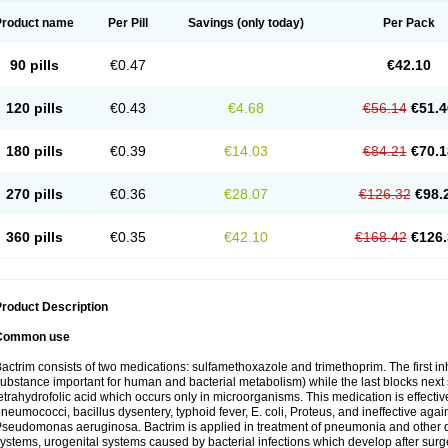
Product name
Per Pill
Savings
(only today)
Per Pack
90 pills
€0.47
€42.10
120 pills
€0.43
€4.68
€56.14
€51.4
180 pills
€0.39
€14.03
€84.21
€70.1
270 pills
€0.36
€28.07
€126.32
€98.
360 pills
€0.35
€42.10
€168.42
€126.
roduct Description
Common use
actrim consists of two medications: sulfamethoxazole and trimethoprim. The first inhi
ubstance important for human and bacterial metabolism) while the last blocks next s
etrahydrofolic acid which occurs only in microorganisms. This medication is effectiv
neumococci, bacillus dysentery, typhoid fever, E. coli, Proteus, and ineffective aga
seudomonas aeruginosa. Bactrim is applied in treatment of pneumonia and other dis
ystems, urogenital systems caused by bacterial infections which develop after surg