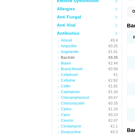
Erectile Dysfunction
Allergies
O
B
Anti Fungal
B
B
Anti Viral
Ba
C
C
Antibiotics
D
Amoxil
€0.4
E
I
Ampicillin
€0.25
M
Augmentin
€1.01
N
Bactrim
€0.35
O
Q
Biaxin
€2.44
S
Brand Amoxil
€0.58
S
Cefadroxil
€1
S
T
Cefixime
€2.92
T
Ceftin
€1.82
T
V
Cephalexin
€1.34
Chloramphenicol
€0.47
Chloromycetin
€0.35
Ciplox
€1.24
Cipro
€0.23
Cleocin
€2.07
Clindamycin
€1.1
Ba
Doxycycline
€0.3