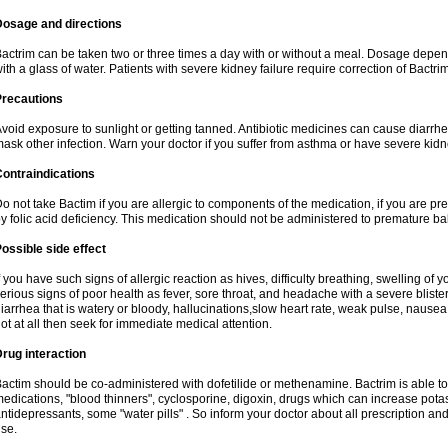
Dosage and directions
actrim can be taken two or three times a day with or without a meal. Dosage depend
ith a glass of water. Patients with severe kidney failure require correction of Bactr
Precautions
void exposure to sunlight or getting tanned. Antibiotic medicines can cause diarrhea,
ask other infection. Warn your doctor if you suffer from asthma or have severe kidne
ontraindications
o not take Bactim if you are allergic to components of the medication, if you are 
y folic acid deficiency. This medication should not be administered to premature 
ossible side effect
f you have such signs of allergic reaction as hives, difficulty breathing, swelling of y
erious signs of poor health as fever, sore throat, and headache with a severe blister
iarrhea that is watery or bloody, hallucinations,slow heart rate, weak pulse, nausea
ot at all then seek for immediate medical attention.
rug interaction
actim should be co-administered with dofetilide or methenamine. Bactrim is able to 
edications, "blood thinners", cyclosporine, digoxin, drugs which can increase potass
ntidepressants, some "water pills" . So inform your doctor about all prescription a
se.