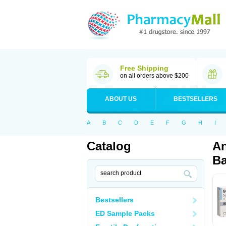
Free Shipping
on all orders above $200
ABOUT US
BESTSELLERS
A
B
C
D
E
F
G
H
I
Catalog
An
Ba
Bestsellers
ED Sample Packs