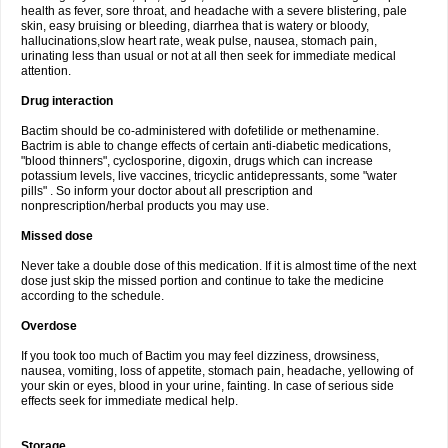
health as fever, sore throat, and headache with a severe blistering, pale
skin, easy bruising or bleeding, diarrhea that is watery or bloody,
hallucinations,slow heart rate, weak pulse, nausea, stomach pain,
urinating less than usual or not at all then seek for immediate medical
attention.
Drug interaction
Bactim should be co-administered with dofetilide or methenamine.
Bactrim is able to change effects of certain anti-diabetic medications,
"blood thinners", cyclosporine, digoxin, drugs which can increase
potassium levels, live vaccines, tricyclic antidepressants, some "water
pills" . So inform your doctor about all prescription and
nonprescription/herbal products you may use.
Missed dose
Never take a double dose of this medication. If it is almost time of the next
dose just skip the missed portion and continue to take the medicine
according to the schedule.
Overdose
If you took too much of Bactim you may feel dizziness, drowsiness,
nausea, vomiting, loss of appetite, stomach pain, headache, yellowing of
your skin or eyes, blood in your urine, fainting. In case of serious side
effects seek for immediate medical help.
Storage