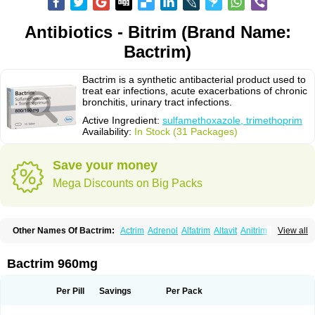
Antibiotics - Bitrim (Brand Name:
Bactrim)
Bactrim is a synthetic antibacterial product used to
treat ear infections, acute exacerbations of chronic
bronchitis, urinary tract infections.
Active Ingredient:
sulfamethoxazole, trimethoprim
Availability:
In Stock (31 Packages)
Save your money
Mega Discounts on Big Packs
Other Names Of Bactrim:
Actrim
Adrenol
Alfatrim
Altavit
Anitrim
View all
Apo-bactotrim
Apo-sulfatrim
Assepium
Astrim
Avlotrin
Bacin
Bacsul
Bacta
Bactekod
Bactelan
Bacterol
Bacticel
Bactipront
Bactiver
Bactoprim
Bactramin
Bactricid
Bactricida
Bactrimel
Bactrizol
Bactron
Bactropin
Bactrim 960mg
Baktar
Baktimol
Bakton
Balkatrin
Balsoprim
Bascul
Berlocid
Betam
Bioprim
Biotrim
Biseptol
Biseptrin
Bismoral
Bitrim
Broncoflam
Bucktrygama
Cadaprim-r
Cadiprim
Canibioprim
Casicot
Chemitrim
Per Pill
Savings
Per Pack
Chevi-trim
Ciplin
Clotrimazol al
Co-sultrin
Co-trim
Co-trimoxazol
Co-try
Colizole
Comox
Cosat
Cotreich
Cotribene
Cotrim
Cotrimol
Cotrimox