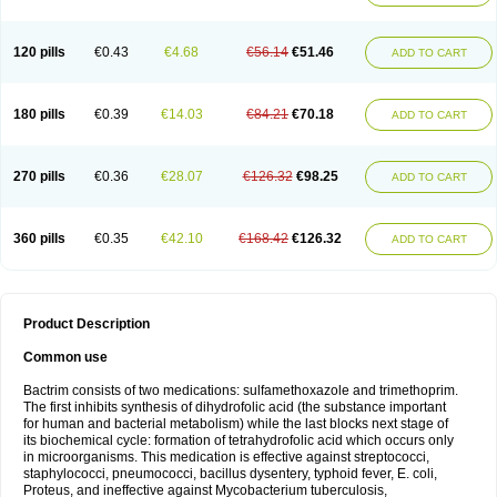
120 pills
€0.43
€4.68
€56.14
€51.46
ADD TO CART
180 pills
€0.39
€14.03
€84.21
€70.18
ADD TO CART
270 pills
€0.36
€28.07
€126.32
€98.25
ADD TO CART
360 pills
€0.35
€42.10
€168.42
€126.32
ADD TO CART
Product Description
Common use
Bactrim consists of two medications: sulfamethoxazole and trimethoprim.
The first inhibits synthesis of dihydrofolic acid (the substance important
for human and bacterial metabolism) while the last blocks next stage of
its biochemical cycle: formation of tetrahydrofolic acid which occurs only
in microorganisms. This medication is effective against streptococci,
staphylococci, pneumococci, bacillus dysentery, typhoid fever, E. coli,
Proteus, and ineffective against Mycobacterium tuberculosis,