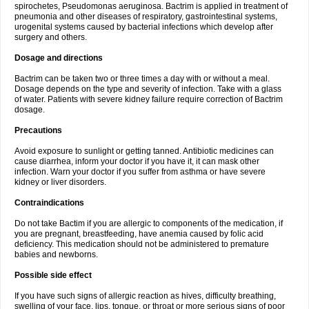
spirochetes, Pseudomonas aeruginosa. Bactrim is applied in treatment of
pneumonia and other diseases of respiratory, gastrointestinal systems,
urogenital systems caused by bacterial infections which develop after
surgery and others.
Dosage and directions
Bactrim can be taken two or three times a day with or without a meal.
Dosage depends on the type and severity of infection. Take with a glass
of water. Patients with severe kidney failure require correction of Bactrim
dosage.
Precautions
Avoid exposure to sunlight or getting tanned. Antibiotic medicines can
cause diarrhea, inform your doctor if you have it, it can mask other
infection. Warn your doctor if you suffer from asthma or have severe
kidney or liver disorders.
Contraindications
Do not take Bactim if you are allergic to components of the medication, if
you are pregnant, breastfeeding, have anemia caused by folic acid
deficiency. This medication should not be administered to premature
babies and newborns.
Possible side effect
If you have such signs of allergic reaction as hives, difficulty breathing,
swelling of your face, lips, tongue, or throat or more serious signs of poor