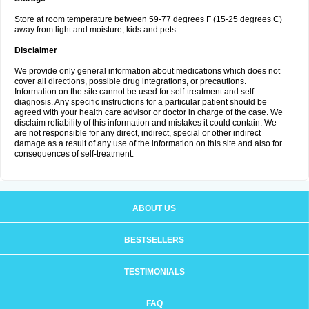
Store at room temperature between 59-77 degrees F (15-25 degrees C)
away from light and moisture, kids and pets.
Disclaimer
We provide only general information about medications which does not
cover all directions, possible drug integrations, or precautions.
Information on the site cannot be used for self-treatment and self-
diagnosis. Any specific instructions for a particular patient should be
agreed with your health care advisor or doctor in charge of the case. We
disclaim reliability of this information and mistakes it could contain. We
are not responsible for any direct, indirect, special or other indirect
damage as a result of any use of the information on this site and also for
consequences of self-treatment.
ABOUT US
BESTSELLERS
TESTIMONIALS
FAQ