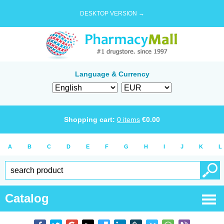
DESKTOP VERSION →
Language & Currency
Shopping cart:
0
items
€
0.00
A
B
C
D
E
F
G
H
I
J
K
L
Catalog