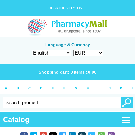
DESKTOP VERSION →
Language & Currency
Shopping cart:
0
items
€
0.00
A
B
C
D
E
F
G
H
I
J
K
L
Catalog