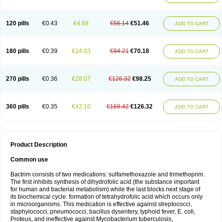
120 pills
€0.43
€4.68
€56.14
€51.46
ADD TO CART
180 pills
€0.39
€14.03
€84.21
€70.18
ADD TO CART
270 pills
€0.36
€28.07
€126.32
€98.25
ADD TO CART
360 pills
€0.35
€42.10
€168.42
€126.32
ADD TO CART
Product Description
Common use
Bactrim consists of two medications: sulfamethoxazole and trimethoprim.
The first inhibits synthesis of dihydrofolic acid (the substance important
for human and bacterial metabolism) while the last blocks next stage of
its biochemical cycle: formation of tetrahydrofolic acid which occurs only
in microorganisms. This medication is effective against streptococci,
staphylococci, pneumococci, bacillus dysentery, typhoid fever, E. coli,
Proteus, and ineffective against Mycobacterium tuberculosis,