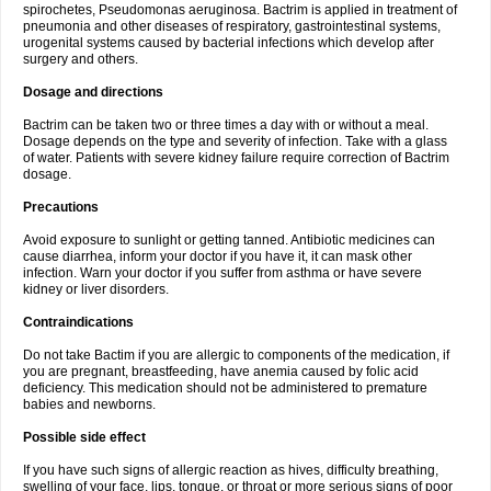
spirochetes, Pseudomonas aeruginosa. Bactrim is applied in treatment of
pneumonia and other diseases of respiratory, gastrointestinal systems,
urogenital systems caused by bacterial infections which develop after
surgery and others.
Dosage and directions
Bactrim can be taken two or three times a day with or without a meal.
Dosage depends on the type and severity of infection. Take with a glass
of water. Patients with severe kidney failure require correction of Bactrim
dosage.
Precautions
Avoid exposure to sunlight or getting tanned. Antibiotic medicines can
cause diarrhea, inform your doctor if you have it, it can mask other
infection. Warn your doctor if you suffer from asthma or have severe
kidney or liver disorders.
Contraindications
Do not take Bactim if you are allergic to components of the medication, if
you are pregnant, breastfeeding, have anemia caused by folic acid
deficiency. This medication should not be administered to premature
babies and newborns.
Possible side effect
If you have such signs of allergic reaction as hives, difficulty breathing,
swelling of your face, lips, tongue, or throat or more serious signs of poor