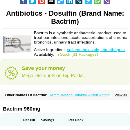
Antibiotics - Dosulfin (Brand Name:
Bactrim)
Bactrim is a synthetic antibacterial product used to
treat ear infections, acute exacerbations of chronic
bronchitis, urinary tract infections.
Active Ingredient:
sulfamethoxazole, trimethoprim
Availability:
In Stock (31 Packages)
Save your money
Mega Discounts on Big Packs
Other Names Of Bactrim:
Actrim
Adrenol
Alfatrim
Altavit
Anitrim
View all
Apo-bactotrim
Apo-sulfatrim
Assepium
Astrim
Avlotrin
Bacin
Bacsul
Bacta
Bactekod
Bactelan
Bacterol
Bacticel
Bactipront
Bactiver
Bactoprim
Bactramin
Bactricid
Bactricida
Bactrimel
Bactrizol
Bactron
Bactropin
Bactrim 960mg
Baktar
Baktimol
Bakton
Balkatrin
Balsoprim
Bascul
Berlocid
Betam
Bioprim
Biotrim
Biseptol
Biseptrin
Bismoral
Bitrim
Broncoflam
Bucktrygama
Cadaprim-r
Cadiprim
Canibioprim
Casicot
Chemitrim
Per Pill
Savings
Per Pack
Chevi-trim
Ciplin
Clotrimazol al
Co-sultrin
Co-trim
Co-trimoxazol
Co-try
Colizole
Comox
Cosat
Cotreich
Cotribene
Cotrim
Cotrimol
Cotrimox