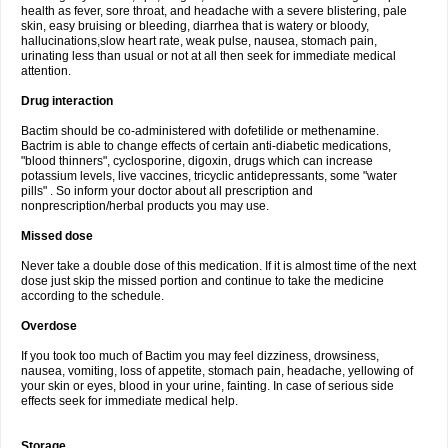
health as fever, sore throat, and headache with a severe blistering, pale
skin, easy bruising or bleeding, diarrhea that is watery or bloody,
hallucinations,slow heart rate, weak pulse, nausea, stomach pain,
urinating less than usual or not at all then seek for immediate medical
attention.
Drug interaction
Bactim should be co-administered with dofetilide or methenamine.
Bactrim is able to change effects of certain anti-diabetic medications,
"blood thinners", cyclosporine, digoxin, drugs which can increase
potassium levels, live vaccines, tricyclic antidepressants, some "water
pills" . So inform your doctor about all prescription and
nonprescription/herbal products you may use.
Missed dose
Never take a double dose of this medication. If it is almost time of the next
dose just skip the missed portion and continue to take the medicine
according to the schedule.
Overdose
If you took too much of Bactim you may feel dizziness, drowsiness,
nausea, vomiting, loss of appetite, stomach pain, headache, yellowing of
your skin or eyes, blood in your urine, fainting. In case of serious side
effects seek for immediate medical help.
Storage