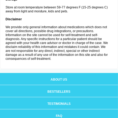
Store at room temperature between 59-77 degrees F (15-25 degrees C)
away from light and moisture, kids and pets.
Disclaimer
We provide only general information about medications which does not
cover all directions, possible drug integrations, or precautions.
Information on the site cannot be used for self-treatment and self-
diagnosis. Any specific instructions for a particular patient should be
agreed with your health care advisor or doctor in charge of the case. We
disclaim reliability of this information and mistakes it could contain. We
are not responsible for any direct, indirect, special or other indirect
damage as a result of any use of the information on this site and also for
consequences of self-treatment.
ABOUT US
BESTSELLERS
TESTIMONIALS
FAQ