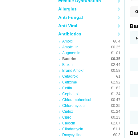
Erectile Dysfunction
Allergies
O
B
Anti Fungal
B
B
Anti Viral
Ba
C
C
Antibiotics
D
Amoxil
€0.4
E
I
Ampicillin
€0.25
M
Augmentin
€1.01
N
Bactrim
€0.35
O
Q
Biaxin
€2.44
S
Brand Amoxil
€0.58
S
Cefadroxil
€1
S
T
Cefixime
€2.92
T
Ceftin
€1.82
T
V
Cephalexin
€1.34
Chloramphenicol
€0.47
Chloromycetin
€0.35
Ciplox
€1.24
Cipro
€0.23
Cleocin
€2.07
Clindamycin
€1.1
Ba
Doxycycline
€0.3