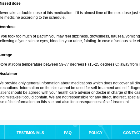
Missed dose
ever take a double dose of this medication. If it is almost time of the next dose just
he medicine according to the schedule.
Overdose
f you took too much of Bactim you may feel dizziness, drowsiness, nausea, vomiting
ellowing of your skin or eyes, blood in your urine, fainting. In case of serious side 
Storage
tore at room temperature between 59-77 degrees F (15-25 degrees C) away from li
Disclaimer
e provide only general information about medications which does not cover all dire
recautions. Information on the site cannot be used for self-treatment and self-diagnos
atient should be agreed with your health care advisor or doctor in charge of the case
nd mistakes it could contain. We are not responsible for any direct, indirect, specia
se of the information on this site and also for consequences of self-treatment.
TESTIMONIALS
FAQ
POLICY
CONTAC