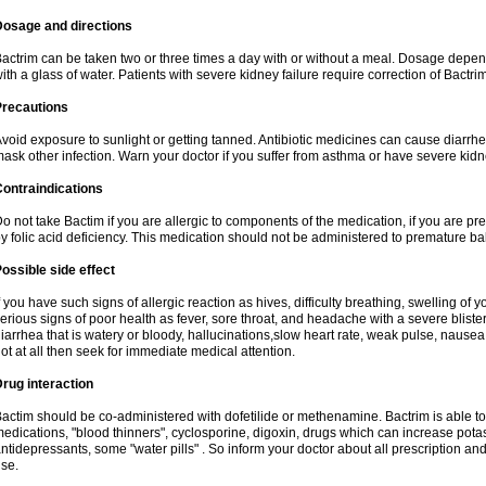
Dosage and directions
actrim can be taken two or three times a day with or without a meal. Dosage depend
ith a glass of water. Patients with severe kidney failure require correction of Bactr
Precautions
void exposure to sunlight or getting tanned. Antibiotic medicines can cause diarrhea,
ask other infection. Warn your doctor if you suffer from asthma or have severe kidne
ontraindications
o not take Bactim if you are allergic to components of the medication, if you are 
y folic acid deficiency. This medication should not be administered to premature 
ossible side effect
f you have such signs of allergic reaction as hives, difficulty breathing, swelling of y
erious signs of poor health as fever, sore throat, and headache with a severe blister
iarrhea that is watery or bloody, hallucinations,slow heart rate, weak pulse, nausea
ot at all then seek for immediate medical attention.
rug interaction
actim should be co-administered with dofetilide or methenamine. Bactrim is able to 
edications, "blood thinners", cyclosporine, digoxin, drugs which can increase potass
ntidepressants, some "water pills" . So inform your doctor about all prescription a
se.