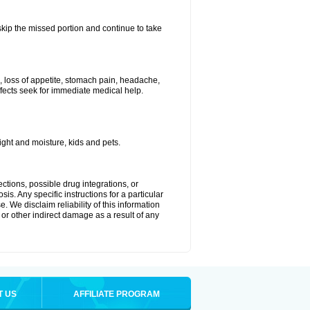
 skip the missed portion and continue to take
, loss of appetite, stomach pain, headache,
effects seek for immediate medical help.
ght and moisture, kids and pets.
ctions, possible drug integrations, or
is. Any specific instructions for a particular
. We disclaim reliability of this information
l or other indirect damage as a result of any
T US
AFFILIATE PROGRAM