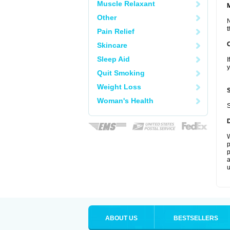
Muscle Relaxant
Other
N
t
Pain Relief
Skincare
Sleep Aid
I
y
Quit Smoking
Weight Loss
Woman's Health
S
W
p
p
a
u
ABOUT US
BESTSELLERS