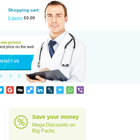
Shopping cart:
0
items
€
0.00
Low prices
est price on the web
NTACT US
X
Y
Z
Save your money
Mega Discounts on
Big Packs