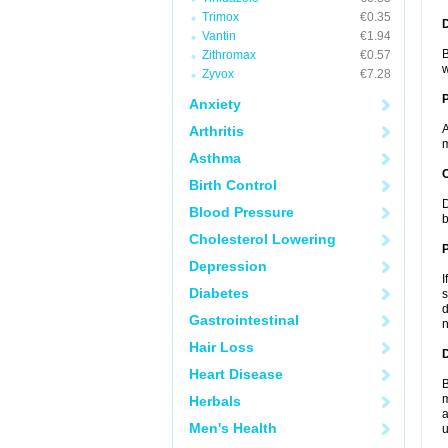
Trimox
€0.35
Vantin
€1.94
B
Zithromax
€0.57
w
Zyvox
€7.28
Anxiety
A
Arthritis
m
Asthma
C
Birth Control
D
Blood Pressure
b
Cholesterol Lowering
P
Depression
I
Diabetes
s
d
Gastrointestinal
n
Hair Loss
D
Heart Disease
B
m
Herbals
a
Men's Health
u