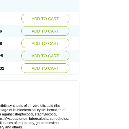
ADD TO CART
6
ADD TO CART
8
ADD TO CART
25
ADD TO CART
32
ADD TO CART
bits synthesis of dihydrofolic acid (the
tage of its biochemical cycle: formation of
e against streptococci, staphylococci,
inst Mycobacterium tuberculosis, spirochetes,
eases of respiratory, gastrointestinal
ery and others.