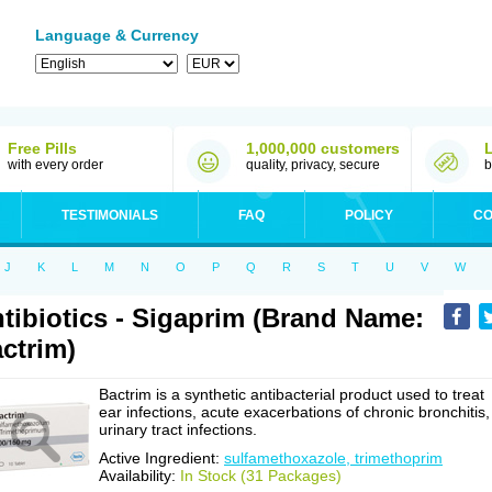
Language & Currency
Free Pills
1,000,000 customers
with every order
quality, privacy, secure
b
TESTIMONIALS
FAQ
POLICY
CO
J
K
L
M
N
O
P
Q
R
S
T
U
V
W
tibiotics - Sigaprim (Brand Name:
ctrim)
Bactrim is a synthetic antibacterial product used to treat
ear infections, acute exacerbations of chronic bronchitis,
urinary tract infections.
Active Ingredient:
sulfamethoxazole, trimethoprim
Availability:
In Stock (31 Packages)