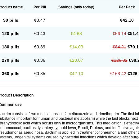
Product name
Per Pill
Savings
(only today)
Per Pack
90 pills
€0.47
€42.10
120 pills
€0.43
€4.68
€56.14
€51.4
180 pills
€0.39
€14.03
€84.21
€70.1
270 pills
€0.36
€28.07
€126.32
€98.
360 pills
€0.35
€42.10
€168.42
€126.
roduct Description
Common use
actrim consists of two medications: sulfamethoxazole and trimethoprim. The first inhi
ubstance important for human and bacterial metabolism) while the last blocks next s
etrahydrofolic acid which occurs only in microorganisms. This medication is effectiv
neumococci, bacillus dysentery, typhoid fever, E. coli, Proteus, and ineffective aga
seudomonas aeruginosa. Bactrim is applied in treatment of pneumonia and other dis
ystems, urogenital systems caused by bacterial infections which develop after surg