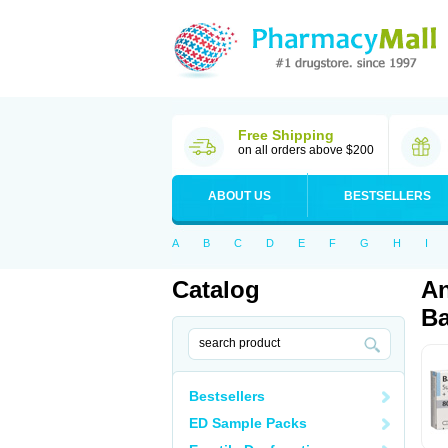
Free Shipping
on all orders above $200
ABOUT US
BESTSELLERS
A
B
C
D
E
F
G
H
I
Catalog
An
Ba
Bestsellers
ED Sample Packs