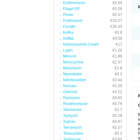
Erythromycin
€0.44
Flagyl ER
€0.26
Floxin
€0.37
Fosfomycin
€34.27
Fucidin
€25.35
Keflex
€0.9
Keftab
€0.58
Ketoconazole Cream
€17
Lquin
€1.26
Minocin
€1.88
Minocycline
€2.37
Minomycin
€1.8
Myambutol
€0.3
Nitrofurantoin
€0.44
Noroxin
€0.39
Omnicef
€3.22
P
Panmycin
€0.65
Roxithromycin
€0.79
Stromectol
€2.7
B
Sumycin
€0.28
s
Suprax
€0.97
t
Terramycin
€0.27
p
Tetracycline
€0.3
P
s
Tinidazole
€0.85