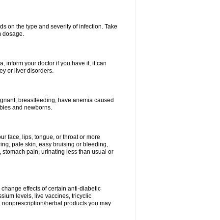
s on the type and severity of infection. Take
im dosage.
 inform your doctor if you have it, it can
y or liver disorders.
pregnant, breastfeeding, have anemia caused
babies and newborns.
our face, lips, tongue, or throat or more
ing, pale skin, easy bruising or bleeding,
, stomach pain, urinating less than usual or
change effects of certain anti-diabetic
ium levels, live vaccines, tricyclic
nd nonprescription/herbal products you may