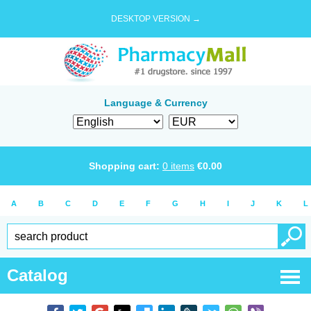
DESKTOP VERSION →
Language & Currency
Shopping cart:
0
items
€
0.00
A
B
C
D
E
F
G
H
I
J
K
L
Catalog