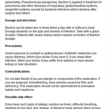
spirochetes, Pseudomonas aeruginosa. Bactrim is applied in treatment of
pneumonia and other diseases of respiratory, gastrointestinal systems,
urogenital systems caused by bacterial infections which develop after
surgery and others.
Dosage and directions
Bactrim can be taken two or three times a day with or without a meal.
Dosage depends on the type and severity of infection. Take with a glass
of water. Patients with severe kidney failure require correction of Bactrim
dosage.
Precautions
Avoid exposure to sunlight or getting tanned. Antibiotic medicines can
cause diarrhea, inform your doctor if you have it, it can mask other
infection. Warn your doctor if you suffer from asthma or have severe
kidney or liver disorders.
Contraindications
Do not take Bactim if you are allergic to components of the medication, if
you are pregnant, breastfeeding, have anemia caused by folic acid
deficiency. This medication should not be administered to premature
babies and newborns.
Possible side effect
If you have such signs of allergic reaction as hives, difficulty breathing,
swelling of your face, lips, tongue, or throat or more serious signs of poor