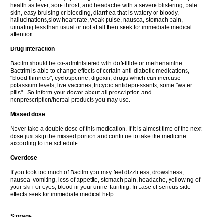
health as fever, sore throat, and headache with a severe blistering, pale
skin, easy bruising or bleeding, diarrhea that is watery or bloody,
hallucinations,slow heart rate, weak pulse, nausea, stomach pain,
urinating less than usual or not at all then seek for immediate medical
attention.
Drug interaction
Bactim should be co-administered with dofetilide or methenamine.
Bactrim is able to change effects of certain anti-diabetic medications,
"blood thinners", cyclosporine, digoxin, drugs which can increase
potassium levels, live vaccines, tricyclic antidepressants, some "water
pills" . So inform your doctor about all prescription and
nonprescription/herbal products you may use.
Missed dose
Never take a double dose of this medication. If it is almost time of the next
dose just skip the missed portion and continue to take the medicine
according to the schedule.
Overdose
If you took too much of Bactim you may feel dizziness, drowsiness,
nausea, vomiting, loss of appetite, stomach pain, headache, yellowing of
your skin or eyes, blood in your urine, fainting. In case of serious side
effects seek for immediate medical help.
Storage