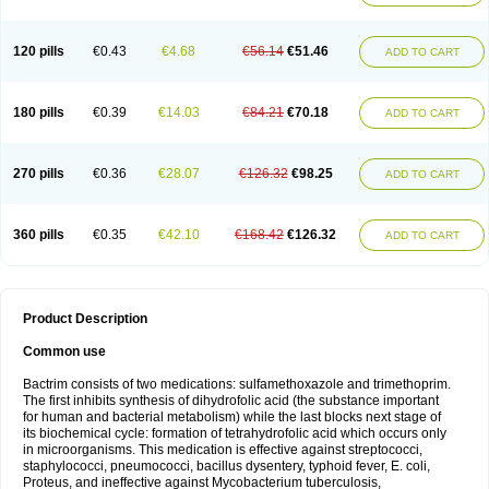
120 pills
€0.43
€4.68
€56.14
€51.46
ADD TO CART
180 pills
€0.39
€14.03
€84.21
€70.18
ADD TO CART
270 pills
€0.36
€28.07
€126.32
€98.25
ADD TO CART
360 pills
€0.35
€42.10
€168.42
€126.32
ADD TO CART
Product Description
Common use
Bactrim consists of two medications: sulfamethoxazole and trimethoprim.
The first inhibits synthesis of dihydrofolic acid (the substance important
for human and bacterial metabolism) while the last blocks next stage of
its biochemical cycle: formation of tetrahydrofolic acid which occurs only
in microorganisms. This medication is effective against streptococci,
staphylococci, pneumococci, bacillus dysentery, typhoid fever, E. coli,
Proteus, and ineffective against Mycobacterium tuberculosis,