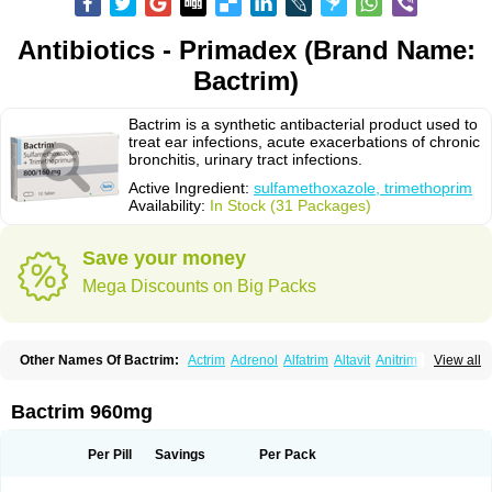
Antibiotics - Primadex (Brand Name:
Bactrim)
Bactrim is a synthetic antibacterial product used to
treat ear infections, acute exacerbations of chronic
bronchitis, urinary tract infections.
Active Ingredient:
sulfamethoxazole, trimethoprim
Availability:
In Stock (31 Packages)
Save your money
Mega Discounts on Big Packs
Other Names Of Bactrim:
Actrim
Adrenol
Alfatrim
Altavit
Anitrim
View all
Apo-bactotrim
Apo-sulfatrim
Assepium
Astrim
Avlotrin
Bacin
Bacsul
Bacta
Bactekod
Bactelan
Bacterol
Bacticel
Bactipront
Bactiver
Bactoprim
Bactramin
Bactricid
Bactricida
Bactrimel
Bactrizol
Bactron
Bactropin
Bactrim 960mg
Baktar
Baktimol
Bakton
Balkatrin
Balsoprim
Bascul
Berlocid
Betam
Bioprim
Biotrim
Biseptol
Biseptrin
Bismoral
Bitrim
Broncoflam
Bucktrygama
Cadaprim-r
Cadiprim
Canibioprim
Casicot
Chemitrim
Per Pill
Savings
Per Pack
Chevi-trim
Ciplin
Clotrimazol al
Co-sultrin
Co-trim
Co-trimoxazol
Co-try
Colizole
Comox
Cosat
Cotreich
Cotribene
Cotrim
Cotrimol
Cotrimox