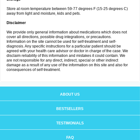
Store at room temperature between 59-77 degrees F (15-25 degrees C)
away from light and moisture, kids and pets.
Disclaimer
We provide only general information about medications which does not
cover all directions, possible drug integrations, or precautions.
Information on the site cannot be used for self-treatment and self-
diagnosis. Any specific instructions for a particular patient should be
agreed with your health care advisor or doctor in charge of the case. We
disclaim reliability of this information and mistakes it could contain. We
are not responsible for any direct, indirect, special or other indirect
damage as a result of any use of the information on this site and also for
consequences of self-treatment.
ABOUT US
BESTSELLERS
TESTIMONIALS
FAQ