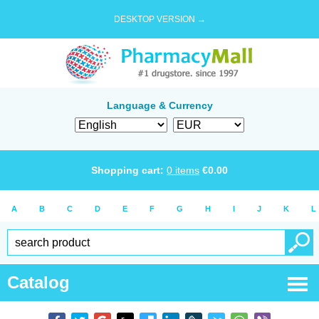
DESKTOP VERSION →
Language & Currency
Shopping cart:
0
items
€
0.00
A
B
C
D
E
F
G
H
I
J
K
L
Catalog