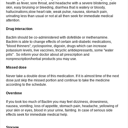
health as fever, sore throat, and headache with a severe blistering, pale
skin, easy bruising or bleeding, diarrhea that is watery or bloody,
hallucinations,slow heart rate, weak pulse, nausea, stomach pain,
urinating less than usual or not at all then seek for immediate medical
attention.
Drug interaction
Bactim should be co-administered with dofetilide or methenamine.
Bactrim is able to change effects of certain anti-diabetic medications,
"blood thinners", cyclosporine, digoxin, drugs which can increase
potassium levels, live vaccines, tricyclic antidepressants, some "water
pills" . So inform your doctor about all prescription and
nonprescription/herbal products you may use.
Missed dose
Never take a double dose of this medication. If it is almost time of the next
dose just skip the missed portion and continue to take the medicine
according to the schedule.
Overdose
If you took too much of Bactim you may feel dizziness, drowsiness,
nausea, vomiting, loss of appetite, stomach pain, headache, yellowing of
your skin or eyes, blood in your urine, fainting. In case of serious side
effects seek for immediate medical help.
Storage