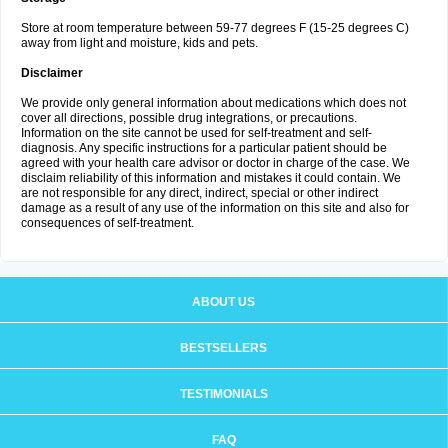
Store at room temperature between 59-77 degrees F (15-25 degrees C)
away from light and moisture, kids and pets.
Disclaimer
We provide only general information about medications which does not
cover all directions, possible drug integrations, or precautions.
Information on the site cannot be used for self-treatment and self-
diagnosis. Any specific instructions for a particular patient should be
agreed with your health care advisor or doctor in charge of the case. We
disclaim reliability of this information and mistakes it could contain. We
are not responsible for any direct, indirect, special or other indirect
damage as a result of any use of the information on this site and also for
consequences of self-treatment.
ABOUT US
BESTSELLERS
TESTIMONIALS
FAQ