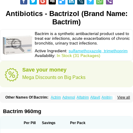
Antibiotics - Bactrizol (Brand Name:
Bactrim)
Bactrim is a synthetic antibacterial product used to
treat ear infections, acute exacerbations of chronic
bronchitis, urinary tract infections.
Active Ingredient:
sulfamethoxazole, trimethoprim
Availability:
In Stock (31 Packages)
Save your money
Mega Discounts on Big Packs
Other Names Of Bactrim:
Actrim
Adrenol
Alfatrim
Altavit
Anitrim
View all
Apo-bactotrim
Apo-sulfatrim
Assepium
Astrim
Avlotrin
Bacin
Bacsul
Bacta
Bactekod
Bactelan
Bacterol
Bacticel
Bactipront
Bactiver
Bactoprim
Bactramin
Bactricid
Bactricida
Bactrimel
Bactrizol
Bactron
Bactropin
Bactrim 960mg
Baktar
Baktimol
Bakton
Balkatrin
Balsoprim
Bascul
Berlocid
Betam
Bioprim
Biotrim
Biseptol
Biseptrin
Bismoral
Bitrim
Broncoflam
Bucktrygama
Cadaprim-r
Cadiprim
Canibioprim
Casicot
Chemitrim
Per Pill
Savings
Per Pack
Chevi-trim
Ciplin
Clotrimazol al
Co-sultrin
Co-trim
Co-trimoxazol
Co-try
Colizole
Comox
Cosat
Cotreich
Cotribene
Cotrim
Cotrimol
Cotrimox