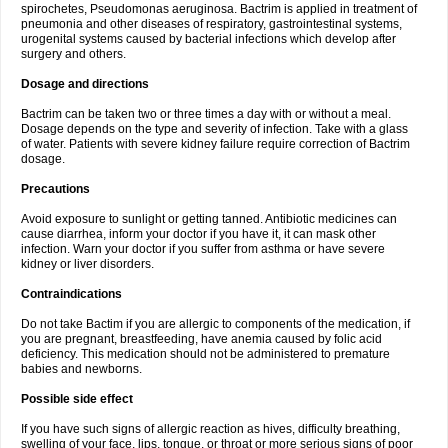
spirochetes, Pseudomonas aeruginosa. Bactrim is applied in treatment of
pneumonia and other diseases of respiratory, gastrointestinal systems,
urogenital systems caused by bacterial infections which develop after
surgery and others.
Dosage and directions
Bactrim can be taken two or three times a day with or without a meal.
Dosage depends on the type and severity of infection. Take with a glass
of water. Patients with severe kidney failure require correction of Bactrim
dosage.
Precautions
Avoid exposure to sunlight or getting tanned. Antibiotic medicines can
cause diarrhea, inform your doctor if you have it, it can mask other
infection. Warn your doctor if you suffer from asthma or have severe
kidney or liver disorders.
Contraindications
Do not take Bactim if you are allergic to components of the medication, if
you are pregnant, breastfeeding, have anemia caused by folic acid
deficiency. This medication should not be administered to premature
babies and newborns.
Possible side effect
If you have such signs of allergic reaction as hives, difficulty breathing,
swelling of your face, lips, tongue, or throat or more serious signs of poor