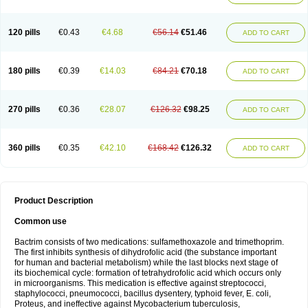
120 pills
€0.43
€4.68
€56.14
€51.46
ADD TO CART
180 pills
€0.39
€14.03
€84.21
€70.18
ADD TO CART
270 pills
€0.36
€28.07
€126.32
€98.25
ADD TO CART
360 pills
€0.35
€42.10
€168.42
€126.32
ADD TO CART
Product Description
Common use
Bactrim consists of two medications: sulfamethoxazole and trimethoprim.
The first inhibits synthesis of dihydrofolic acid (the substance important
for human and bacterial metabolism) while the last blocks next stage of
its biochemical cycle: formation of tetrahydrofolic acid which occurs only
in microorganisms. This medication is effective against streptococci,
staphylococci, pneumococci, bacillus dysentery, typhoid fever, E. coli,
Proteus, and ineffective against Mycobacterium tuberculosis,