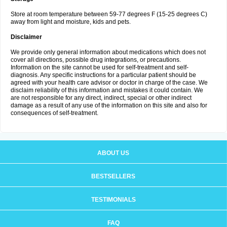
Store at room temperature between 59-77 degrees F (15-25 degrees C)
away from light and moisture, kids and pets.
Disclaimer
We provide only general information about medications which does not
cover all directions, possible drug integrations, or precautions.
Information on the site cannot be used for self-treatment and self-
diagnosis. Any specific instructions for a particular patient should be
agreed with your health care advisor or doctor in charge of the case. We
disclaim reliability of this information and mistakes it could contain. We
are not responsible for any direct, indirect, special or other indirect
damage as a result of any use of the information on this site and also for
consequences of self-treatment.
ABOUT US
BESTSELLERS
TESTIMONIALS
FAQ