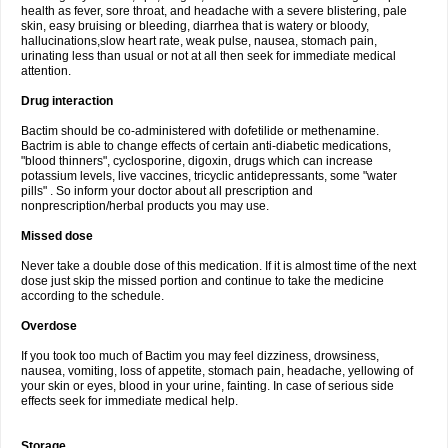
health as fever, sore throat, and headache with a severe blistering, pale
skin, easy bruising or bleeding, diarrhea that is watery or bloody,
hallucinations,slow heart rate, weak pulse, nausea, stomach pain,
urinating less than usual or not at all then seek for immediate medical
attention.
Drug interaction
Bactim should be co-administered with dofetilide or methenamine.
Bactrim is able to change effects of certain anti-diabetic medications,
"blood thinners", cyclosporine, digoxin, drugs which can increase
potassium levels, live vaccines, tricyclic antidepressants, some "water
pills" . So inform your doctor about all prescription and
nonprescription/herbal products you may use.
Missed dose
Never take a double dose of this medication. If it is almost time of the next
dose just skip the missed portion and continue to take the medicine
according to the schedule.
Overdose
If you took too much of Bactim you may feel dizziness, drowsiness,
nausea, vomiting, loss of appetite, stomach pain, headache, yellowing of
your skin or eyes, blood in your urine, fainting. In case of serious side
effects seek for immediate medical help.
Storage