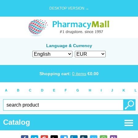
DESKTOP VERSION →
Language & Currency
Shopping cart:
0
items
€
0.00
A
B
C
D
E
F
G
H
I
J
K
L
Catalog