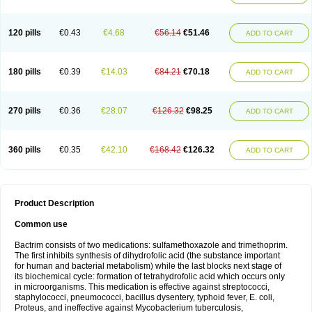
120 pills
€0.43
€4.68
€56.14
€51.46
ADD TO CART
180 pills
€0.39
€14.03
€84.21
€70.18
ADD TO CART
270 pills
€0.36
€28.07
€126.32
€98.25
ADD TO CART
360 pills
€0.35
€42.10
€168.42
€126.32
ADD TO CART
Product Description
Common use
Bactrim consists of two medications: sulfamethoxazole and trimethoprim.
The first inhibits synthesis of dihydrofolic acid (the substance important
for human and bacterial metabolism) while the last blocks next stage of
its biochemical cycle: formation of tetrahydrofolic acid which occurs only
in microorganisms. This medication is effective against streptococci,
staphylococci, pneumococci, bacillus dysentery, typhoid fever, E. coli,
Proteus, and ineffective against Mycobacterium tuberculosis,