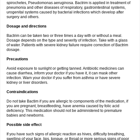
spirochetes, Pseudomonas aeruginosa. Bactrim is applied in treatment of
pneumonia and other diseases of respiratory, gastrointestinal systems,
urogenital systems caused by bacterial infections which develop after
surgery and others.
Dosage and directions
Bactrim can be taken two or three times a day with or without a meal.
Dosage depends on the type and severity of infection. Take with a glass
of water. Patients with severe kidney failure require correction of Bactrim
dosage.
Precautions
Avoid exposure to sunlight or getting tanned. Antibiotic medicines can
cause diarrhea, inform your doctor if you have it, it can mask other
infection. Warn your doctor if you suffer from asthma or have severe
kidney or liver disorders.
Contraindications
Do not take Bactim if you are allergic to components of the medication, if
you are pregnant, breastfeeding, have anemia caused by folic acid
deficiency. This medication should not be administered to premature
babies and newborns.
Possible side effect
If you have such signs of allergic reaction as hives, difficulty breathing,
swelling of your face, lips, tongue, or throat or more serious signs of poor