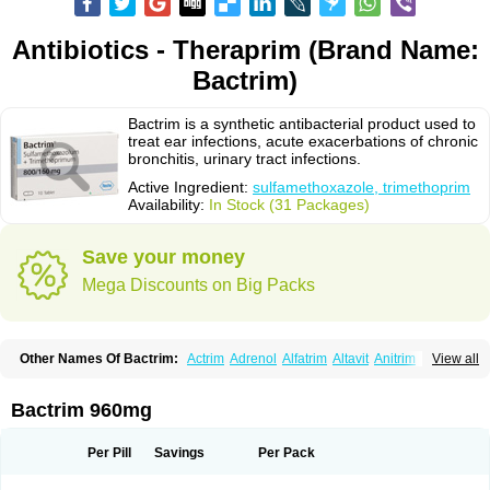
Antibiotics - Theraprim (Brand Name:
Bactrim)
Bactrim is a synthetic antibacterial product used to
treat ear infections, acute exacerbations of chronic
bronchitis, urinary tract infections.
Active Ingredient:
sulfamethoxazole, trimethoprim
Availability:
In Stock (31 Packages)
Save your money
Mega Discounts on Big Packs
Other Names Of Bactrim:
Actrim
Adrenol
Alfatrim
Altavit
Anitrim
View all
Apo-bactotrim
Apo-sulfatrim
Assepium
Astrim
Avlotrin
Bacin
Bacsul
Bacta
Bactekod
Bactelan
Bacterol
Bacticel
Bactipront
Bactiver
Bactoprim
Bactramin
Bactricid
Bactricida
Bactrimel
Bactrizol
Bactron
Bactropin
Bactrim 960mg
Baktar
Baktimol
Bakton
Balkatrin
Balsoprim
Bascul
Berlocid
Betam
Bioprim
Biotrim
Biseptol
Biseptrin
Bismoral
Bitrim
Broncoflam
Bucktrygama
Cadaprim-r
Cadiprim
Canibioprim
Casicot
Chemitrim
Per Pill
Savings
Per Pack
Chevi-trim
Ciplin
Clotrimazol al
Co-sultrin
Co-trim
Co-trimoxazol
Co-try
Colizole
Comox
Cosat
Cotreich
Cotribene
Cotrim
Cotrimol
Cotrimox