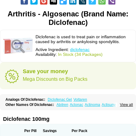
Arthritis - Algosenac (Brand Name:
Diclofenac)
Diclofenac is used to treat pain or inflammation
caused by arthritis or ankylosing spondylitis.
Active Ingredient:
diclofenac
Availability:
In Stock (34 Packages)
Save your money
Mega Discounts on Big Packs
Analogs Of Diclofenac:
Diclofenac Gel
Voltaren
Other Names Of Diclofenac:
Abitren
Aclonac
Actinoma
Actisuny
View all
Adefuronic
Afenac
Ainezyl
Aldoron
Alefen
Alflam
Algefit-gel
Algicler
Algifen
Algioxib
Algosenac
Allvoran
Almiral
Amofen
Analpan
Anavan
Anfenac
Anodyne
Anthraxiton
Apiclof
Aproxol
Araclof
Areston
Arthrex
Diclofenac 100mg
Arthrotec
Artren
Artridene
Artrifenac
Artrites
Artrofenac
Aspizone
Assaren
Astefin
Atranac
Autdol
Banoclus
Batafil
Befol
Begita
Beonac
Berifen
Betafil
Betaren
Biclopan
Biofenac
Blesin
Bolabomin
C-fenac
Per Pill
Savings
Per Pack
Caflaamtil
Calmoflex
Cambia
Campal
Catafast
Cataflam
Catanac
Clafen