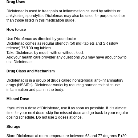
Drug Uses
Volpro
Volsaid
Voltadex
Voltadol
Voltadvance
Voltalin
Voltamicin
Voltapatch
Voltarenactigo
Voltarol
Voltarène
Voltatabs
Volten
Voltenac
Diclofenac is used to treat pain or inflammation caused by arthritis or
Voltex
Voltfast
Voltic
Voltum
Vonafec
Vonfenac
Vostar
Vostar-r
Vostar-s
Votalin
ankylosing spondylitis. Diclofenac may also be used for purposes other
Votaxil
Votrex
Vurdon
Weren
X-flam
Xedenol
Xedol
Xelaran
Xenid
Xepathritis
Yariflam
Youfenac
Zegren
Zeroflog
Zipsor
Zolterol
than those listed in this medication guide.
How to use
Use Diclofenac as directed by your doctor.
Diclofenac comes as regular strength (50 mg) tablets and SR (slow
release) 75/100 mg tablets.
Take Diclofenac by mouth with or without food.
Ask your health care provider any questions you may have about how to
use Diclofenac.
Drug Class and Mechanism
Diclofenac is in a group of drugs called nonsteroidal anti-inflammatory
drugs (NSAIDs). Diclofenac works by reducing hormones that cause
inflammation and pain in the body.
Missed Dose
If you miss a dose of Diclofenac, use it as soon as possible. If it is almost
time for your next dose, skip the missed dose and go back to your regular
dosing schedule. Do not use 2 doses at once.
Storage
Store Diclofenac at room temperature between 68 and 77 degrees F (20