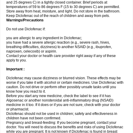
and 25 degrees C) in a tightly closed container. Brief periods at
temperatures of 59 to 86 degrees F (15 to 30 degrees C) are permitted.
Store away from heat, moisture, and light. Do not store in the bathroom.
Keep Diclofenac out of the reach of children and away from pets.
Warnings/Precautions
Do not use Diclofenac if:
you are allergic to any ingredient in Diclofenac;
you have had a severe allergic reaction (e.g., severe rash, hives,
breathing difficulties, dizziness) to another NSAID (e.g., ibuprofen,
naproxen, celecoxib) or aspirin.
Contact your doctor or health care provider right away if any of these
apply to you.
Important :
Diclofenac may cause dizziness or blurred vision. These effects may be
worse if you take it with alcohol or certain medicines. Use Diclofenac with
caution. Do not drive or perform other possibly unsafe tasks until you
know how you react to it.
Before you start any new medicine, check the label to see if it has
Algosenac or another nonsteroidal anti-inflammatory drug (NSAID)
medicine in it too. If it does or if you are not sure, check with your doctor
or pharmacist.
Diclofenac should not be used in children; safety and effectiveness in
children have not been confirmed.
Pregnancy and breast-feeding: If you become pregnant, contact your
doctor. You will need to discuss the benefits and risks of using Diclofenac
while you are pregnant. It is not known if Diclofenac is found in breast