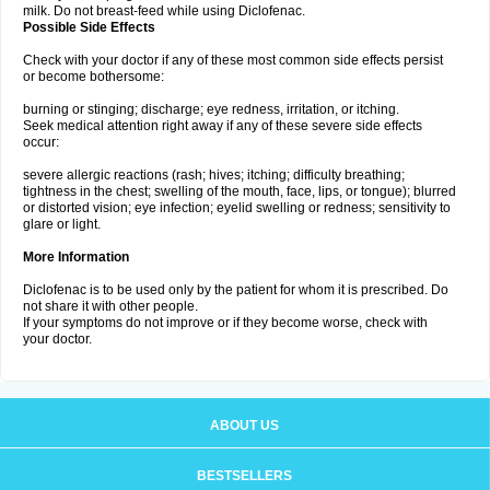
milk. Do not breast-feed while using Diclofenac.
Possible Side Effects
Check with your doctor if any of these most common side effects persist
or become bothersome:
burning or stinging; discharge; eye redness, irritation, or itching.
Seek medical attention right away if any of these severe side effects
occur:
severe allergic reactions (rash; hives; itching; difficulty breathing;
tightness in the chest; swelling of the mouth, face, lips, or tongue); blurred
or distorted vision; eye infection; eyelid swelling or redness; sensitivity to
glare or light.
More Information
Diclofenac is to be used only by the patient for whom it is prescribed. Do
not share it with other people.
If your symptoms do not improve or if they become worse, check with
your doctor.
ABOUT US
BESTSELLERS