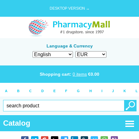
DESKTOP VERSION →
Language & Currency
Shopping cart:
0
items
€
0.00
A
B
C
D
E
F
G
H
I
J
K
L
Catalog