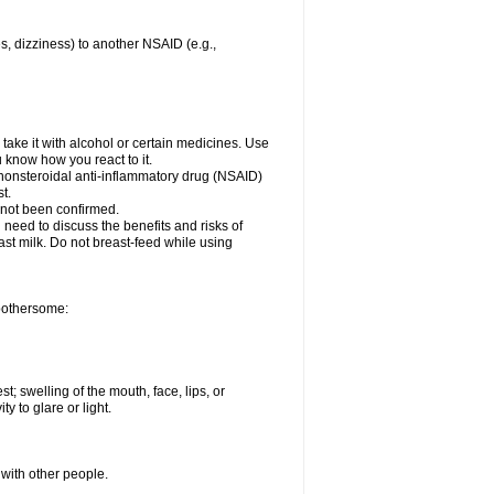
es, dizziness) to another NSAID (e.g.,
take it with alcohol or certain medicines. Use
u know how you react to it.
r nonsteroidal anti-inflammatory drug (NSAID)
t.
 not been confirmed.
need to discuss the benefits and risks of
ast milk. Do not breast-feed while using
 bothersome:
st; swelling of the mouth, face, lips, or
ty to glare or light.
 with other people.