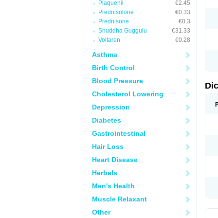
Plaquenil
€2.45
M
Prednisolone
€0.33
N
N
Prednisone
€0.3
O
Shuddha Guggulu
€31.33
P
Voltaren
€0.28
P
R
Asthma
R
S
Birth Control
S
T
Blood Pressure
V
Di
V
Cholesterol Lowering
V
Y
Depression
Diabetes
Gastrointestinal
Hair Loss
Heart Disease
Herbals
Men's Health
Muscle Relaxant
Other