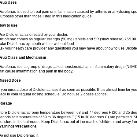
Drug Uses
iclofenac is used to treat pain or inflammation caused by arthritis or ankylosing sp
urposes other than those listed in this medication guide.
How to use
se Diclofenac as directed by your doctor.
iclofenac comes as regular strength (50 mg) tablets and SR (slow release) 75/100 
ake Diclofenac by mouth with or without food.
sk your health care provider any questions you may have about how to use Diclof
Drug Class and Mechanism
iclofenac is in a group of drugs called nonsteroidal anti-inflammatory drugs (NSA
hat cause inflammation and pain in the body.
Missed Dose
f you miss a dose of Diclofenac, use it as soon as possible. If it is almost time for 
ack to your regular dosing schedule. Do not use 2 doses at once.
Storage
tore Diclofenac at room temperature between 68 and 77 degrees F (20 and 25 degree
eriods at temperatures of 59 to 86 degrees F (15 to 30 degrees C) are permitted. St
ot store in the bathroom. Keep Diclofenac out of the reach of children and away fro
Warnings/Precautions
o not use Diclofenac if: