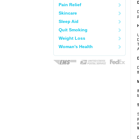
Pain Relief
D
Skincare
p
Sleep Aid
Quit Smoking
U
Weight Loss
D
T
Woman's Health
A
D
t
I
b
S
p
n
D