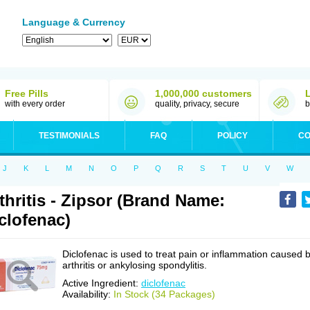
Language & Currency
Free Pills
1,000,000 customers
with every order
quality, privacy, secure
b
TESTIMONIALS
FAQ
POLICY
CO
J
K
L
M
N
O
P
Q
R
S
T
U
V
W
thritis - Zipsor (Brand Name:
clofenac)
Diclofenac is used to treat pain or inflammation caused 
arthritis or ankylosing spondylitis.
Active Ingredient:
diclofenac
Availability:
In Stock (34 Packages)