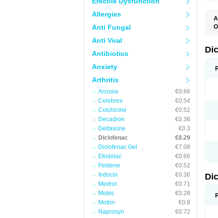
Erectile Dysfunction
Allergies
A
Anti Fungal
O
A
Anti Viral
A
B
Di
Antibiotics
C
C
Anxiety
D
D
Arthritis
D
D
Arcoxia
€0.66
Di
Celebrex
€0.54
D
D
Colchicine
€0.52
D
Decadron
€0.36
D
Deltasone
€0.3
D
D
Diclofenac
€0.29
D
Diclofenac Gel
€7.08
D
Etodolac
€0.66
D
E
Feldene
€0.52
F
Indocin
€0.36
Di
F
F
Medrol
€0.71
F
Mobic
€0.28
I
Motrin
€0.8
J
K
Naprosyn
€0.72
L