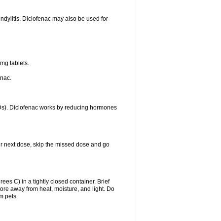
ondylitis. Diclofenac may also be used for
mg tablets.
enac.
IDs). Diclofenac works by reducing hormones
your next dose, skip the missed dose and go
s C) in a tightly closed container. Brief
ore away from heat, moisture, and light. Do
m pets.