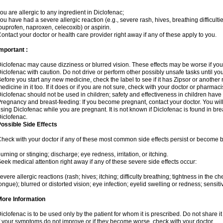
ou are allergic to any ingredient in Diclofenac;
ou have had a severe allergic reaction (e.g., severe rash, hives, breathing difficulti
buprofen, naproxen, celecoxib) or aspirin.
ontact your doctor or health care provider right away if any of these apply to you.
mportant :
iclofenac may cause dizziness or blurred vision. These effects may be worse if you 
iclofenac with caution. Do not drive or perform other possibly unsafe tasks until yo
efore you start any new medicine, check the label to see if it has Zipsor or anothe
edicine in it too. If it does or if you are not sure, check with your doctor or pharmacis
iclofenac should not be used in children; safety and effectiveness in children have
regnancy and breast-feeding: If you become pregnant, contact your doctor. You will 
sing Diclofenac while you are pregnant. It is not known if Diclofenac is found in bre
iclofenac.
ossible Side Effects
heck with your doctor if any of these most common side effects persist or become
urning or stinging; discharge; eye redness, irritation, or itching.
eek medical attention right away if any of these severe side effects occur:
evere allergic reactions (rash; hives; itching; difficulty breathing; tightness in the che
ongue); blurred or distorted vision; eye infection; eyelid swelling or redness; sensitivi
More Information
iclofenac is to be used only by the patient for whom it is prescribed. Do not share it
f your symptoms do not improve or if they become worse, check with your doctor.