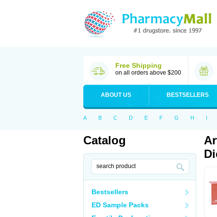
Free Shipping
on all orders above $200
ABOUT US
BESTSELLERS
A
B
C
D
E
F
G
H
I
Catalog
Ar
Di
Bestsellers
ED Sample Packs