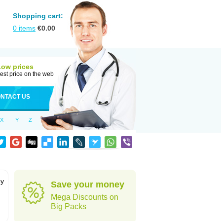
Shopping cart:
0
items
€
0.00
Low prices
est price on the web
NTACT US
X
Y
Z
by
Save your money
Mega Discounts on
Big Packs