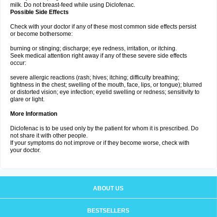
milk. Do not breast-feed while using Diclofenac.
Possible Side Effects
Check with your doctor if any of these most common side effects persist
or become bothersome:
burning or stinging; discharge; eye redness, irritation, or itching.
Seek medical attention right away if any of these severe side effects
occur:
severe allergic reactions (rash; hives; itching; difficulty breathing;
tightness in the chest; swelling of the mouth, face, lips, or tongue); blurred
or distorted vision; eye infection; eyelid swelling or redness; sensitivity to
glare or light.
More Information
Diclofenac is to be used only by the patient for whom it is prescribed. Do
not share it with other people.
If your symptoms do not improve or if they become worse, check with
your doctor.
ABOUT US
BESTSELLERS