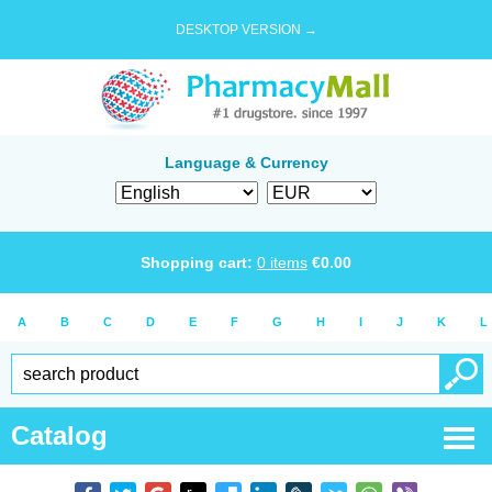
DESKTOP VERSION →
Language & Currency
Shopping cart:
0
items
€
0.00
A
B
C
D
E
F
G
H
I
J
K
L
Catalog