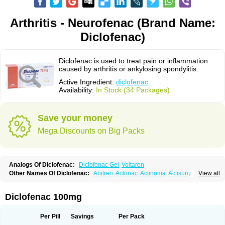
Arthritis - Neurofenac (Brand Name:
Diclofenac)
Diclofenac is used to treat pain or inflammation
caused by arthritis or ankylosing spondylitis.
Active Ingredient:
diclofenac
Availability:
In Stock (34 Packages)
Save your money
Mega Discounts on Big Packs
Analogs Of Diclofenac:
Diclofenac Gel
Voltaren
Other Names Of Diclofenac:
Abitren
Aclonac
Actinoma
Actisuny
View all
Adefuronic
Afenac
Ainezyl
Aldoron
Alefen
Alflam
Algefit-gel
Algicler
Algifen
Algioxib
Algosenac
Allvoran
Almiral
Amofen
Analpan
Anavan
Anfenac
Anodyne
Anthraxiton
Apiclof
Aproxol
Araclof
Areston
Arthrex
Diclofenac 100mg
Arthrotec
Artren
Artridene
Artrifenac
Artrites
Artrofenac
Aspizone
Assaren
Astefin
Atranac
Autdol
Banoclus
Batafil
Befol
Begita
Beonac
Berifen
Betafil
Betaren
Biclopan
Biofenac
Blesin
Bolabomin
C-fenac
Per Pill
Savings
Per Pack
Caflaamtil
Calmoflex
Cambia
Campal
Catafast
Cataflam
Catanac
Clafen