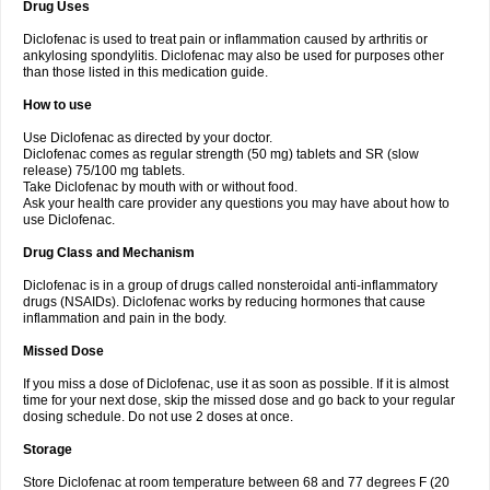
Drug Uses
Volpro
Volsaid
Voltadex
Voltadol
Voltadvance
Voltalin
Voltamicin
Voltapatch
Voltarenactigo
Voltarol
Voltarène
Voltatabs
Volten
Voltenac
Diclofenac is used to treat pain or inflammation caused by arthritis or
Voltex
Voltfast
Voltic
Voltum
Vonafec
Vonfenac
Vostar
Vostar-r
Vostar-s
Votalin
ankylosing spondylitis. Diclofenac may also be used for purposes other
Votaxil
Votrex
Vurdon
Weren
X-flam
Xedenol
Xedol
Xelaran
Xenid
Xepathritis
Yariflam
Youfenac
Zegren
Zeroflog
Zipsor
Zolterol
than those listed in this medication guide.
How to use
Use Diclofenac as directed by your doctor.
Diclofenac comes as regular strength (50 mg) tablets and SR (slow
release) 75/100 mg tablets.
Take Diclofenac by mouth with or without food.
Ask your health care provider any questions you may have about how to
use Diclofenac.
Drug Class and Mechanism
Diclofenac is in a group of drugs called nonsteroidal anti-inflammatory
drugs (NSAIDs). Diclofenac works by reducing hormones that cause
inflammation and pain in the body.
Missed Dose
If you miss a dose of Diclofenac, use it as soon as possible. If it is almost
time for your next dose, skip the missed dose and go back to your regular
dosing schedule. Do not use 2 doses at once.
Storage
Store Diclofenac at room temperature between 68 and 77 degrees F (20