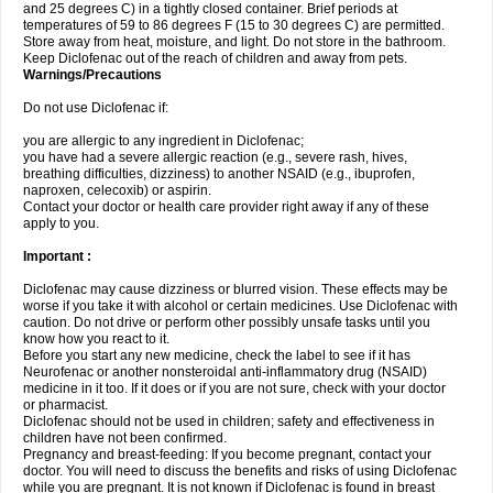
and 25 degrees C) in a tightly closed container. Brief periods at
temperatures of 59 to 86 degrees F (15 to 30 degrees C) are permitted.
Store away from heat, moisture, and light. Do not store in the bathroom.
Keep Diclofenac out of the reach of children and away from pets.
Warnings/Precautions
Do not use Diclofenac if:
you are allergic to any ingredient in Diclofenac;
you have had a severe allergic reaction (e.g., severe rash, hives,
breathing difficulties, dizziness) to another NSAID (e.g., ibuprofen,
naproxen, celecoxib) or aspirin.
Contact your doctor or health care provider right away if any of these
apply to you.
Important :
Diclofenac may cause dizziness or blurred vision. These effects may be
worse if you take it with alcohol or certain medicines. Use Diclofenac with
caution. Do not drive or perform other possibly unsafe tasks until you
know how you react to it.
Before you start any new medicine, check the label to see if it has
Neurofenac or another nonsteroidal anti-inflammatory drug (NSAID)
medicine in it too. If it does or if you are not sure, check with your doctor
or pharmacist.
Diclofenac should not be used in children; safety and effectiveness in
children have not been confirmed.
Pregnancy and breast-feeding: If you become pregnant, contact your
doctor. You will need to discuss the benefits and risks of using Diclofenac
while you are pregnant. It is not known if Diclofenac is found in breast