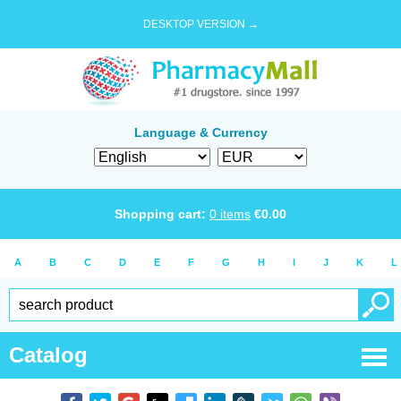
DESKTOP VERSION →
Language & Currency
Shopping cart:
0
items
€
0.00
A
B
C
D
E
F
G
H
I
J
K
L
Catalog