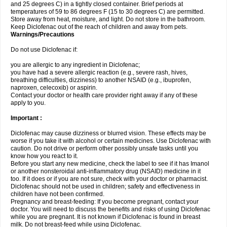
and 25 degrees C) in a tightly closed container. Brief periods at
temperatures of 59 to 86 degrees F (15 to 30 degrees C) are permitted.
Store away from heat, moisture, and light. Do not store in the bathroom.
Keep Diclofenac out of the reach of children and away from pets.
Warnings/Precautions
Do not use Diclofenac if:
you are allergic to any ingredient in Diclofenac;
you have had a severe allergic reaction (e.g., severe rash, hives,
breathing difficulties, dizziness) to another NSAID (e.g., ibuprofen,
naproxen, celecoxib) or aspirin.
Contact your doctor or health care provider right away if any of these
apply to you.
Important :
Diclofenac may cause dizziness or blurred vision. These effects may be
worse if you take it with alcohol or certain medicines. Use Diclofenac with
caution. Do not drive or perform other possibly unsafe tasks until you
know how you react to it.
Before you start any new medicine, check the label to see if it has Imanol
or another nonsteroidal anti-inflammatory drug (NSAID) medicine in it
too. If it does or if you are not sure, check with your doctor or pharmacist.
Diclofenac should not be used in children; safety and effectiveness in
children have not been confirmed.
Pregnancy and breast-feeding: If you become pregnant, contact your
doctor. You will need to discuss the benefits and risks of using Diclofenac
while you are pregnant. It is not known if Diclofenac is found in breast
milk. Do not breast-feed while using Diclofenac.