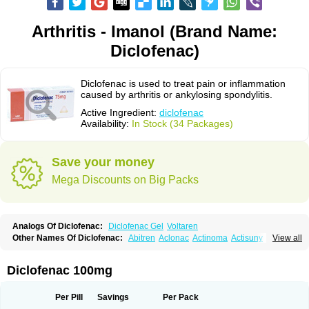
Arthritis - Imanol (Brand Name:
Diclofenac)
Diclofenac is used to treat pain or inflammation
caused by arthritis or ankylosing spondylitis.
Active Ingredient:
diclofenac
Availability:
In Stock (34 Packages)
Save your money
Mega Discounts on Big Packs
Analogs Of Diclofenac:
Diclofenac Gel
Voltaren
Other Names Of Diclofenac:
Abitren
Aclonac
Actinoma
Actisuny
View all
Adefuronic
Afenac
Ainezyl
Aldoron
Alefen
Alflam
Algefit-gel
Algicler
Algifen
Algioxib
Algosenac
Allvoran
Almiral
Amofen
Analpan
Anavan
Anfenac
Anodyne
Anthraxiton
Apiclof
Aproxol
Araclof
Areston
Arthrex
Diclofenac 100mg
Arthrotec
Artren
Artridene
Artrifenac
Artrites
Artrofenac
Aspizone
Assaren
Astefin
Atranac
Autdol
Banoclus
Batafil
Befol
Begita
Beonac
Berifen
Betafil
Betaren
Biclopan
Biofenac
Blesin
Bolabomin
C-fenac
Per Pill
Savings
Per Pack
Caflaamtil
Calmoflex
Cambia
Campal
Catafast
Cataflam
Catanac
Clafen