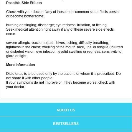
Possible Side Effects
Check with your doctor if any of these most common side effects persist
or become bothersome:
burning or stinging; discharge; eye redness, irritation, or itching.
Seek medical attention right away if any of these severe side effects
occur:
severe allergic reactions (rash; hives; itching; difficulty breathing;
tightness in the chest; swelling of the mouth, face, lips, or tongue); blurred
or distorted vision; eye infection; eyelid swelling or redness; sensitivity to
glare or light.
More Information
Diclofenac is to be used only by the patient for whom it is prescribed. Do
not share it with other people.
If your symptoms do not improve or if they become worse, check with
your doctor.
ABOUT US
BESTSELLERS