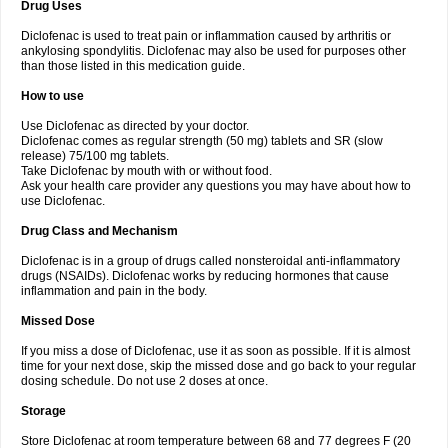
Drug Uses
Volpro
Volsaid
Voltadex
Voltadol
Voltadvance
Voltalin
Voltamicin
Voltapatch
Voltarenactigo
Voltarol
Voltarène
Voltatabs
Volten
Voltenac
Diclofenac is used to treat pain or inflammation caused by arthritis or
Voltex
Voltfast
Voltic
Voltum
Vonafec
Vonfenac
Vostar
Vostar-r
Vostar-s
Votalin
ankylosing spondylitis. Diclofenac may also be used for purposes other
Votaxil
Votrex
Vurdon
Weren
X-flam
Xedenol
Xedol
Xelaran
Xenid
Xepathritis
Yariflam
Youfenac
Zegren
Zeroflog
Zipsor
Zolterol
than those listed in this medication guide.
How to use
Use Diclofenac as directed by your doctor.
Diclofenac comes as regular strength (50 mg) tablets and SR (slow
release) 75/100 mg tablets.
Take Diclofenac by mouth with or without food.
Ask your health care provider any questions you may have about how to
use Diclofenac.
Drug Class and Mechanism
Diclofenac is in a group of drugs called nonsteroidal anti-inflammatory
drugs (NSAIDs). Diclofenac works by reducing hormones that cause
inflammation and pain in the body.
Missed Dose
If you miss a dose of Diclofenac, use it as soon as possible. If it is almost
time for your next dose, skip the missed dose and go back to your regular
dosing schedule. Do not use 2 doses at once.
Storage
Store Diclofenac at room temperature between 68 and 77 degrees F (20