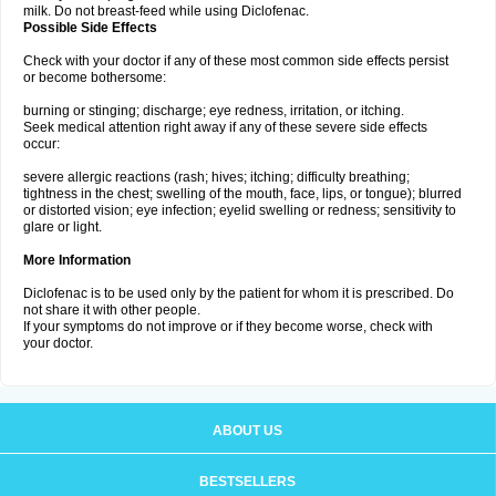
milk. Do not breast-feed while using Diclofenac.
Possible Side Effects
Check with your doctor if any of these most common side effects persist
or become bothersome:
burning or stinging; discharge; eye redness, irritation, or itching.
Seek medical attention right away if any of these severe side effects
occur:
severe allergic reactions (rash; hives; itching; difficulty breathing;
tightness in the chest; swelling of the mouth, face, lips, or tongue); blurred
or distorted vision; eye infection; eyelid swelling or redness; sensitivity to
glare or light.
More Information
Diclofenac is to be used only by the patient for whom it is prescribed. Do
not share it with other people.
If your symptoms do not improve or if they become worse, check with
your doctor.
ABOUT US
BESTSELLERS