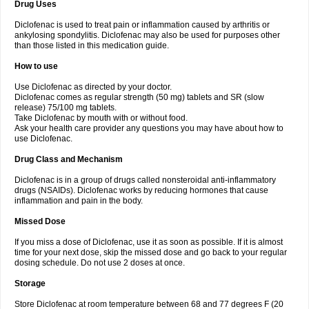
Drug Uses
Volpro
Volsaid
Voltadex
Voltadol
Voltadvance
Voltalin
Voltamicin
Voltapatch
Voltarenactigo
Voltarol
Voltarène
Voltatabs
Volten
Voltenac
Diclofenac is used to treat pain or inflammation caused by arthritis or
Voltex
Voltfast
Voltic
Voltum
Vonafec
Vonfenac
Vostar
Vostar-r
Vostar-s
Votalin
ankylosing spondylitis. Diclofenac may also be used for purposes other
Votaxil
Votrex
Vurdon
Weren
X-flam
Xedenol
Xedol
Xelaran
Xenid
Xepathritis
Yariflam
Youfenac
Zegren
Zeroflog
Zipsor
Zolterol
than those listed in this medication guide.
How to use
Use Diclofenac as directed by your doctor.
Diclofenac comes as regular strength (50 mg) tablets and SR (slow
release) 75/100 mg tablets.
Take Diclofenac by mouth with or without food.
Ask your health care provider any questions you may have about how to
use Diclofenac.
Drug Class and Mechanism
Diclofenac is in a group of drugs called nonsteroidal anti-inflammatory
drugs (NSAIDs). Diclofenac works by reducing hormones that cause
inflammation and pain in the body.
Missed Dose
If you miss a dose of Diclofenac, use it as soon as possible. If it is almost
time for your next dose, skip the missed dose and go back to your regular
dosing schedule. Do not use 2 doses at once.
Storage
Store Diclofenac at room temperature between 68 and 77 degrees F (20