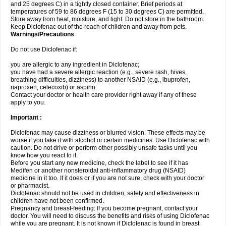
and 25 degrees C) in a tightly closed container. Brief periods at
temperatures of 59 to 86 degrees F (15 to 30 degrees C) are permitted.
Store away from heat, moisture, and light. Do not store in the bathroom.
Keep Diclofenac out of the reach of children and away from pets.
Warnings/Precautions
Do not use Diclofenac if:
you are allergic to any ingredient in Diclofenac;
you have had a severe allergic reaction (e.g., severe rash, hives,
breathing difficulties, dizziness) to another NSAID (e.g., ibuprofen,
naproxen, celecoxib) or aspirin.
Contact your doctor or health care provider right away if any of these
apply to you.
Important :
Diclofenac may cause dizziness or blurred vision. These effects may be
worse if you take it with alcohol or certain medicines. Use Diclofenac with
caution. Do not drive or perform other possibly unsafe tasks until you
know how you react to it.
Before you start any new medicine, check the label to see if it has
Medifen or another nonsteroidal anti-inflammatory drug (NSAID)
medicine in it too. If it does or if you are not sure, check with your doctor
or pharmacist.
Diclofenac should not be used in children; safety and effectiveness in
children have not been confirmed.
Pregnancy and breast-feeding: If you become pregnant, contact your
doctor. You will need to discuss the benefits and risks of using Diclofenac
while you are pregnant. It is not known if Diclofenac is found in breast