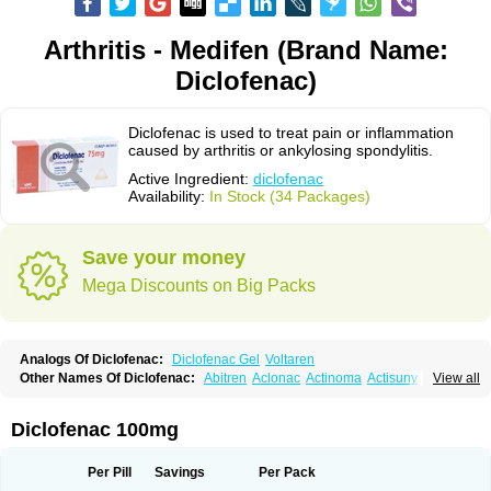
Arthritis - Medifen (Brand Name:
Diclofenac)
Diclofenac is used to treat pain or inflammation
caused by arthritis or ankylosing spondylitis.
Active Ingredient:
diclofenac
Availability:
In Stock (34 Packages)
Save your money
Mega Discounts on Big Packs
Analogs Of Diclofenac:
Diclofenac Gel
Voltaren
Other Names Of Diclofenac:
Abitren
Aclonac
Actinoma
Actisuny
View all
Adefuronic
Afenac
Ainezyl
Aldoron
Alefen
Alflam
Algefit-gel
Algicler
Algifen
Algioxib
Algosenac
Allvoran
Almiral
Amofen
Analpan
Anavan
Anfenac
Anodyne
Anthraxiton
Apiclof
Aproxol
Araclof
Areston
Arthrex
Diclofenac 100mg
Arthrotec
Artren
Artridene
Artrifenac
Artrites
Artrofenac
Aspizone
Assaren
Astefin
Atranac
Autdol
Banoclus
Batafil
Befol
Begita
Beonac
Berifen
Betafil
Betaren
Biclopan
Biofenac
Blesin
Bolabomin
C-fenac
Per Pill
Savings
Per Pack
Caflaamtil
Calmoflex
Cambia
Campal
Catafast
Cataflam
Catanac
Clafen