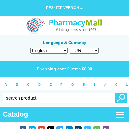
DESKTOP VERSION →
Language & Currency
Shopping cart:
0
items
€
0.00
A
B
C
D
E
F
G
H
I
J
K
L
Catalog