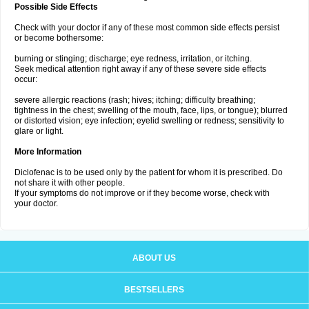
Possible Side Effects
Check with your doctor if any of these most common side effects persist
or become bothersome:
burning or stinging; discharge; eye redness, irritation, or itching.
Seek medical attention right away if any of these severe side effects
occur:
severe allergic reactions (rash; hives; itching; difficulty breathing;
tightness in the chest; swelling of the mouth, face, lips, or tongue); blurred
or distorted vision; eye infection; eyelid swelling or redness; sensitivity to
glare or light.
More Information
Diclofenac is to be used only by the patient for whom it is prescribed. Do
not share it with other people.
If your symptoms do not improve or if they become worse, check with
your doctor.
ABOUT US
BESTSELLERS