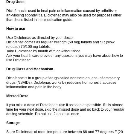
Drug Uses
Volpro
Volsaid
Voltadex
Voltadol
Voltadvance
Voltalin
Voltamicin
Voltapatch
Voltarenactigo
Voltarol
Voltarène
Voltatabs
Volten
Voltenac
Diclofenac is used to treat pain or inflammation caused by arthritis or
Voltex
Voltfast
Voltic
Voltum
Vonafec
Vonfenac
Vostar
Vostar-r
Vostar-s
Votalin
ankylosing spondylitis. Diclofenac may also be used for purposes other
Votaxil
Votrex
Vurdon
Weren
X-flam
Xedenol
Xedol
Xelaran
Xenid
Xepathritis
Yariflam
Youfenac
Zegren
Zeroflog
Zipsor
Zolterol
than those listed in this medication guide.
How to use
Use Diclofenac as directed by your doctor.
Diclofenac comes as regular strength (50 mg) tablets and SR (slow
release) 75/100 mg tablets.
Take Diclofenac by mouth with or without food.
Ask your health care provider any questions you may have about how to
use Diclofenac.
Drug Class and Mechanism
Diclofenac is in a group of drugs called nonsteroidal anti-inflammatory
drugs (NSAIDs). Diclofenac works by reducing hormones that cause
inflammation and pain in the body.
Missed Dose
If you miss a dose of Diclofenac, use it as soon as possible. If it is almost
time for your next dose, skip the missed dose and go back to your regular
dosing schedule. Do not use 2 doses at once.
Storage
Store Diclofenac at room temperature between 68 and 77 degrees F (20