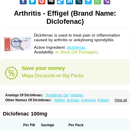
Arthritis - Effigel (Brand Name:
Diclofenac)
Diclofenac is used to treat pain or inflammation
caused by arthritis or ankylosing spondylitis.
Active Ingredient:
diclofenac
Availability:
In Stock (34 Packages)
Save your money
Mega Discounts on Big Packs
Analogs Of Diclofenac:
Diclofenac Gel
Voltaren
Other Names Of Diclofenac:
Abitren
Aclonac
Actinoma
Actisuny
View all
Adefuronic
Afenac
Ainezyl
Aldoron
Alefen
Alflam
Algefit-gel
Algicler
Algifen
Algioxib
Algosenac
Allvoran
Almiral
Amofen
Analpan
Anavan
Anfenac
Anodyne
Anthraxiton
Apiclof
Aproxol
Araclof
Areston
Arthrex
Diclofenac 100mg
Arthrotec
Artren
Artridene
Artrifenac
Artrites
Artrofenac
Aspizone
Assaren
Astefin
Atranac
Autdol
Banoclus
Batafil
Befol
Begita
Beonac
Berifen
Betafil
Betaren
Biclopan
Biofenac
Blesin
Bolabomin
C-fenac
Per Pill
Savings
Per Pack
Caflaamtil
Calmoflex
Cambia
Campal
Catafast
Cataflam
Catanac
Clafen