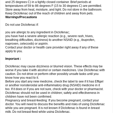
and 25 degrees C) in a tightly closed container. Brief periods at
temperatures of 59 to 86 degrees F (15 to 30 degrees C) are permitted.
Store away from heat, moisture, and light. Do not store in the bathroom.
Keep Diclofenac out of the reach of children and away from pets.
Warnings/Precautions
Do not use Diclofenac if:
you are allergic to any ingredient in Diclofenac;
you have had a severe allergic reaction (e.g., severe rash, hives,
breathing difficulties, dizziness) to another NSAID (e.g., ibuprofen,
naproxen, celecoxib) or aspirin.
Contact your doctor or health care provider right away if any of these
apply to you.
Important :
Diclofenac may cause dizziness or blurred vision. These effects may be
worse if you take it with alcohol or certain medicines. Use Diclofenac with
caution. Do not drive or perform other possibly unsafe tasks until you
know how you react to it.
Before you start any new medicine, check the label to see if it has Effigel
or another nonsteroidal anti-inflammatory drug (NSAID) medicine in it
too. If it does or if you are not sure, check with your doctor or pharmacist.
Diclofenac should not be used in children; safety and effectiveness in
children have not been confirmed.
Pregnancy and breast-feeding: If you become pregnant, contact your
doctor. You will need to discuss the benefits and risks of using Diclofenac
while you are pregnant. It is not known if Diclofenac is found in breast
milk. Do not breast-feed while using Diclofenac.