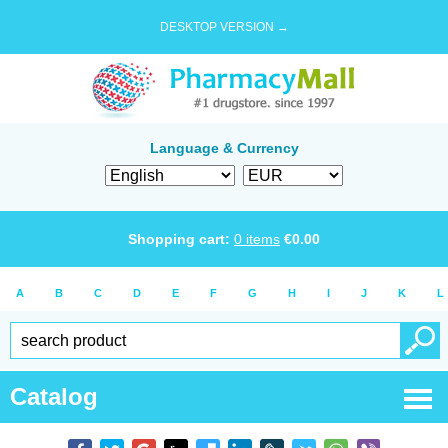
DESKTOP VERSION →
Language & Currency
Shopping cart:
0
items
€
0.00
A
B
C
D
E
F
G
H
I
J
K
L
Catalog