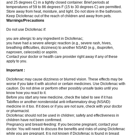
and 25 degrees C) in a tightly closed container. Brief periods at
temperatures of 59 to 86 degrees F (15 to 30 degrees C) are permitted.
Store away from heat, moisture, and light. Do not store in the bathroom.
Keep Diclofenac out of the reach of children and away from pets.
Warnings/Precautions
Do not use Diclofenac if:
you are allergic to any ingredient in Diclofenac;
you have had a severe allergic reaction (e.g., severe rash, hives,
breathing difficulties, dizziness) to another NSAID (e.g., ibuprofen,
naproxen, celecoxib) or aspirin.
Contact your doctor or health care provider right away if any of these
apply to you.
Important :
Diclofenac may cause dizziness or blurred vision. These effects may be
worse if you take it with alcohol or certain medicines. Use Diclofenac with
caution. Do not drive or perform other possibly unsafe tasks until you
know how you react to it.
Before you start any new medicine, check the label to see if it has
Tabiflex or another nonsteroidal anti-inflammatory drug (NSAID)
medicine in it too. If it does or if you are not sure, check with your doctor
or pharmacist.
Diclofenac should not be used in children; safety and effectiveness in
children have not been confirmed.
Pregnancy and breast-feeding: If you become pregnant, contact your
doctor. You will need to discuss the benefits and risks of using Diclofenac
while you are pregnant. It is not known if Diclofenac is found in breast