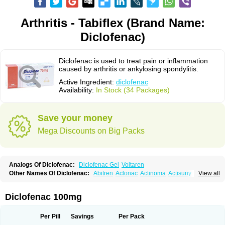
Arthritis - Tabiflex (Brand Name:
Diclofenac)
Diclofenac is used to treat pain or inflammation
caused by arthritis or ankylosing spondylitis.
Active Ingredient:
diclofenac
Availability:
In Stock (34 Packages)
Save your money
Mega Discounts on Big Packs
Analogs Of Diclofenac:
Diclofenac Gel
Voltaren
Other Names Of Diclofenac:
Abitren
Aclonac
Actinoma
Actisuny
View all
Adefuronic
Afenac
Ainezyl
Aldoron
Alefen
Alflam
Algefit-gel
Algicler
Algifen
Algioxib
Algosenac
Allvoran
Almiral
Amofen
Analpan
Anavan
Anfenac
Anodyne
Anthraxiton
Apiclof
Aproxol
Araclof
Areston
Arthrex
Diclofenac 100mg
Arthrotec
Artren
Artridene
Artrifenac
Artrites
Artrofenac
Aspizone
Assaren
Astefin
Atranac
Autdol
Banoclus
Batafil
Befol
Begita
Beonac
Berifen
Betafil
Betaren
Biclopan
Biofenac
Blesin
Bolabomin
C-fenac
Per Pill
Savings
Per Pack
Caflaamtil
Calmoflex
Cambia
Campal
Catafast
Cataflam
Catanac
Clafen