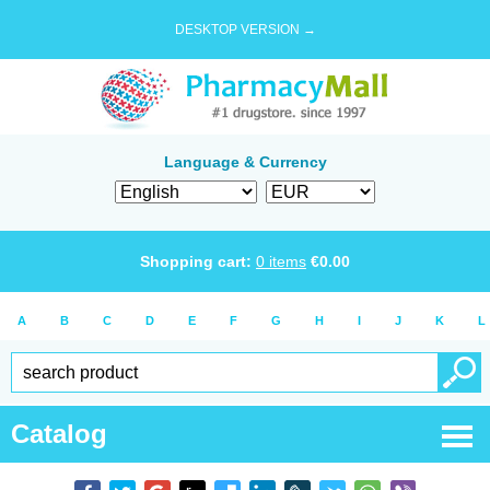
DESKTOP VERSION →
Language & Currency
Shopping cart:
0
items
€
0.00
A
B
C
D
E
F
G
H
I
J
K
L
Catalog