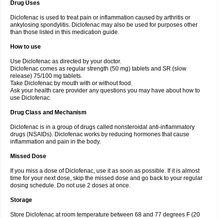
Drug Uses
Volpro
Volsaid
Voltadex
Voltadol
Voltadvance
Voltalin
Voltamicin
Voltapatch
Voltarenactigo
Voltarol
Voltarène
Voltatabs
Volten
Voltenac
Diclofenac is used to treat pain or inflammation caused by arthritis or
Voltex
Voltfast
Voltic
Voltum
Vonafec
Vonfenac
Vostar
Vostar-r
Vostar-s
Votalin
ankylosing spondylitis. Diclofenac may also be used for purposes other
Votaxil
Votrex
Vurdon
Weren
X-flam
Xedenol
Xedol
Xelaran
Xenid
Xepathritis
Yariflam
Youfenac
Zegren
Zeroflog
Zipsor
Zolterol
than those listed in this medication guide.
How to use
Use Diclofenac as directed by your doctor.
Diclofenac comes as regular strength (50 mg) tablets and SR (slow
release) 75/100 mg tablets.
Take Diclofenac by mouth with or without food.
Ask your health care provider any questions you may have about how to
use Diclofenac.
Drug Class and Mechanism
Diclofenac is in a group of drugs called nonsteroidal anti-inflammatory
drugs (NSAIDs). Diclofenac works by reducing hormones that cause
inflammation and pain in the body.
Missed Dose
If you miss a dose of Diclofenac, use it as soon as possible. If it is almost
time for your next dose, skip the missed dose and go back to your regular
dosing schedule. Do not use 2 doses at once.
Storage
Store Diclofenac at room temperature between 68 and 77 degrees F (20