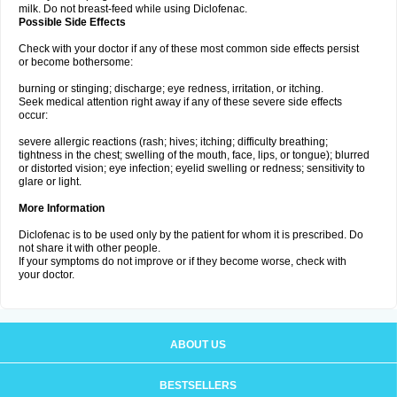
milk. Do not breast-feed while using Diclofenac.
Possible Side Effects
Check with your doctor if any of these most common side effects persist
or become bothersome:
burning or stinging; discharge; eye redness, irritation, or itching.
Seek medical attention right away if any of these severe side effects
occur:
severe allergic reactions (rash; hives; itching; difficulty breathing;
tightness in the chest; swelling of the mouth, face, lips, or tongue); blurred
or distorted vision; eye infection; eyelid swelling or redness; sensitivity to
glare or light.
More Information
Diclofenac is to be used only by the patient for whom it is prescribed. Do
not share it with other people.
If your symptoms do not improve or if they become worse, check with
your doctor.
ABOUT US
BESTSELLERS