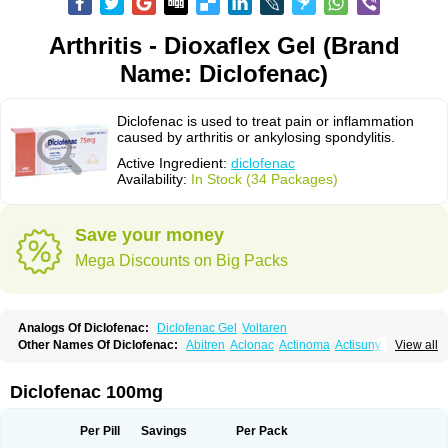
Arthritis - Dioxaflex Gel (Brand
Name: Diclofenac)
Diclofenac is used to treat pain or inflammation
caused by arthritis or ankylosing spondylitis.
Active Ingredient:
diclofenac
Availability:
In Stock (34 Packages)
Save your money
Mega Discounts on Big Packs
Analogs Of Diclofenac:
Diclofenac Gel
Voltaren
Other Names Of Diclofenac:
Abitren
Aclonac
Actinoma
Actisuny
View all
Adefuronic
Afenac
Ainezyl
Aldoron
Alefen
Alflam
Algefit-gel
Algicler
Algifen
Algioxib
Algosenac
Allvoran
Almiral
Amofen
Analpan
Anavan
Anfenac
Anodyne
Anthraxiton
Apiclof
Aproxol
Araclof
Areston
Arthrex
Diclofenac 100mg
Arthrotec
Artren
Artridene
Artrifenac
Artrites
Artrofenac
Aspizone
Assaren
Astefin
Atranac
Autdol
Banoclus
Batafil
Befol
Begita
Beonac
Berifen
Betafil
Betaren
Biclopan
Biofenac
Blesin
Bolabomin
C-fenac
Per Pill
Savings
Per Pack
Caflaamtil
Calmoflex
Cambia
Campal
Catafast
Cataflam
Catanac
Clafen