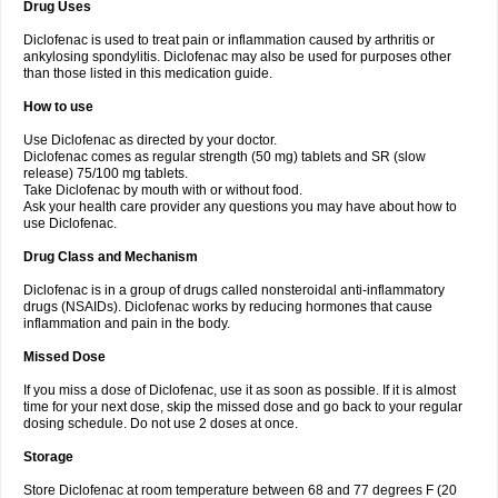
Drug Uses
Volpro
Volsaid
Voltadex
Voltadol
Voltadvance
Voltalin
Voltamicin
Voltapatch
Voltarenactigo
Voltarol
Voltarène
Voltatabs
Volten
Voltenac
Diclofenac is used to treat pain or inflammation caused by arthritis or
Voltex
Voltfast
Voltic
Voltum
Vonafec
Vonfenac
Vostar
Vostar-r
Vostar-s
Votalin
ankylosing spondylitis. Diclofenac may also be used for purposes other
Votaxil
Votrex
Vurdon
Weren
X-flam
Xedenol
Xedol
Xelaran
Xenid
Xepathritis
Yariflam
Youfenac
Zegren
Zeroflog
Zipsor
Zolterol
than those listed in this medication guide.
How to use
Use Diclofenac as directed by your doctor.
Diclofenac comes as regular strength (50 mg) tablets and SR (slow
release) 75/100 mg tablets.
Take Diclofenac by mouth with or without food.
Ask your health care provider any questions you may have about how to
use Diclofenac.
Drug Class and Mechanism
Diclofenac is in a group of drugs called nonsteroidal anti-inflammatory
drugs (NSAIDs). Diclofenac works by reducing hormones that cause
inflammation and pain in the body.
Missed Dose
If you miss a dose of Diclofenac, use it as soon as possible. If it is almost
time for your next dose, skip the missed dose and go back to your regular
dosing schedule. Do not use 2 doses at once.
Storage
Store Diclofenac at room temperature between 68 and 77 degrees F (20