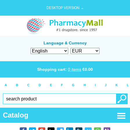
DESKTOP VERSION →
Language & Currency
Shopping cart:
0
items
€
0.00
A
B
C
D
E
F
G
H
I
J
K
L
Catalog