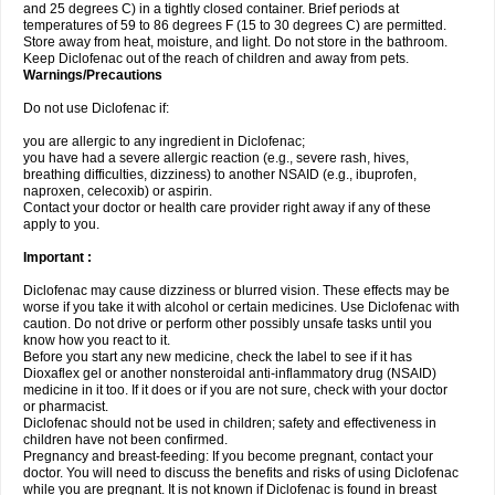
and 25 degrees C) in a tightly closed container. Brief periods at
temperatures of 59 to 86 degrees F (15 to 30 degrees C) are permitted.
Store away from heat, moisture, and light. Do not store in the bathroom.
Keep Diclofenac out of the reach of children and away from pets.
Warnings/Precautions
Do not use Diclofenac if:
you are allergic to any ingredient in Diclofenac;
you have had a severe allergic reaction (e.g., severe rash, hives,
breathing difficulties, dizziness) to another NSAID (e.g., ibuprofen,
naproxen, celecoxib) or aspirin.
Contact your doctor or health care provider right away if any of these
apply to you.
Important :
Diclofenac may cause dizziness or blurred vision. These effects may be
worse if you take it with alcohol or certain medicines. Use Diclofenac with
caution. Do not drive or perform other possibly unsafe tasks until you
know how you react to it.
Before you start any new medicine, check the label to see if it has
Dioxaflex gel or another nonsteroidal anti-inflammatory drug (NSAID)
medicine in it too. If it does or if you are not sure, check with your doctor
or pharmacist.
Diclofenac should not be used in children; safety and effectiveness in
children have not been confirmed.
Pregnancy and breast-feeding: If you become pregnant, contact your
doctor. You will need to discuss the benefits and risks of using Diclofenac
while you are pregnant. It is not known if Diclofenac is found in breast