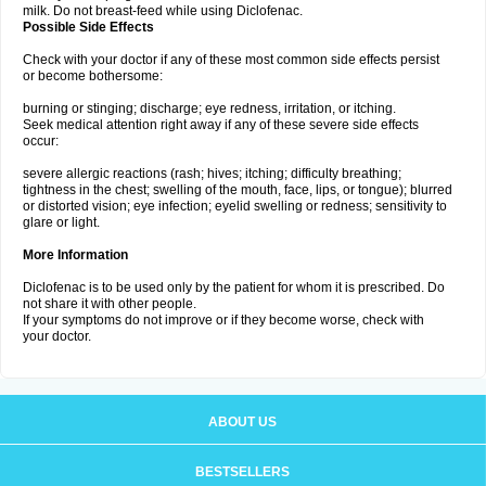
milk. Do not breast-feed while using Diclofenac.
Possible Side Effects
Check with your doctor if any of these most common side effects persist
or become bothersome:
burning or stinging; discharge; eye redness, irritation, or itching.
Seek medical attention right away if any of these severe side effects
occur:
severe allergic reactions (rash; hives; itching; difficulty breathing;
tightness in the chest; swelling of the mouth, face, lips, or tongue); blurred
or distorted vision; eye infection; eyelid swelling or redness; sensitivity to
glare or light.
More Information
Diclofenac is to be used only by the patient for whom it is prescribed. Do
not share it with other people.
If your symptoms do not improve or if they become worse, check with
your doctor.
ABOUT US
BESTSELLERS