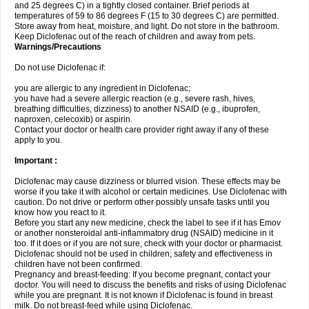
and 25 degrees C) in a tightly closed container. Brief periods at
temperatures of 59 to 86 degrees F (15 to 30 degrees C) are permitted.
Store away from heat, moisture, and light. Do not store in the bathroom.
Keep Diclofenac out of the reach of children and away from pets.
Warnings/Precautions
Do not use Diclofenac if:
you are allergic to any ingredient in Diclofenac;
you have had a severe allergic reaction (e.g., severe rash, hives,
breathing difficulties, dizziness) to another NSAID (e.g., ibuprofen,
naproxen, celecoxib) or aspirin.
Contact your doctor or health care provider right away if any of these
apply to you.
Important :
Diclofenac may cause dizziness or blurred vision. These effects may be
worse if you take it with alcohol or certain medicines. Use Diclofenac with
caution. Do not drive or perform other possibly unsafe tasks until you
know how you react to it.
Before you start any new medicine, check the label to see if it has Emov
or another nonsteroidal anti-inflammatory drug (NSAID) medicine in it
too. If it does or if you are not sure, check with your doctor or pharmacist.
Diclofenac should not be used in children; safety and effectiveness in
children have not been confirmed.
Pregnancy and breast-feeding: If you become pregnant, contact your
doctor. You will need to discuss the benefits and risks of using Diclofenac
while you are pregnant. It is not known if Diclofenac is found in breast
milk. Do not breast-feed while using Diclofenac.