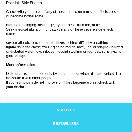
Possible Side Effects
Check with your doctor if any of these most common side effects persist
or become bothersome:
burning or stinging; discharge; eye redness, irritation, or itching.
Seek medical attention right away if any of these severe side effects
occur:
severe allergic reactions (rash; hives; itching; difficulty breathing;
tightness in the chest; swelling of the mouth, face, lips, or tongue); blurred
or distorted vision; eye infection; eyelid swelling or redness; sensitivity to
glare or light.
More Information
Diclofenac is to be used only by the patient for whom it is prescribed. Do
not share it with other people.
If your symptoms do not improve or if they become worse, check with
your doctor.
ABOUT US
BESTSELLERS