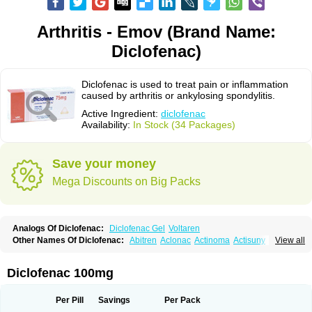
Arthritis - Emov (Brand Name:
Diclofenac)
Diclofenac is used to treat pain or inflammation
caused by arthritis or ankylosing spondylitis.
Active Ingredient:
diclofenac
Availability:
In Stock (34 Packages)
Save your money
Mega Discounts on Big Packs
Analogs Of Diclofenac:
Diclofenac Gel
Voltaren
Other Names Of Diclofenac:
Abitren
Aclonac
Actinoma
Actisuny
View all
Adefuronic
Afenac
Ainezyl
Aldoron
Alefen
Alflam
Algefit-gel
Algicler
Algifen
Algioxib
Algosenac
Allvoran
Almiral
Amofen
Analpan
Anavan
Anfenac
Anodyne
Anthraxiton
Apiclof
Aproxol
Araclof
Areston
Arthrex
Diclofenac 100mg
Arthrotec
Artren
Artridene
Artrifenac
Artrites
Artrofenac
Aspizone
Assaren
Astefin
Atranac
Autdol
Banoclus
Batafil
Befol
Begita
Beonac
Berifen
Betafil
Betaren
Biclopan
Biofenac
Blesin
Bolabomin
C-fenac
Per Pill
Savings
Per Pack
Caflaamtil
Calmoflex
Cambia
Campal
Catafast
Cataflam
Catanac
Clafen