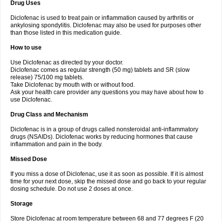
Drug Uses
Volpro
Volsaid
Voltadex
Voltadol
Voltadvance
Voltalin
Voltamicin
Voltapatch
Voltarenactigo
Voltarol
Voltarène
Voltatabs
Volten
Voltenac
Diclofenac is used to treat pain or inflammation caused by arthritis or
Voltex
Voltfast
Voltic
Voltum
Vonafec
Vonfenac
Vostar
Vostar-r
Vostar-s
Votalin
ankylosing spondylitis. Diclofenac may also be used for purposes other
Votaxil
Votrex
Vurdon
Weren
X-flam
Xedenol
Xedol
Xelaran
Xenid
Xepathritis
Yariflam
Youfenac
Zegren
Zeroflog
Zipsor
Zolterol
than those listed in this medication guide.
How to use
Use Diclofenac as directed by your doctor.
Diclofenac comes as regular strength (50 mg) tablets and SR (slow
release) 75/100 mg tablets.
Take Diclofenac by mouth with or without food.
Ask your health care provider any questions you may have about how to
use Diclofenac.
Drug Class and Mechanism
Diclofenac is in a group of drugs called nonsteroidal anti-inflammatory
drugs (NSAIDs). Diclofenac works by reducing hormones that cause
inflammation and pain in the body.
Missed Dose
If you miss a dose of Diclofenac, use it as soon as possible. If it is almost
time for your next dose, skip the missed dose and go back to your regular
dosing schedule. Do not use 2 doses at once.
Storage
Store Diclofenac at room temperature between 68 and 77 degrees F (20