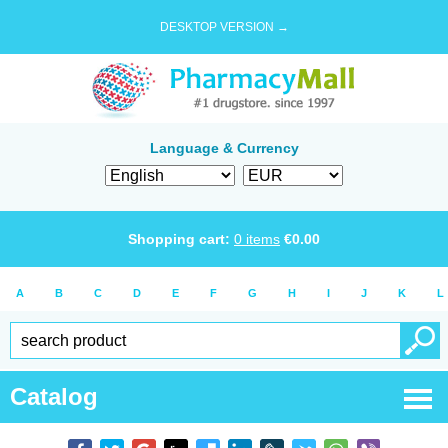
DESKTOP VERSION →
Language & Currency
Shopping cart:
0
items
€
0.00
A
B
C
D
E
F
G
H
I
J
K
L
Catalog