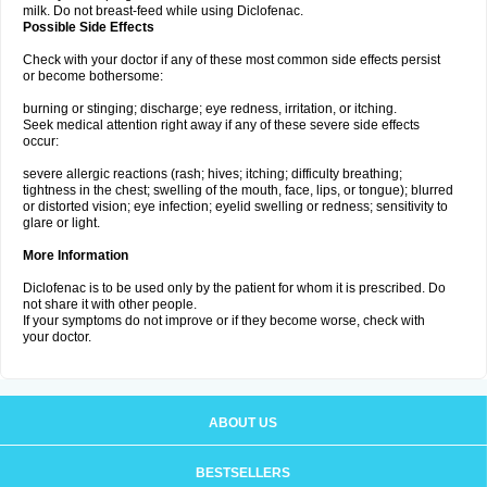
milk. Do not breast-feed while using Diclofenac.
Possible Side Effects
Check with your doctor if any of these most common side effects persist
or become bothersome:
burning or stinging; discharge; eye redness, irritation, or itching.
Seek medical attention right away if any of these severe side effects
occur:
severe allergic reactions (rash; hives; itching; difficulty breathing;
tightness in the chest; swelling of the mouth, face, lips, or tongue); blurred
or distorted vision; eye infection; eyelid swelling or redness; sensitivity to
glare or light.
More Information
Diclofenac is to be used only by the patient for whom it is prescribed. Do
not share it with other people.
If your symptoms do not improve or if they become worse, check with
your doctor.
ABOUT US
BESTSELLERS