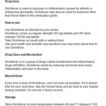
Drug Uses
Volpro
Volsaid
Voltadex
Voltadol
Voltadvance
Voltalin
Voltamicin
Voltapatch
Voltarenactigo
Voltarol
Voltarène
Voltatabs
Volten
Voltenac
Diclofenac is used to treat pain or inflammation caused by arthritis or
Voltex
Voltfast
Voltic
Voltum
Vonafec
Vonfenac
Vostar
Vostar-r
Vostar-s
Votalin
ankylosing spondylitis. Diclofenac may also be used for purposes other
Votaxil
Votrex
Vurdon
Weren
X-flam
Xedenol
Xedol
Xelaran
Xenid
Xepathritis
Yariflam
Youfenac
Zegren
Zeroflog
Zipsor
Zolterol
than those listed in this medication guide.
How to use
Use Diclofenac as directed by your doctor.
Diclofenac comes as regular strength (50 mg) tablets and SR (slow
release) 75/100 mg tablets.
Take Diclofenac by mouth with or without food.
Ask your health care provider any questions you may have about how to
use Diclofenac.
Drug Class and Mechanism
Diclofenac is in a group of drugs called nonsteroidal anti-inflammatory
drugs (NSAIDs). Diclofenac works by reducing hormones that cause
inflammation and pain in the body.
Missed Dose
If you miss a dose of Diclofenac, use it as soon as possible. If it is almost
time for your next dose, skip the missed dose and go back to your regular
dosing schedule. Do not use 2 doses at once.
Storage
Store Diclofenac at room temperature between 68 and 77 degrees F (20