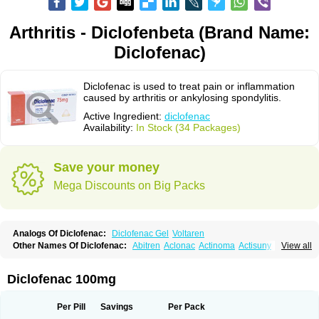
Arthritis - Diclofenbeta (Brand Name:
Diclofenac)
Diclofenac is used to treat pain or inflammation
caused by arthritis or ankylosing spondylitis.
Active Ingredient:
diclofenac
Availability:
In Stock (34 Packages)
Save your money
Mega Discounts on Big Packs
Analogs Of Diclofenac:
Diclofenac Gel
Voltaren
Other Names Of Diclofenac:
Abitren
Aclonac
Actinoma
Actisuny
View all
Adefuronic
Afenac
Ainezyl
Aldoron
Alefen
Alflam
Algefit-gel
Algicler
Algifen
Algioxib
Algosenac
Allvoran
Almiral
Amofen
Analpan
Anavan
Anfenac
Anodyne
Anthraxiton
Apiclof
Aproxol
Araclof
Areston
Arthrex
Diclofenac 100mg
Arthrotec
Artren
Artridene
Artrifenac
Artrites
Artrofenac
Aspizone
Assaren
Astefin
Atranac
Autdol
Banoclus
Batafil
Befol
Begita
Beonac
Berifen
Betafil
Betaren
Biclopan
Biofenac
Blesin
Bolabomin
C-fenac
Per Pill
Savings
Per Pack
Caflaamtil
Calmoflex
Cambia
Campal
Catafast
Cataflam
Catanac
Clafen