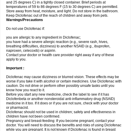
and 25 degrees C) in a tightly closed container. Brief periods at
temperatures of 59 to 86 degrees F (15 to 30 degrees C) are permitted.
Store away from heat, moisture, and light. Do not store in the bathroom.
Keep Diclofenac out of the reach of children and away from pets.
Warnings/Precautions
Do not use Diclofenac if:
you are allergic to any ingredient in Diclofenac;
you have had a severe allergic reaction (e.g., severe rash, hives,
breathing difficulties, dizziness) to another NSAID (e.g., ibuprofen,
naproxen, celecoxib) or aspirin.
Contact your doctor or health care provider right away if any of these
apply to you.
Important :
Diclofenac may cause dizziness or blurred vision. These effects may be
worse if you take it with alcohol or certain medicines. Use Diclofenac with
caution. Do not drive or perform other possibly unsafe tasks until you
know how you react to it.
Before you start any new medicine, check the label to see if it has
Diclofenbeta or another nonsteroidal anti-inflammatory drug (NSAID)
medicine in it too. If it does or if you are not sure, check with your doctor
or pharmacist.
Diclofenac should not be used in children; safety and effectiveness in
children have not been confirmed.
Pregnancy and breast-feeding: If you become pregnant, contact your
doctor. You will need to discuss the benefits and risks of using Diclofenac
while you are pregnant. It is not known if Diclofenac is found in breast