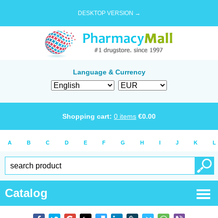
DESKTOP VERSION →
Language & Currency
Shopping cart:
0
items
€
0.00
A
B
C
D
E
F
G
H
I
J
K
L
Catalog