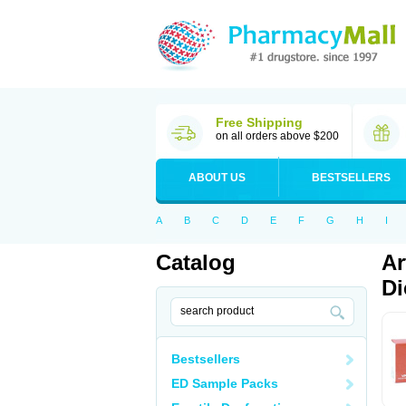
Free Shipping
on all orders above $200
ABOUT US
BESTSELLERS
A
B
C
D
E
F
G
H
I
Catalog
Ar
Di
Bestsellers
ED Sample Packs