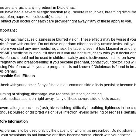
ou are allergic to any ingredient in Diclofenac;
ou have had a severe allergic reaction (e.g., severe rash, hives, breathing difficulti
buprofen, naproxen, celecoxib) or aspirin.
ontact your doctor or health care provider right away if any of these apply to you.
mportant :
iclofenac may cause dizziness or blurred vision. These effects may be worse if you 
iclofenac with caution. Do not drive or perform other possibly unsafe tasks until yo
efore you start any new medicine, check the label to see if it has Majamil or anoth
NSAID) medicine in it too. If it does or if you are not sure, check with your doctor or
iclofenac should not be used in children; safety and effectiveness in children have
regnancy and breast-feeding: If you become pregnant, contact your doctor. You will 
sing Diclofenac while you are pregnant. It is not known if Diclofenac is found in bre
iclofenac.
ossible Side Effects
heck with your doctor if any of these most common side effects persist or become
urning or stinging; discharge; eye redness, irritation, or itching.
eek medical attention right away if any of these severe side effects occur:
evere allergic reactions (rash; hives; itching; difficulty breathing; tightness in the che
ongue); blurred or distorted vision; eye infection; eyelid swelling or redness; sensitivi
More Information
iclofenac is to be used only by the patient for whom it is prescribed. Do not share it
f your symptoms do not improve or if they become worse, check with your doctor.