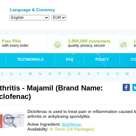
Language & Currency
Free Pills
1,000,000 customers
with every order
quality, privacy, secure
b
TESTIMONIALS
FAQ
POLICY
CO
J
K
L
M
N
O
P
Q
R
S
T
U
V
W
thritis - Majamil (Brand Name:
clofenac)
Diclofenac is used to treat pain or inflammation caused 
arthritis or ankylosing spondylitis.
Active Ingredient:
diclofenac
Availability:
In Stock (34 Packages)