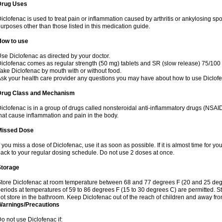
Drug Uses
iclofenac is used to treat pain or inflammation caused by arthritis or ankylosing sp
urposes other than those listed in this medication guide.
How to use
se Diclofenac as directed by your doctor.
iclofenac comes as regular strength (50 mg) tablets and SR (slow release) 75/100 
ake Diclofenac by mouth with or without food.
sk your health care provider any questions you may have about how to use Diclof
Drug Class and Mechanism
iclofenac is in a group of drugs called nonsteroidal anti-inflammatory drugs (NSA
hat cause inflammation and pain in the body.
Missed Dose
f you miss a dose of Diclofenac, use it as soon as possible. If it is almost time for 
ack to your regular dosing schedule. Do not use 2 doses at once.
Storage
tore Diclofenac at room temperature between 68 and 77 degrees F (20 and 25 degree
eriods at temperatures of 59 to 86 degrees F (15 to 30 degrees C) are permitted. St
ot store in the bathroom. Keep Diclofenac out of the reach of children and away fro
Warnings/Precautions
o not use Diclofenac if: