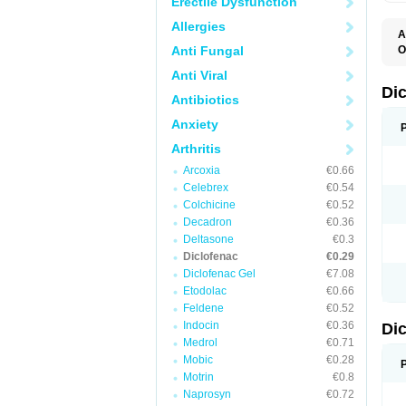
Erectile Dysfunction
Allergies
A
Anti Fungal
O
A
Anti Viral
A
B
Di
Antibiotics
C
C
Anxiety
D
D
Arthritis
D
D
Arcoxia
€0.66
Di
Celebrex
€0.54
D
D
Colchicine
€0.52
D
Decadron
€0.36
D
Deltasone
€0.3
D
D
Diclofenac
€0.29
D
Diclofenac Gel
€7.08
D
Etodolac
€0.66
D
E
Feldene
€0.52
F
Indocin
€0.36
Di
F
F
Medrol
€0.71
F
Mobic
€0.28
I
Motrin
€0.8
J
K
Naprosyn
€0.72
L