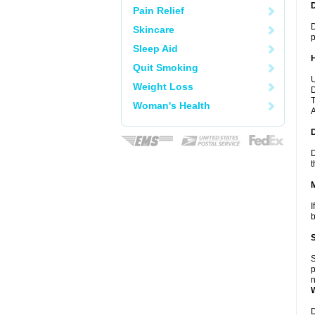
Pain Relief
D
Skincare
p
Sleep Aid
Quit Smoking
U
Weight Loss
D
T
Woman's Health
A
D
t
I
b
S
p
n
D