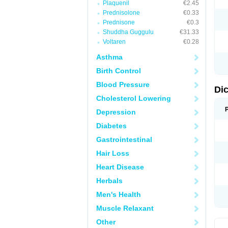
Plaquenil
€2.45
M
Prednisolone
€0.33
N
N
Prednisone
€0.3
O
Shuddha Guggulu
€31.33
P
Voltaren
€0.28
P
R
Asthma
R
S
Birth Control
S
T
Blood Pressure
V
Di
V
Cholesterol Lowering
V
Y
Depression
Diabetes
Gastrointestinal
Hair Loss
Heart Disease
Herbals
Men's Health
Muscle Relaxant
Other