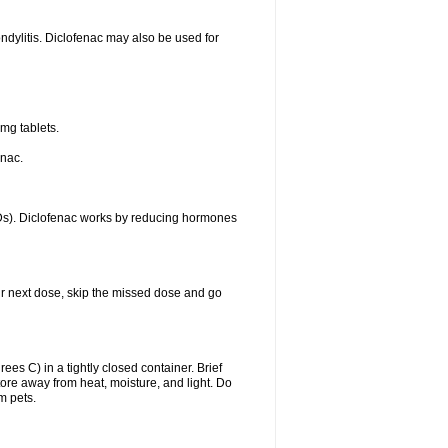
ondylitis. Diclofenac may also be used for
mg tablets.
enac.
IDs). Diclofenac works by reducing hormones
your next dose, skip the missed dose and go
s C) in a tightly closed container. Brief
ore away from heat, moisture, and light. Do
m pets.