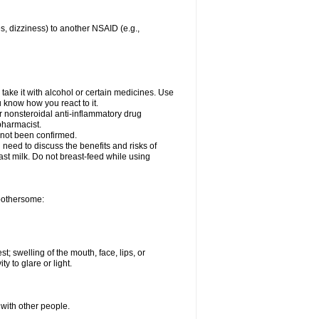
es, dizziness) to another NSAID (e.g.,
take it with alcohol or certain medicines. Use
u know how you react to it.
er nonsteroidal anti-inflammatory drug
 pharmacist.
 not been confirmed.
need to discuss the benefits and risks of
ast milk. Do not breast-feed while using
 bothersome:
st; swelling of the mouth, face, lips, or
ty to glare or light.
 with other people.