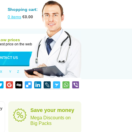
Shopping cart:
0
items
€
0.00
Low prices
est price on the web
NTACT US
X
Y
Z
by
Save your money
Mega Discounts on
Big Packs