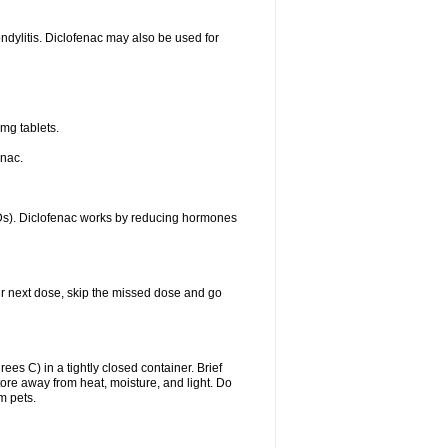
ondylitis. Diclofenac may also be used for
mg tablets.
enac.
IDs). Diclofenac works by reducing hormones
your next dose, skip the missed dose and go
s C) in a tightly closed container. Brief
ore away from heat, moisture, and light. Do
m pets.