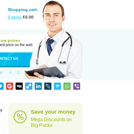
Shopping cart:
0
items
€
0.00
Low prices
est price on the web
NTACT US
X
Y
Z
by
Save your money
Mega Discounts on
Big Packs