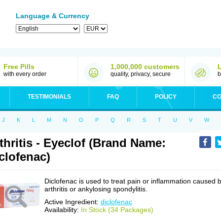
Language & Currency
Free Pills
1,000,000 customers
with every order
quality, privacy, secure
b
TESTIMONIALS
FAQ
POLICY
CO
J
K
L
M
N
O
P
Q
R
S
T
U
V
W
thritis - Eyeclof (Brand Name:
clofenac)
Diclofenac is used to treat pain or inflammation caused 
arthritis or ankylosing spondylitis.
Active Ingredient:
diclofenac
Availability:
In Stock (34 Packages)