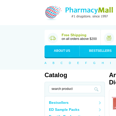
Free Shipping
on all orders above $200
ABOUT US
BESTSELLERS
A
B
C
D
E
F
G
H
I
Catalog
Ar
Di
Bestsellers
ED Sample Packs