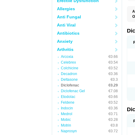
Erectile Dysfunction
Allergies
A
Anti Fungal
O
A
Anti Viral
A
B
Di
Antibiotics
C
C
Anxiety
D
D
Arthritis
D
D
Arcoxia
€0.66
Di
Celebrex
€0.54
D
D
Colchicine
€0.52
D
Decadron
€0.36
D
Deltasone
€0.3
D
D
Diclofenac
€0.29
D
Diclofenac Gel
€7.08
D
Etodolac
€0.66
D
E
Feldene
€0.52
F
Indocin
€0.36
Di
F
F
Medrol
€0.71
F
Mobic
€0.28
I
Motrin
€0.8
J
K
Naprosyn
€0.72
L