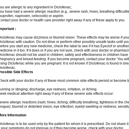
ou are allergic to any ingredient in Diclofenac;
ou have had a severe allergic reaction (e.g., severe rash, hives, breathing difficulti
buprofen, naproxen, celecoxib) or aspirin.
ontact your doctor or health care provider right away if any of these apply to you.
mportant :
iclofenac may cause dizziness or blurred vision. These effects may be worse if you 
iclofenac with caution. Do not drive or perform other possibly unsafe tasks until yo
efore you start any new medicine, check the label to see if it has Eyeclof or anoth
edicine in it too. If it does or if you are not sure, check with your doctor or pharmacis
iclofenac should not be used in children; safety and effectiveness in children have
regnancy and breast-feeding: If you become pregnant, contact your doctor. You will 
sing Diclofenac while you are pregnant. It is not known if Diclofenac is found in bre
iclofenac.
ossible Side Effects
heck with your doctor if any of these most common side effects persist or become
urning or stinging; discharge; eye redness, irritation, or itching.
eek medical attention right away if any of these severe side effects occur:
evere allergic reactions (rash; hives; itching; difficulty breathing; tightness in the che
ongue); blurred or distorted vision; eye infection; eyelid swelling or redness; sensitivi
More Information
iclofenac is to be used only by the patient for whom it is prescribed. Do not share it
f your symptoms do not improve or if they become worse, check with your doctor.