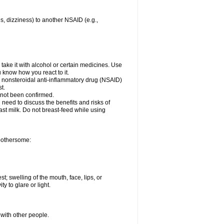
es, dizziness) to another NSAID (e.g.,
take it with alcohol or certain medicines. Use
u know how you react to it.
er nonsteroidal anti-inflammatory drug (NSAID)
t.
 not been confirmed.
need to discuss the benefits and risks of
ast milk. Do not breast-feed while using
 bothersome:
st; swelling of the mouth, face, lips, or
ty to glare or light.
 with other people.