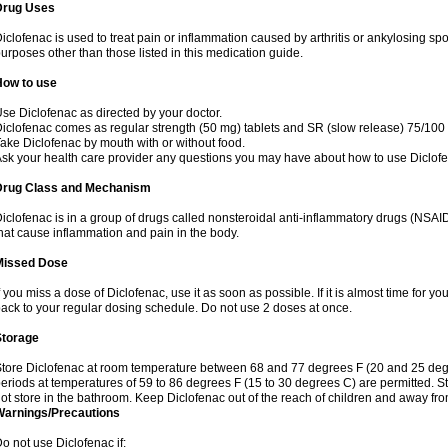
Drug Uses
iclofenac is used to treat pain or inflammation caused by arthritis or ankylosing sp
urposes other than those listed in this medication guide.
How to use
se Diclofenac as directed by your doctor.
iclofenac comes as regular strength (50 mg) tablets and SR (slow release) 75/100 
ake Diclofenac by mouth with or without food.
sk your health care provider any questions you may have about how to use Diclof
Drug Class and Mechanism
iclofenac is in a group of drugs called nonsteroidal anti-inflammatory drugs (NSA
hat cause inflammation and pain in the body.
Missed Dose
f you miss a dose of Diclofenac, use it as soon as possible. If it is almost time for 
ack to your regular dosing schedule. Do not use 2 doses at once.
Storage
tore Diclofenac at room temperature between 68 and 77 degrees F (20 and 25 degree
eriods at temperatures of 59 to 86 degrees F (15 to 30 degrees C) are permitted. St
ot store in the bathroom. Keep Diclofenac out of the reach of children and away fro
Warnings/Precautions
o not use Diclofenac if: