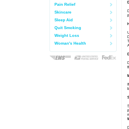
Pain Relief
D
Skincare
p
Sleep Aid
Quit Smoking
U
Weight Loss
D
T
Woman's Health
A
D
t
I
b
S
p
n
D