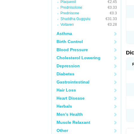
Plaquenil
€2.45
M
Prednisolone
€0.33
N
N
Prednisone
€0.3
O
Shuddha Guggulu
€31.33
P
Voltaren
€0.28
P
R
Asthma
R
S
Birth Control
S
T
Blood Pressure
V
Di
V
Cholesterol Lowering
V
Y
Depression
Diabetes
Gastrointestinal
Hair Loss
Heart Disease
Herbals
Men's Health
Muscle Relaxant
Other