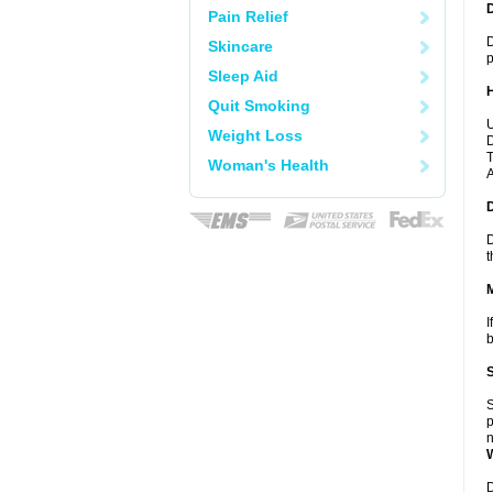
Pain Relief
D
Skincare
p
Sleep Aid
Quit Smoking
U
Weight Loss
D
T
Woman's Health
A
D
t
I
b
S
p
n
D