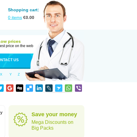
Shopping cart:
0
items
€
0.00
Low prices
est price on the web
NTACT US
X
Y
Z
by
Save your money
Mega Discounts on
Big Packs