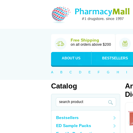
Free Shipping
on all orders above $200
ABOUT US
BESTSELLERS
A
B
C
D
E
F
G
H
I
Catalog
Ar
Di
Bestsellers
ED Sample Packs