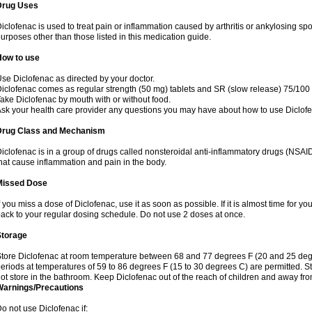
Drug Uses
iclofenac is used to treat pain or inflammation caused by arthritis or ankylosing sp
urposes other than those listed in this medication guide.
How to use
se Diclofenac as directed by your doctor.
iclofenac comes as regular strength (50 mg) tablets and SR (slow release) 75/100 
ake Diclofenac by mouth with or without food.
sk your health care provider any questions you may have about how to use Diclof
Drug Class and Mechanism
iclofenac is in a group of drugs called nonsteroidal anti-inflammatory drugs (NSA
hat cause inflammation and pain in the body.
Missed Dose
f you miss a dose of Diclofenac, use it as soon as possible. If it is almost time for 
ack to your regular dosing schedule. Do not use 2 doses at once.
Storage
tore Diclofenac at room temperature between 68 and 77 degrees F (20 and 25 degree
eriods at temperatures of 59 to 86 degrees F (15 to 30 degrees C) are permitted. St
ot store in the bathroom. Keep Diclofenac out of the reach of children and away fro
Warnings/Precautions
o not use Diclofenac if: