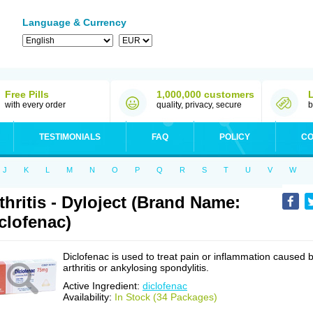
Language & Currency
Free Pills
1,000,000 customers
with every order
quality, privacy, secure
b
TESTIMONIALS
FAQ
POLICY
CO
J
K
L
M
N
O
P
Q
R
S
T
U
V
W
thritis - Dyloject (Brand Name:
clofenac)
Diclofenac is used to treat pain or inflammation caused 
arthritis or ankylosing spondylitis.
Active Ingredient:
diclofenac
Availability:
In Stock (34 Packages)