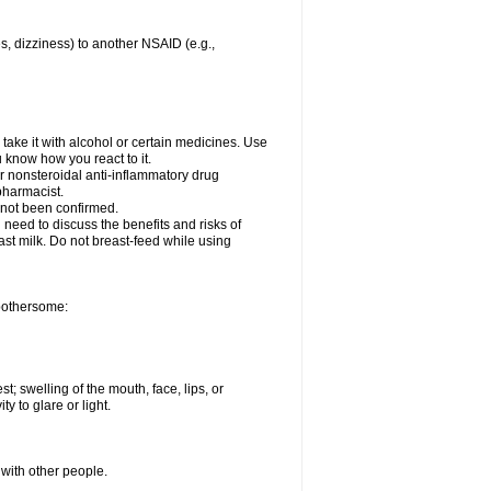
es, dizziness) to another NSAID (e.g.,
take it with alcohol or certain medicines. Use
u know how you react to it.
er nonsteroidal anti-inflammatory drug
 pharmacist.
 not been confirmed.
need to discuss the benefits and risks of
ast milk. Do not breast-feed while using
 bothersome:
st; swelling of the mouth, face, lips, or
ty to glare or light.
 with other people.