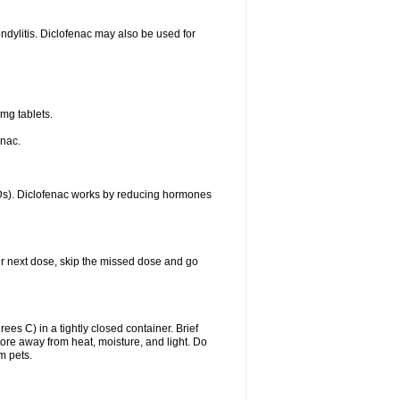
ondylitis. Diclofenac may also be used for
mg tablets.
enac.
IDs). Diclofenac works by reducing hormones
your next dose, skip the missed dose and go
s C) in a tightly closed container. Brief
ore away from heat, moisture, and light. Do
m pets.