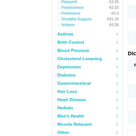
Plaquenil
€2.45
M
Prednisolone
€0.33
N
N
Prednisone
€0.3
O
Shuddha Guggulu
€31.33
P
Voltaren
€0.28
P
R
Asthma
R
S
Birth Control
S
T
Blood Pressure
V
Di
V
Cholesterol Lowering
V
Y
Depression
Diabetes
Gastrointestinal
Hair Loss
Heart Disease
Herbals
Men's Health
Muscle Relaxant
Other