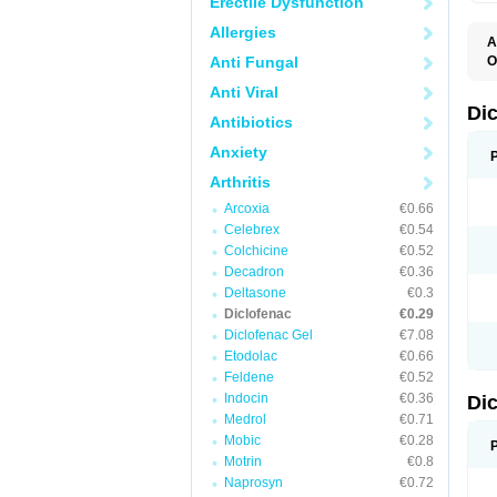
Erectile Dysfunction
Allergies
A
Anti Fungal
O
A
Anti Viral
A
B
Di
Antibiotics
C
C
Anxiety
D
D
Arthritis
D
D
Arcoxia
€0.66
Di
Celebrex
€0.54
D
D
Colchicine
€0.52
D
Decadron
€0.36
D
Deltasone
€0.3
D
D
Diclofenac
€0.29
D
Diclofenac Gel
€7.08
D
Etodolac
€0.66
D
E
Feldene
€0.52
F
Indocin
€0.36
Di
F
F
Medrol
€0.71
F
Mobic
€0.28
I
Motrin
€0.8
J
K
Naprosyn
€0.72
L