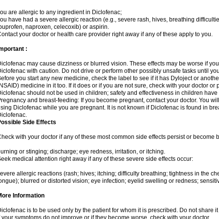
ou are allergic to any ingredient in Diclofenac;
ou have had a severe allergic reaction (e.g., severe rash, hives, breathing difficulti
buprofen, naproxen, celecoxib) or aspirin.
ontact your doctor or health care provider right away if any of these apply to you.
mportant :
iclofenac may cause dizziness or blurred vision. These effects may be worse if you 
iclofenac with caution. Do not drive or perform other possibly unsafe tasks until yo
efore you start any new medicine, check the label to see if it has Dyloject or anoth
NSAID) medicine in it too. If it does or if you are not sure, check with your doctor or
iclofenac should not be used in children; safety and effectiveness in children have
regnancy and breast-feeding: If you become pregnant, contact your doctor. You will 
sing Diclofenac while you are pregnant. It is not known if Diclofenac is found in bre
iclofenac.
ossible Side Effects
heck with your doctor if any of these most common side effects persist or become
urning or stinging; discharge; eye redness, irritation, or itching.
eek medical attention right away if any of these severe side effects occur:
evere allergic reactions (rash; hives; itching; difficulty breathing; tightness in the che
ongue); blurred or distorted vision; eye infection; eyelid swelling or redness; sensitivi
More Information
iclofenac is to be used only by the patient for whom it is prescribed. Do not share it
f your symptoms do not improve or if they become worse, check with your doctor.