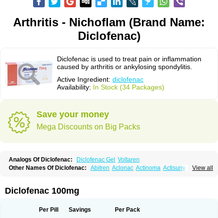
Arthritis - Nichoflam (Brand Name:
Diclofenac)
Diclofenac is used to treat pain or inflammation
caused by arthritis or ankylosing spondylitis.
Active Ingredient:
diclofenac
Availability:
In Stock (34 Packages)
Save your money
Mega Discounts on Big Packs
Analogs Of Diclofenac:
Diclofenac Gel
Voltaren
Other Names Of Diclofenac:
Abitren
Aclonac
Actinoma
Actisuny
View all
Adefuronic
Afenac
Ainezyl
Aldoron
Alefen
Alflam
Algefit-gel
Algicler
Algifen
Algioxib
Algosenac
Allvoran
Almiral
Amofen
Analpan
Anavan
Anfenac
Anodyne
Anthraxiton
Apiclof
Aproxol
Araclof
Areston
Arthrex
Diclofenac 100mg
Arthrotec
Artren
Artridene
Artrifenac
Artrites
Artrofenac
Aspizone
Assaren
Astefin
Atranac
Autdol
Banoclus
Batafil
Befol
Begita
Beonac
Berifen
Betafil
Betaren
Biclopan
Biofenac
Blesin
Bolabomin
C-fenac
Per Pill
Savings
Per Pack
Caflaamtil
Calmoflex
Cambia
Campal
Catafast
Cataflam
Catanac
Clafen