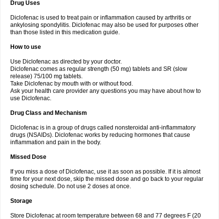
Drug Uses
Volpro
Volsaid
Voltadex
Voltadol
Voltadvance
Voltalin
Voltamicin
Voltapatch
Voltarenactigo
Voltarol
Voltarène
Voltatabs
Volten
Voltenac
Diclofenac is used to treat pain or inflammation caused by arthritis or
Voltex
Voltfast
Voltic
Voltum
Vonafec
Vonfenac
Vostar
Vostar-r
Vostar-s
Votalin
ankylosing spondylitis. Diclofenac may also be used for purposes other
Votaxil
Votrex
Vurdon
Weren
X-flam
Xedenol
Xedol
Xelaran
Xenid
Xepathritis
Yariflam
Youfenac
Zegren
Zeroflog
Zipsor
Zolterol
than those listed in this medication guide.
How to use
Use Diclofenac as directed by your doctor.
Diclofenac comes as regular strength (50 mg) tablets and SR (slow
release) 75/100 mg tablets.
Take Diclofenac by mouth with or without food.
Ask your health care provider any questions you may have about how to
use Diclofenac.
Drug Class and Mechanism
Diclofenac is in a group of drugs called nonsteroidal anti-inflammatory
drugs (NSAIDs). Diclofenac works by reducing hormones that cause
inflammation and pain in the body.
Missed Dose
If you miss a dose of Diclofenac, use it as soon as possible. If it is almost
time for your next dose, skip the missed dose and go back to your regular
dosing schedule. Do not use 2 doses at once.
Storage
Store Diclofenac at room temperature between 68 and 77 degrees F (20