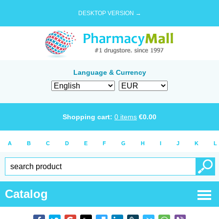
DESKTOP VERSION →
Language & Currency
Shopping cart:
0
items
€
0.00
A
B
C
D
E
F
G
H
I
J
K
L
Catalog