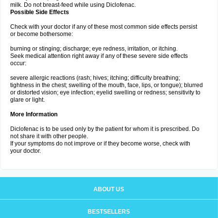
milk. Do not breast-feed while using Diclofenac.
Possible Side Effects
Check with your doctor if any of these most common side effects persist
or become bothersome:
burning or stinging; discharge; eye redness, irritation, or itching.
Seek medical attention right away if any of these severe side effects
occur:
severe allergic reactions (rash; hives; itching; difficulty breathing;
tightness in the chest; swelling of the mouth, face, lips, or tongue); blurred
or distorted vision; eye infection; eyelid swelling or redness; sensitivity to
glare or light.
More Information
Diclofenac is to be used only by the patient for whom it is prescribed. Do
not share it with other people.
If your symptoms do not improve or if they become worse, check with
your doctor.
ABOUT US
BESTSELLERS