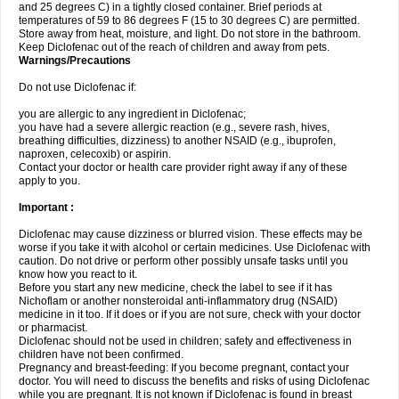
and 25 degrees C) in a tightly closed container. Brief periods at
temperatures of 59 to 86 degrees F (15 to 30 degrees C) are permitted.
Store away from heat, moisture, and light. Do not store in the bathroom.
Keep Diclofenac out of the reach of children and away from pets.
Warnings/Precautions
Do not use Diclofenac if:
you are allergic to any ingredient in Diclofenac;
you have had a severe allergic reaction (e.g., severe rash, hives,
breathing difficulties, dizziness) to another NSAID (e.g., ibuprofen,
naproxen, celecoxib) or aspirin.
Contact your doctor or health care provider right away if any of these
apply to you.
Important :
Diclofenac may cause dizziness or blurred vision. These effects may be
worse if you take it with alcohol or certain medicines. Use Diclofenac with
caution. Do not drive or perform other possibly unsafe tasks until you
know how you react to it.
Before you start any new medicine, check the label to see if it has
Nichoflam or another nonsteroidal anti-inflammatory drug (NSAID)
medicine in it too. If it does or if you are not sure, check with your doctor
or pharmacist.
Diclofenac should not be used in children; safety and effectiveness in
children have not been confirmed.
Pregnancy and breast-feeding: If you become pregnant, contact your
doctor. You will need to discuss the benefits and risks of using Diclofenac
while you are pregnant. It is not known if Diclofenac is found in breast