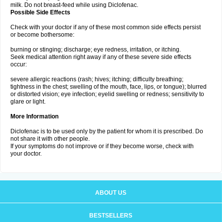
milk. Do not breast-feed while using Diclofenac.
Possible Side Effects
Check with your doctor if any of these most common side effects persist
or become bothersome:
burning or stinging; discharge; eye redness, irritation, or itching.
Seek medical attention right away if any of these severe side effects
occur:
severe allergic reactions (rash; hives; itching; difficulty breathing;
tightness in the chest; swelling of the mouth, face, lips, or tongue); blurred
or distorted vision; eye infection; eyelid swelling or redness; sensitivity to
glare or light.
More Information
Diclofenac is to be used only by the patient for whom it is prescribed. Do
not share it with other people.
If your symptoms do not improve or if they become worse, check with
your doctor.
ABOUT US
BESTSELLERS