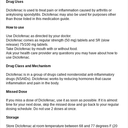
Drug Uses
Volpro
Volsaid
Voltadex
Voltadol
Voltadvance
Voltalin
Voltamicin
Voltapatch
Voltarenactigo
Voltarol
Voltarène
Voltatabs
Volten
Voltenac
Diclofenac is used to treat pain or inflammation caused by arthritis or
Voltex
Voltfast
Voltic
Voltum
Vonafec
Vonfenac
Vostar
Vostar-r
Vostar-s
Votalin
ankylosing spondylitis. Diclofenac may also be used for purposes other
Votaxil
Votrex
Vurdon
Weren
X-flam
Xedenol
Xedol
Xelaran
Xenid
Xepathritis
Yariflam
Youfenac
Zegren
Zeroflog
Zipsor
Zolterol
than those listed in this medication guide.
How to use
Use Diclofenac as directed by your doctor.
Diclofenac comes as regular strength (50 mg) tablets and SR (slow
release) 75/100 mg tablets.
Take Diclofenac by mouth with or without food.
Ask your health care provider any questions you may have about how to
use Diclofenac.
Drug Class and Mechanism
Diclofenac is in a group of drugs called nonsteroidal anti-inflammatory
drugs (NSAIDs). Diclofenac works by reducing hormones that cause
inflammation and pain in the body.
Missed Dose
If you miss a dose of Diclofenac, use it as soon as possible. If it is almost
time for your next dose, skip the missed dose and go back to your regular
dosing schedule. Do not use 2 doses at once.
Storage
Store Diclofenac at room temperature between 68 and 77 degrees F (20