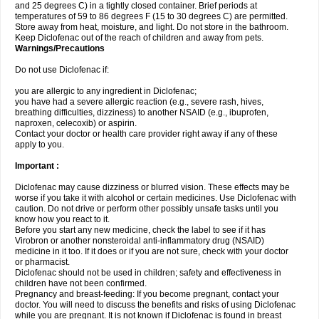
and 25 degrees C) in a tightly closed container. Brief periods at
temperatures of 59 to 86 degrees F (15 to 30 degrees C) are permitted.
Store away from heat, moisture, and light. Do not store in the bathroom.
Keep Diclofenac out of the reach of children and away from pets.
Warnings/Precautions
Do not use Diclofenac if:
you are allergic to any ingredient in Diclofenac;
you have had a severe allergic reaction (e.g., severe rash, hives,
breathing difficulties, dizziness) to another NSAID (e.g., ibuprofen,
naproxen, celecoxib) or aspirin.
Contact your doctor or health care provider right away if any of these
apply to you.
Important :
Diclofenac may cause dizziness or blurred vision. These effects may be
worse if you take it with alcohol or certain medicines. Use Diclofenac with
caution. Do not drive or perform other possibly unsafe tasks until you
know how you react to it.
Before you start any new medicine, check the label to see if it has
Virobron or another nonsteroidal anti-inflammatory drug (NSAID)
medicine in it too. If it does or if you are not sure, check with your doctor
or pharmacist.
Diclofenac should not be used in children; safety and effectiveness in
children have not been confirmed.
Pregnancy and breast-feeding: If you become pregnant, contact your
doctor. You will need to discuss the benefits and risks of using Diclofenac
while you are pregnant. It is not known if Diclofenac is found in breast