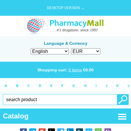
DESKTOP VERSION →
Language & Currency
Shopping cart:
0
items
€
0.00
A
B
C
D
E
F
G
H
I
J
K
L
Catalog