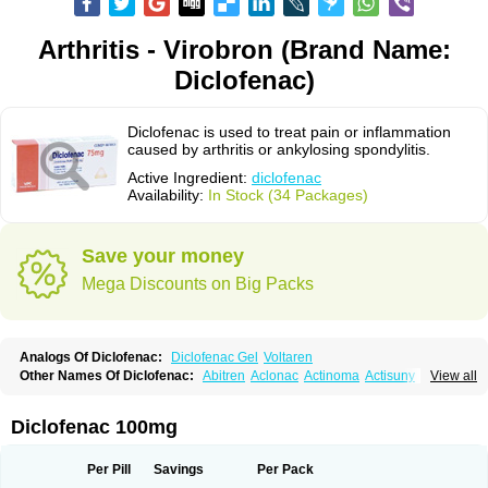
Arthritis - Virobron (Brand Name:
Diclofenac)
Diclofenac is used to treat pain or inflammation
caused by arthritis or ankylosing spondylitis.
Active Ingredient:
diclofenac
Availability:
In Stock (34 Packages)
Save your money
Mega Discounts on Big Packs
Analogs Of Diclofenac:
Diclofenac Gel
Voltaren
Other Names Of Diclofenac:
Abitren
Aclonac
Actinoma
Actisuny
View all
Adefuronic
Afenac
Ainezyl
Aldoron
Alefen
Alflam
Algefit-gel
Algicler
Algifen
Algioxib
Algosenac
Allvoran
Almiral
Amofen
Analpan
Anavan
Anfenac
Anodyne
Anthraxiton
Apiclof
Aproxol
Araclof
Areston
Arthrex
Diclofenac 100mg
Arthrotec
Artren
Artridene
Artrifenac
Artrites
Artrofenac
Aspizone
Assaren
Astefin
Atranac
Autdol
Banoclus
Batafil
Befol
Begita
Beonac
Berifen
Betafil
Betaren
Biclopan
Biofenac
Blesin
Bolabomin
C-fenac
Per Pill
Savings
Per Pack
Caflaamtil
Calmoflex
Cambia
Campal
Catafast
Cataflam
Catanac
Clafen