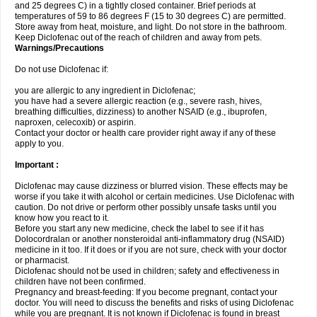
and 25 degrees C) in a tightly closed container. Brief periods at
temperatures of 59 to 86 degrees F (15 to 30 degrees C) are permitted.
Store away from heat, moisture, and light. Do not store in the bathroom.
Keep Diclofenac out of the reach of children and away from pets.
Warnings/Precautions
Do not use Diclofenac if:
you are allergic to any ingredient in Diclofenac;
you have had a severe allergic reaction (e.g., severe rash, hives,
breathing difficulties, dizziness) to another NSAID (e.g., ibuprofen,
naproxen, celecoxib) or aspirin.
Contact your doctor or health care provider right away if any of these
apply to you.
Important :
Diclofenac may cause dizziness or blurred vision. These effects may be
worse if you take it with alcohol or certain medicines. Use Diclofenac with
caution. Do not drive or perform other possibly unsafe tasks until you
know how you react to it.
Before you start any new medicine, check the label to see if it has
Dolocordralan or another nonsteroidal anti-inflammatory drug (NSAID)
medicine in it too. If it does or if you are not sure, check with your doctor
or pharmacist.
Diclofenac should not be used in children; safety and effectiveness in
children have not been confirmed.
Pregnancy and breast-feeding: If you become pregnant, contact your
doctor. You will need to discuss the benefits and risks of using Diclofenac
while you are pregnant. It is not known if Diclofenac is found in breast