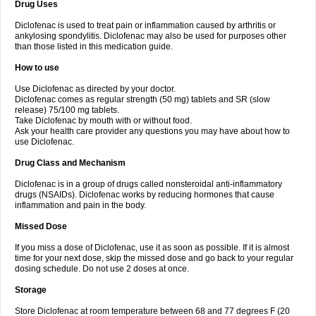
Drug Uses
Volpro
Volsaid
Voltadex
Voltadol
Voltadvance
Voltalin
Voltamicin
Voltapatch
Voltarenactigo
Voltarol
Voltarène
Voltatabs
Volten
Voltenac
Diclofenac is used to treat pain or inflammation caused by arthritis or
Voltex
Voltfast
Voltic
Voltum
Vonafec
Vonfenac
Vostar
Vostar-r
Vostar-s
Votalin
ankylosing spondylitis. Diclofenac may also be used for purposes other
Votaxil
Votrex
Vurdon
Weren
X-flam
Xedenol
Xedol
Xelaran
Xenid
Xepathritis
Yariflam
Youfenac
Zegren
Zeroflog
Zipsor
Zolterol
than those listed in this medication guide.
How to use
Use Diclofenac as directed by your doctor.
Diclofenac comes as regular strength (50 mg) tablets and SR (slow
release) 75/100 mg tablets.
Take Diclofenac by mouth with or without food.
Ask your health care provider any questions you may have about how to
use Diclofenac.
Drug Class and Mechanism
Diclofenac is in a group of drugs called nonsteroidal anti-inflammatory
drugs (NSAIDs). Diclofenac works by reducing hormones that cause
inflammation and pain in the body.
Missed Dose
If you miss a dose of Diclofenac, use it as soon as possible. If it is almost
time for your next dose, skip the missed dose and go back to your regular
dosing schedule. Do not use 2 doses at once.
Storage
Store Diclofenac at room temperature between 68 and 77 degrees F (20