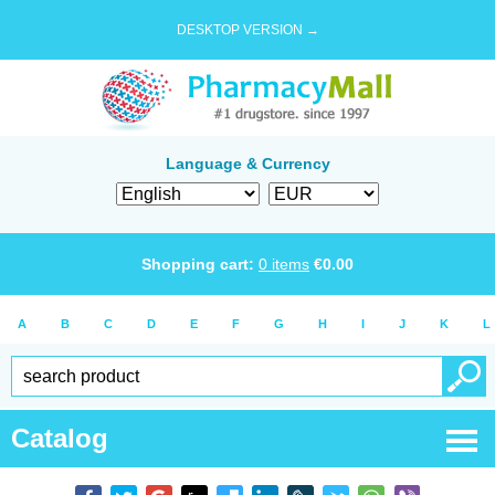
DESKTOP VERSION →
Language & Currency
Shopping cart:
0
items
€
0.00
A
B
C
D
E
F
G
H
I
J
K
L
Catalog