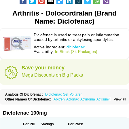
Arthritis - Dolocordralan (Brand
Name: Diclofenac)
Diclofenac is used to treat pain or inflammation
caused by arthritis or ankylosing spondylitis.
Active Ingredient:
diclofenac
Availability:
In Stock (34 Packages)
Save your money
Mega Discounts on Big Packs
Analogs Of Diclofenac:
Diclofenac Gel
Voltaren
Other Names Of Diclofenac:
Abitren
Aclonac
Actinoma
Actisuny
View all
Adefuronic
Afenac
Ainezyl
Aldoron
Alefen
Alflam
Algefit-gel
Algicler
Algifen
Algioxib
Algosenac
Allvoran
Almiral
Amofen
Analpan
Anavan
Anfenac
Anodyne
Anthraxiton
Apiclof
Aproxol
Araclof
Areston
Arthrex
Diclofenac 100mg
Arthrotec
Artren
Artridene
Artrifenac
Artrites
Artrofenac
Aspizone
Assaren
Astefin
Atranac
Autdol
Banoclus
Batafil
Befol
Begita
Beonac
Berifen
Betafil
Betaren
Biclopan
Biofenac
Blesin
Bolabomin
C-fenac
Per Pill
Savings
Per Pack
Caflaamtil
Calmoflex
Cambia
Campal
Catafast
Cataflam
Catanac
Clafen