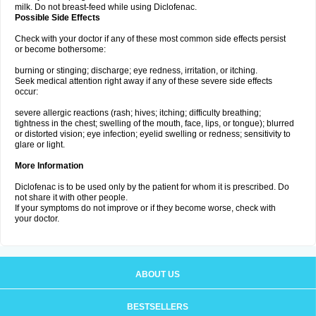
milk. Do not breast-feed while using Diclofenac.
Possible Side Effects
Check with your doctor if any of these most common side effects persist
or become bothersome:
burning or stinging; discharge; eye redness, irritation, or itching.
Seek medical attention right away if any of these severe side effects
occur:
severe allergic reactions (rash; hives; itching; difficulty breathing;
tightness in the chest; swelling of the mouth, face, lips, or tongue); blurred
or distorted vision; eye infection; eyelid swelling or redness; sensitivity to
glare or light.
More Information
Diclofenac is to be used only by the patient for whom it is prescribed. Do
not share it with other people.
If your symptoms do not improve or if they become worse, check with
your doctor.
ABOUT US
BESTSELLERS