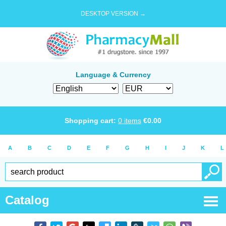
DESKTOP VERSION →
Language & Currency
Shopping cart:
0
items
€
0.00
A
B
C
D
E
F
G
H
I
J
K
L
Catalog