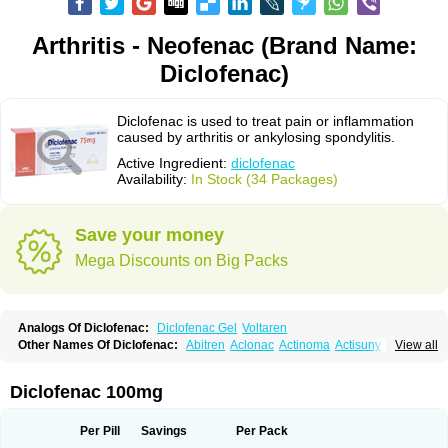
Arthritis - Neofenac (Brand Name:
Diclofenac)
Diclofenac is used to treat pain or inflammation
caused by arthritis or ankylosing spondylitis.
Active Ingredient:
diclofenac
Availability:
In Stock (34 Packages)
Save your money
Mega Discounts on Big Packs
Analogs Of Diclofenac:
Diclofenac Gel
Voltaren
Other Names Of Diclofenac:
Abitren
Aclonac
Actinoma
Actisuny
View all
Adefuronic
Afenac
Ainezyl
Aldoron
Alefen
Alflam
Algefit-gel
Algicler
Algifen
Algioxib
Algosenac
Allvoran
Almiral
Amofen
Analpan
Anavan
Anfenac
Anodyne
Anthraxiton
Apiclof
Aproxol
Araclof
Areston
Arthrex
Diclofenac 100mg
Arthrotec
Artren
Artridene
Artrifenac
Artrites
Artrofenac
Aspizone
Assaren
Astefin
Atranac
Autdol
Banoclus
Batafil
Befol
Begita
Beonac
Berifen
Betafil
Betaren
Biclopan
Biofenac
Blesin
Bolabomin
C-fenac
Per Pill
Savings
Per Pack
Caflaamtil
Calmoflex
Cambia
Campal
Catafast
Cataflam
Catanac
Clafen