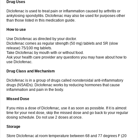
Drug Uses
Volpro
Volsaid
Voltadex
Voltadol
Voltadvance
Voltalin
Voltamicin
Voltapatch
Voltarenactigo
Voltarol
Voltarène
Voltatabs
Volten
Voltenac
Diclofenac is used to treat pain or inflammation caused by arthritis or
Voltex
Voltfast
Voltic
Voltum
Vonafec
Vonfenac
Vostar
Vostar-r
Vostar-s
Votalin
ankylosing spondylitis. Diclofenac may also be used for purposes other
Votaxil
Votrex
Vurdon
Weren
X-flam
Xedenol
Xedol
Xelaran
Xenid
Xepathritis
Yariflam
Youfenac
Zegren
Zeroflog
Zipsor
Zolterol
than those listed in this medication guide.
How to use
Use Diclofenac as directed by your doctor.
Diclofenac comes as regular strength (50 mg) tablets and SR (slow
release) 75/100 mg tablets.
Take Diclofenac by mouth with or without food.
Ask your health care provider any questions you may have about how to
use Diclofenac.
Drug Class and Mechanism
Diclofenac is in a group of drugs called nonsteroidal anti-inflammatory
drugs (NSAIDs). Diclofenac works by reducing hormones that cause
inflammation and pain in the body.
Missed Dose
If you miss a dose of Diclofenac, use it as soon as possible. If it is almost
time for your next dose, skip the missed dose and go back to your regular
dosing schedule. Do not use 2 doses at once.
Storage
Store Diclofenac at room temperature between 68 and 77 degrees F (20