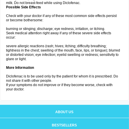
milk. Do not breast-feed while using Diclofenac.
Possible Side Effects
Check with your doctor if any of these most common side effects persist
or become bothersome:
burning or stinging; discharge; eye redness, irritation, or itching.
Seek medical attention right away if any of these severe side effects
occur:
severe allergic reactions (rash; hives; itching; difficulty breathing;
tightness in the chest; swelling of the mouth, face, lips, or tongue); blurred
or distorted vision; eye infection; eyelid swelling or redness; sensitivity to
glare or light.
More Information
Diclofenac is to be used only by the patient for whom it is prescribed. Do
not share it with other people.
If your symptoms do not improve or if they become worse, check with
your doctor.
ABOUT US
BESTSELLERS