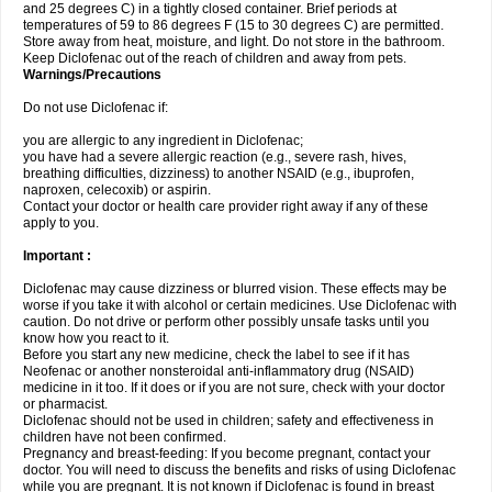
and 25 degrees C) in a tightly closed container. Brief periods at
temperatures of 59 to 86 degrees F (15 to 30 degrees C) are permitted.
Store away from heat, moisture, and light. Do not store in the bathroom.
Keep Diclofenac out of the reach of children and away from pets.
Warnings/Precautions
Do not use Diclofenac if:
you are allergic to any ingredient in Diclofenac;
you have had a severe allergic reaction (e.g., severe rash, hives,
breathing difficulties, dizziness) to another NSAID (e.g., ibuprofen,
naproxen, celecoxib) or aspirin.
Contact your doctor or health care provider right away if any of these
apply to you.
Important :
Diclofenac may cause dizziness or blurred vision. These effects may be
worse if you take it with alcohol or certain medicines. Use Diclofenac with
caution. Do not drive or perform other possibly unsafe tasks until you
know how you react to it.
Before you start any new medicine, check the label to see if it has
Neofenac or another nonsteroidal anti-inflammatory drug (NSAID)
medicine in it too. If it does or if you are not sure, check with your doctor
or pharmacist.
Diclofenac should not be used in children; safety and effectiveness in
children have not been confirmed.
Pregnancy and breast-feeding: If you become pregnant, contact your
doctor. You will need to discuss the benefits and risks of using Diclofenac
while you are pregnant. It is not known if Diclofenac is found in breast