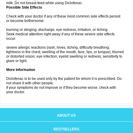
milk. Do not breast-feed while using Diclofenac.
Possible Side Effects
Check with your doctor if any of these most common side effects persist
or become bothersome:
burning or stinging; discharge; eye redness, irritation, or itching.
Seek medical attention right away if any of these severe side effects
occur:
severe allergic reactions (rash; hives; itching; difficulty breathing;
tightness in the chest; swelling of the mouth, face, lips, or tongue); blurred
or distorted vision; eye infection; eyelid swelling or redness; sensitivity to
glare or light.
More Information
Diclofenac is to be used only by the patient for whom it is prescribed. Do
not share it with other people.
If your symptoms do not improve or if they become worse, check with
your doctor.
ABOUT US
BESTSELLERS