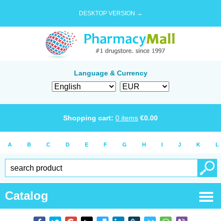
DESKTOP VERSION →
Language & Currency
Shopping cart:
0
items
€
0.00
A
B
C
D
E
F
G
H
I
J
K
L
Catalog