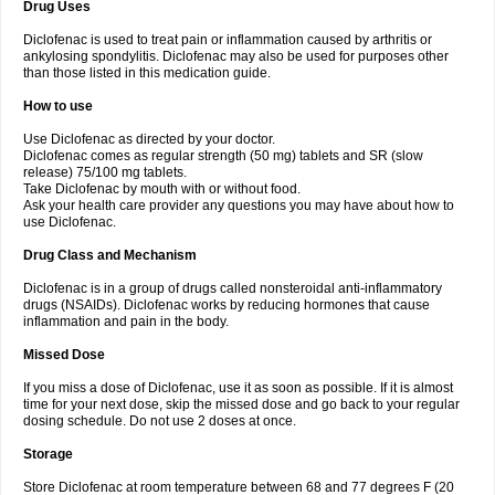
Drug Uses
Volpro
Volsaid
Voltadex
Voltadol
Voltadvance
Voltalin
Voltamicin
Voltapatch
Voltarenactigo
Voltarol
Voltarène
Voltatabs
Volten
Voltenac
Diclofenac is used to treat pain or inflammation caused by arthritis or
Voltex
Voltfast
Voltic
Voltum
Vonafec
Vonfenac
Vostar
Vostar-r
Vostar-s
Votalin
ankylosing spondylitis. Diclofenac may also be used for purposes other
Votaxil
Votrex
Vurdon
Weren
X-flam
Xedenol
Xedol
Xelaran
Xenid
Xepathritis
Yariflam
Youfenac
Zegren
Zeroflog
Zipsor
Zolterol
than those listed in this medication guide.
How to use
Use Diclofenac as directed by your doctor.
Diclofenac comes as regular strength (50 mg) tablets and SR (slow
release) 75/100 mg tablets.
Take Diclofenac by mouth with or without food.
Ask your health care provider any questions you may have about how to
use Diclofenac.
Drug Class and Mechanism
Diclofenac is in a group of drugs called nonsteroidal anti-inflammatory
drugs (NSAIDs). Diclofenac works by reducing hormones that cause
inflammation and pain in the body.
Missed Dose
If you miss a dose of Diclofenac, use it as soon as possible. If it is almost
time for your next dose, skip the missed dose and go back to your regular
dosing schedule. Do not use 2 doses at once.
Storage
Store Diclofenac at room temperature between 68 and 77 degrees F (20