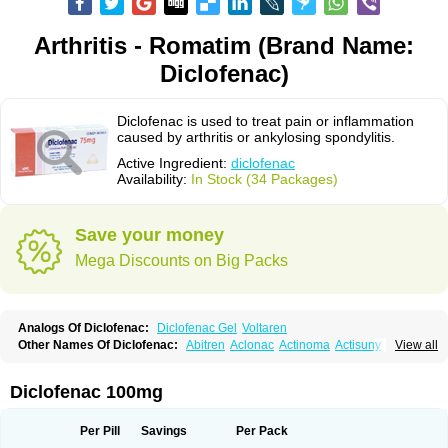
Arthritis - Romatim (Brand Name:
Diclofenac)
Diclofenac is used to treat pain or inflammation
caused by arthritis or ankylosing spondylitis.
Active Ingredient:
diclofenac
Availability:
In Stock (34 Packages)
Save your money
Mega Discounts on Big Packs
Analogs Of Diclofenac:
Diclofenac Gel
Voltaren
Other Names Of Diclofenac:
Abitren
Aclonac
Actinoma
Actisuny
View all
Adefuronic
Afenac
Ainezyl
Aldoron
Alefen
Alflam
Algefit-gel
Algicler
Algifen
Algioxib
Algosenac
Allvoran
Almiral
Amofen
Analpan
Anavan
Anfenac
Anodyne
Anthraxiton
Apiclof
Aproxol
Araclof
Areston
Arthrex
Diclofenac 100mg
Arthrotec
Artren
Artridene
Artrifenac
Artrites
Artrofenac
Aspizone
Assaren
Astefin
Atranac
Autdol
Banoclus
Batafil
Befol
Begita
Beonac
Berifen
Betafil
Betaren
Biclopan
Biofenac
Blesin
Bolabomin
C-fenac
Per Pill
Savings
Per Pack
Caflaamtil
Calmoflex
Cambia
Campal
Catafast
Cataflam
Catanac
Clafen