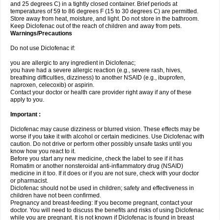
and 25 degrees C) in a tightly closed container. Brief periods at
temperatures of 59 to 86 degrees F (15 to 30 degrees C) are permitted.
Store away from heat, moisture, and light. Do not store in the bathroom.
Keep Diclofenac out of the reach of children and away from pets.
Warnings/Precautions
Do not use Diclofenac if:
you are allergic to any ingredient in Diclofenac;
you have had a severe allergic reaction (e.g., severe rash, hives,
breathing difficulties, dizziness) to another NSAID (e.g., ibuprofen,
naproxen, celecoxib) or aspirin.
Contact your doctor or health care provider right away if any of these
apply to you.
Important :
Diclofenac may cause dizziness or blurred vision. These effects may be
worse if you take it with alcohol or certain medicines. Use Diclofenac with
caution. Do not drive or perform other possibly unsafe tasks until you
know how you react to it.
Before you start any new medicine, check the label to see if it has
Romatim or another nonsteroidal anti-inflammatory drug (NSAID)
medicine in it too. If it does or if you are not sure, check with your doctor
or pharmacist.
Diclofenac should not be used in children; safety and effectiveness in
children have not been confirmed.
Pregnancy and breast-feeding: If you become pregnant, contact your
doctor. You will need to discuss the benefits and risks of using Diclofenac
while you are pregnant. It is not known if Diclofenac is found in breast