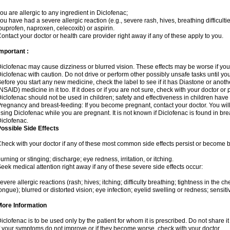
ou are allergic to any ingredient in Diclofenac;
ou have had a severe allergic reaction (e.g., severe rash, hives, breathing difficulti
buprofen, naproxen, celecoxib) or aspirin.
ontact your doctor or health care provider right away if any of these apply to you.
mportant :
iclofenac may cause dizziness or blurred vision. These effects may be worse if you 
iclofenac with caution. Do not drive or perform other possibly unsafe tasks until yo
efore you start any new medicine, check the label to see if it has Diastone or anot
NSAID) medicine in it too. If it does or if you are not sure, check with your doctor or
iclofenac should not be used in children; safety and effectiveness in children have
regnancy and breast-feeding: If you become pregnant, contact your doctor. You will 
sing Diclofenac while you are pregnant. It is not known if Diclofenac is found in bre
iclofenac.
ossible Side Effects
heck with your doctor if any of these most common side effects persist or become
urning or stinging; discharge; eye redness, irritation, or itching.
eek medical attention right away if any of these severe side effects occur:
evere allergic reactions (rash; hives; itching; difficulty breathing; tightness in the che
ongue); blurred or distorted vision; eye infection; eyelid swelling or redness; sensitivi
More Information
iclofenac is to be used only by the patient for whom it is prescribed. Do not share it
f your symptoms do not improve or if they become worse, check with your doctor.