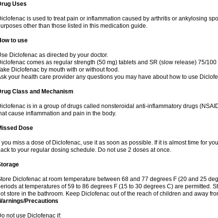
Drug Uses
iclofenac is used to treat pain or inflammation caused by arthritis or ankylosing sp
urposes other than those listed in this medication guide.
How to use
se Diclofenac as directed by your doctor.
iclofenac comes as regular strength (50 mg) tablets and SR (slow release) 75/100 
ake Diclofenac by mouth with or without food.
sk your health care provider any questions you may have about how to use Diclof
Drug Class and Mechanism
iclofenac is in a group of drugs called nonsteroidal anti-inflammatory drugs (NSA
hat cause inflammation and pain in the body.
Missed Dose
f you miss a dose of Diclofenac, use it as soon as possible. If it is almost time for 
ack to your regular dosing schedule. Do not use 2 doses at once.
Storage
tore Diclofenac at room temperature between 68 and 77 degrees F (20 and 25 degree
eriods at temperatures of 59 to 86 degrees F (15 to 30 degrees C) are permitted. St
ot store in the bathroom. Keep Diclofenac out of the reach of children and away fro
Warnings/Precautions
o not use Diclofenac if: