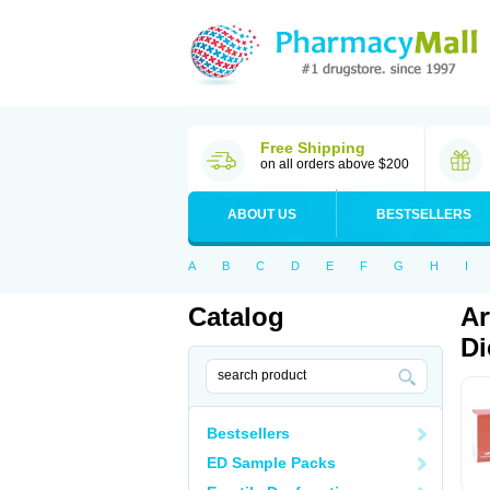
Free Shipping
on all orders above $200
ABOUT US
BESTSELLERS
A
B
C
D
E
F
G
H
I
Catalog
Ar
Di
Bestsellers
ED Sample Packs