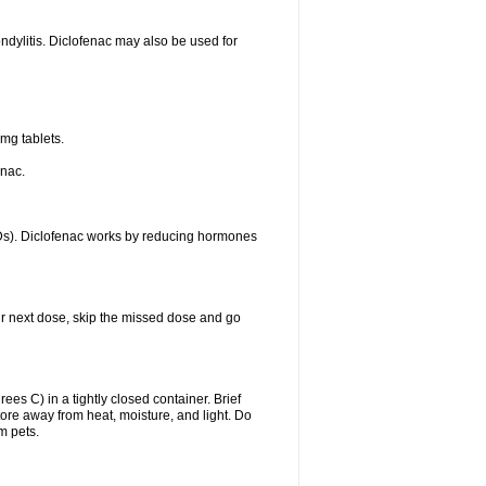
ondylitis. Diclofenac may also be used for
mg tablets.
enac.
IDs). Diclofenac works by reducing hormones
your next dose, skip the missed dose and go
s C) in a tightly closed container. Brief
ore away from heat, moisture, and light. Do
m pets.