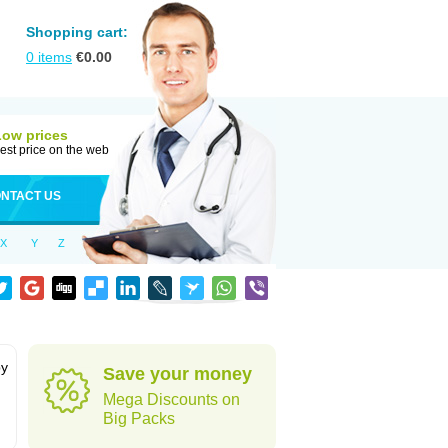
Shopping cart:
0
items
€
0.00
Low prices
est price on the web
NTACT US
X
Y
Z
by
Save your money
Mega Discounts on
Big Packs