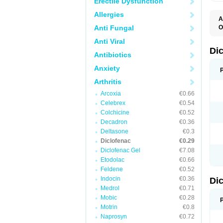
Erectile Dysfunction
Allergies
A
Anti Fungal
O
A
Anti Viral
A
B
Di
Antibiotics
C
C
Anxiety
D
D
Arthritis
D
D
Arcoxia
€0.66
Di
Celebrex
€0.54
D
D
Colchicine
€0.52
D
Decadron
€0.36
D
Deltasone
€0.3
D
D
Diclofenac
€0.29
D
Diclofenac Gel
€7.08
D
Etodolac
€0.66
D
E
Feldene
€0.52
F
Indocin
€0.36
Di
F
F
Medrol
€0.71
F
Mobic
€0.28
I
Motrin
€0.8
J
K
Naprosyn
€0.72
L