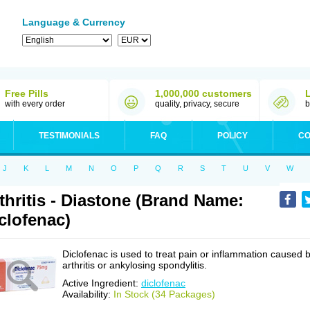
Language & Currency
Free Pills
1,000,000 customers
with every order
quality, privacy, secure
b
TESTIMONIALS
FAQ
POLICY
CO
J
K
L
M
N
O
P
Q
R
S
T
U
V
W
thritis - Diastone (Brand Name:
clofenac)
Diclofenac is used to treat pain or inflammation caused 
arthritis or ankylosing spondylitis.
Active Ingredient:
diclofenac
Availability:
In Stock (34 Packages)