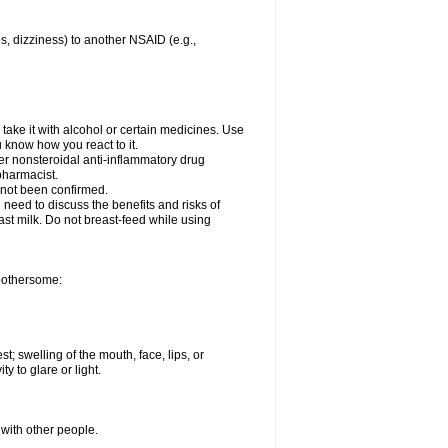
es, dizziness) to another NSAID (e.g.,
take it with alcohol or certain medicines. Use
u know how you react to it.
her nonsteroidal anti-inflammatory drug
 pharmacist.
 not been confirmed.
need to discuss the benefits and risks of
ast milk. Do not breast-feed while using
 bothersome:
st; swelling of the mouth, face, lips, or
ty to glare or light.
 with other people.