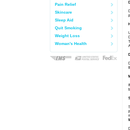
Pain Relief
D
Skincare
p
Sleep Aid
Quit Smoking
U
Weight Loss
D
T
Woman's Health
A
D
t
I
b
S
p
n
D