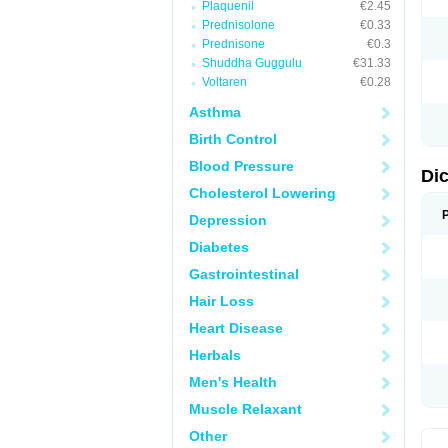
Plaquenil
€2.45
M
Prednisolone
€0.33
N
N
Prednisone
€0.3
O
Shuddha Guggulu
€31.33
P
Voltaren
€0.28
P
R
Asthma
R
S
Birth Control
S
T
Blood Pressure
V
Di
V
Cholesterol Lowering
V
Y
Depression
Diabetes
Gastrointestinal
Hair Loss
Heart Disease
Herbals
Men's Health
Muscle Relaxant
Other