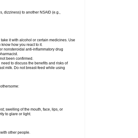
es, dizziness) to another NSAID (e.g.,
take it with alcohol or certain medicines. Use
u know how you react to it.
her nonsteroidal anti-inflammatory drug
 pharmacist.
 not been confirmed.
need to discuss the benefits and risks of
ast milk. Do not breast-feed while using
 bothersome:
st; swelling of the mouth, face, lips, or
ty to glare or light.
 with other people.