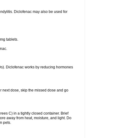
ondylitis. Diclofenac may also be used for
mg tablets.
enac.
IDs). Diclofenac works by reducing hormones
your next dose, skip the missed dose and go
s C) in a tightly closed container. Brief
ore away from heat, moisture, and light. Do
m pets.