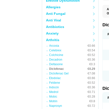
Erectile Dysfunction
Allergies
A
Anti Fungal
O
A
Anti Viral
A
B
Di
Antibiotics
C
C
Anxiety
D
D
Arthritis
D
D
Arcoxia
€0.66
Di
Celebrex
€0.54
D
D
Colchicine
€0.52
D
Decadron
€0.36
D
Deltasone
€0.3
D
D
Diclofenac
€0.29
D
Diclofenac Gel
€7.08
D
Etodolac
€0.66
D
E
Feldene
€0.52
F
Indocin
€0.36
Di
F
F
Medrol
€0.71
F
Mobic
€0.28
I
Motrin
€0.8
J
K
Naprosyn
€0.72
L