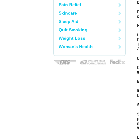
Pain Relief
D
Skincare
p
Sleep Aid
Quit Smoking
U
Weight Loss
D
T
Woman's Health
A
D
t
I
b
S
p
n
D