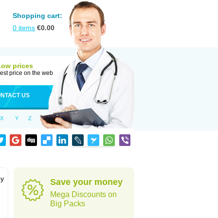
Shopping cart:
0
items
€
0.00
Low prices
est price on the web
NTACT US
X
Y
Z
by
Save your money
Mega Discounts on
Big Packs