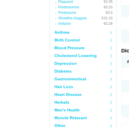
Plaquenil
€2.45
M
Prednisolone
€0.33
N
N
Prednisone
€0.3
O
Shuddha Guggulu
€31.33
P
Voltaren
€0.28
P
R
Asthma
R
S
Birth Control
S
T
Blood Pressure
V
Di
V
Cholesterol Lowering
V
Y
Depression
Diabetes
Gastrointestinal
Hair Loss
Heart Disease
Herbals
Men's Health
Muscle Relaxant
Other