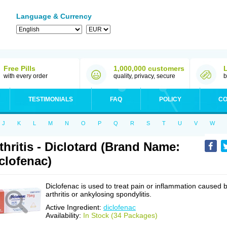
Language & Currency
Free Pills
1,000,000 customers
with every order
quality, privacy, secure
b
TESTIMONIALS
FAQ
POLICY
CO
J
K
L
M
N
O
P
Q
R
S
T
U
V
W
thritis - Diclotard (Brand Name:
clofenac)
Diclofenac is used to treat pain or inflammation caused 
arthritis or ankylosing spondylitis.
Active Ingredient:
diclofenac
Availability:
In Stock (34 Packages)