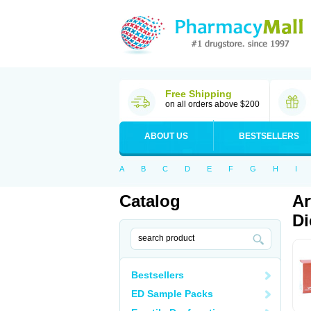
Free Shipping
on all orders above $200
ABOUT US
BESTSELLERS
A
B
C
D
E
F
G
H
I
Catalog
Ar
Di
Bestsellers
ED Sample Packs