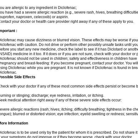
ou are allergic to any ingredient in Diclofenac;
ou have had a severe allergic reaction (e.g., severe rash, hives, breathing difficulti
buprofen, naproxen, celecoxib) or aspirin.
ontact your doctor or health care provider right away if any of these apply to you.
mportant :
iclofenac may cause dizziness or blurred vision. These effects may be worse if you 
iclofenac with caution. Do not drive or perform other possibly unsafe tasks until yo
efore you start any new medicine, check the label to see if it has Diclotard or anot
NSAID) medicine in it too. If it does or if you are not sure, check with your doctor or
iclofenac should not be used in children; safety and effectiveness in children have
regnancy and breast-feeding: If you become pregnant, contact your doctor. You will 
sing Diclofenac while you are pregnant. It is not known if Diclofenac is found in bre
iclofenac.
ossible Side Effects
heck with your doctor if any of these most common side effects persist or become
urning or stinging; discharge; eye redness, irritation, or itching.
eek medical attention right away if any of these severe side effects occur:
evere allergic reactions (rash; hives; itching; difficulty breathing; tightness in the che
ongue); blurred or distorted vision; eye infection; eyelid swelling or redness; sensitivi
More Information
iclofenac is to be used only by the patient for whom it is prescribed. Do not share it
f your symptoms do not improve or if they become worse, check with your doctor.