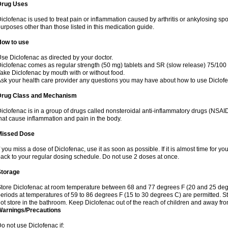
Drug Uses
iclofenac is used to treat pain or inflammation caused by arthritis or ankylosing sp
urposes other than those listed in this medication guide.
How to use
se Diclofenac as directed by your doctor.
iclofenac comes as regular strength (50 mg) tablets and SR (slow release) 75/100 
ake Diclofenac by mouth with or without food.
sk your health care provider any questions you may have about how to use Diclof
Drug Class and Mechanism
iclofenac is in a group of drugs called nonsteroidal anti-inflammatory drugs (NSA
hat cause inflammation and pain in the body.
Missed Dose
f you miss a dose of Diclofenac, use it as soon as possible. If it is almost time for 
ack to your regular dosing schedule. Do not use 2 doses at once.
Storage
tore Diclofenac at room temperature between 68 and 77 degrees F (20 and 25 degree
eriods at temperatures of 59 to 86 degrees F (15 to 30 degrees C) are permitted. St
ot store in the bathroom. Keep Diclofenac out of the reach of children and away fro
Warnings/Precautions
o not use Diclofenac if: