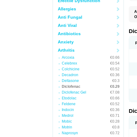
Erectile Dysfunction
Allergies
A
Anti Fungal
O
A
Anti Viral
A
B
Di
Antibiotics
C
C
Anxiety
D
D
Arthritis
D
D
Arcoxia
€0.66
Di
Celebrex
€0.54
D
D
Colchicine
€0.52
D
Decadron
€0.36
D
Deltasone
€0.3
D
D
Diclofenac
€0.29
D
Diclofenac Gel
€7.08
D
Etodolac
€0.66
D
E
Feldene
€0.52
F
Indocin
€0.36
Di
F
F
Medrol
€0.71
F
Mobic
€0.28
I
Motrin
€0.8
J
K
Naprosyn
€0.72
L