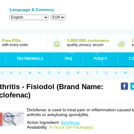
Language & Currency
Free Pills
1,000,000 customers
with every order
quality, privacy, secure
b
TESTIMONIALS
FAQ
POLICY
CO
J
K
L
M
N
O
P
Q
R
S
T
U
V
W
thritis - Fisiodol (Brand Name:
clofenac)
Diclofenac is used to treat pain or inflammation caused 
arthritis or ankylosing spondylitis.
Active Ingredient:
diclofenac
Availability:
In Stock (34 Packages)