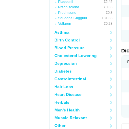
Plaquenil
€2.45
M
Prednisolone
€0.33
N
N
Prednisone
€0.3
O
Shuddha Guggulu
€31.33
P
Voltaren
€0.28
P
R
Asthma
R
S
Birth Control
S
T
Blood Pressure
V
Di
V
Cholesterol Lowering
V
Y
Depression
Diabetes
Gastrointestinal
Hair Loss
Heart Disease
Herbals
Men's Health
Muscle Relaxant
Other