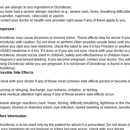
ou are allergic to any ingredient in Diclofenac;
ou have had a severe allergic reaction (e.g., severe rash, hives, breathing difficulti
buprofen, naproxen, celecoxib) or aspirin.
ontact your doctor or health care provider right away if any of these apply to you.
mportant :
iclofenac may cause dizziness or blurred vision. These effects may be worse if you 
iclofenac with caution. Do not drive or perform other possibly unsafe tasks until yo
efore you start any new medicine, check the label to see if it has Fisiodol or anoth
NSAID) medicine in it too. If it does or if you are not sure, check with your doctor or
iclofenac should not be used in children; safety and effectiveness in children have
regnancy and breast-feeding: If you become pregnant, contact your doctor. You will 
sing Diclofenac while you are pregnant. It is not known if Diclofenac is found in bre
iclofenac.
ossible Side Effects
heck with your doctor if any of these most common side effects persist or become
urning or stinging; discharge; eye redness, irritation, or itching.
eek medical attention right away if any of these severe side effects occur:
evere allergic reactions (rash; hives; itching; difficulty breathing; tightness in the che
ongue); blurred or distorted vision; eye infection; eyelid swelling or redness; sensitivi
More Information
iclofenac is to be used only by the patient for whom it is prescribed. Do not share it
f your symptoms do not improve or if they become worse, check with your doctor.