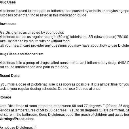
Drug Uses
iclofenac is used to treat pain or inflammation caused by arthritis or ankylosing sp
urposes other than those listed in this medication guide.
How to use
se Diclofenac as directed by your doctor.
iclofenac comes as regular strength (50 mg) tablets and SR (slow release) 75/100 
ake Diclofenac by mouth with or without food.
sk your health care provider any questions you may have about how to use Diclof
Drug Class and Mechanism
iclofenac is in a group of drugs called nonsteroidal anti-inflammatory drugs (NSA
hat cause inflammation and pain in the body.
Missed Dose
f you miss a dose of Diclofenac, use it as soon as possible. If it is almost time for 
ack to your regular dosing schedule. Do not use 2 doses at once.
Storage
tore Diclofenac at room temperature between 68 and 77 degrees F (20 and 25 degree
eriods at temperatures of 59 to 86 degrees F (15 to 30 degrees C) are permitted. St
ot store in the bathroom. Keep Diclofenac out of the reach of children and away fro
Warnings/Precautions
o not use Diclofenac if: