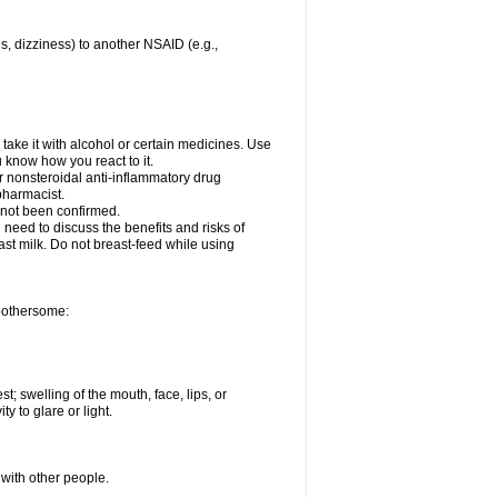
es, dizziness) to another NSAID (e.g.,
take it with alcohol or certain medicines. Use
u know how you react to it.
er nonsteroidal anti-inflammatory drug
 pharmacist.
 not been confirmed.
need to discuss the benefits and risks of
ast milk. Do not breast-feed while using
 bothersome:
st; swelling of the mouth, face, lips, or
ty to glare or light.
 with other people.