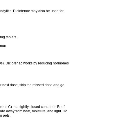
ondylitis. Diclofenac may also be used for
mg tablets.
enac.
IDs). Diclofenac works by reducing hormones
your next dose, skip the missed dose and go
s C) in a tightly closed container. Brief
ore away from heat, moisture, and light. Do
m pets.