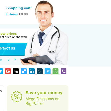
Shopping cart:
0
items
€
0.00
Low prices
est price on the web
NTACT US
X
Y
Z
by
Save your money
Mega Discounts on
Big Packs