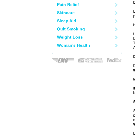
Pain Relief
D
Skincare
p
Sleep Aid
Quit Smoking
U
Weight Loss
D
T
Woman's Health
A
D
t
I
b
S
p
n
D