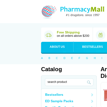
Free Shipping
on all orders above $200
ABOUT US
BESTSELLERS
A
B
C
D
E
F
G
H
I
Catalog
Ar
Di
Bestsellers
ED Sample Packs