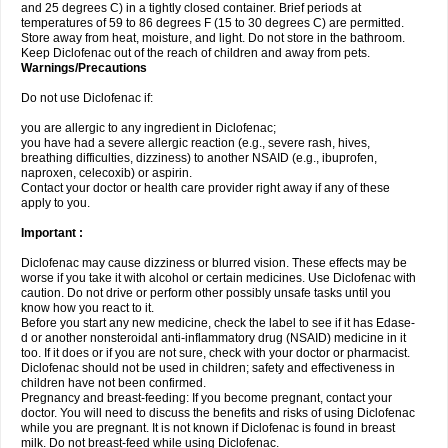
and 25 degrees C) in a tightly closed container. Brief periods at
temperatures of 59 to 86 degrees F (15 to 30 degrees C) are permitted.
Store away from heat, moisture, and light. Do not store in the bathroom.
Keep Diclofenac out of the reach of children and away from pets.
Warnings/Precautions
Do not use Diclofenac if:
you are allergic to any ingredient in Diclofenac;
you have had a severe allergic reaction (e.g., severe rash, hives,
breathing difficulties, dizziness) to another NSAID (e.g., ibuprofen,
naproxen, celecoxib) or aspirin.
Contact your doctor or health care provider right away if any of these
apply to you.
Important :
Diclofenac may cause dizziness or blurred vision. These effects may be
worse if you take it with alcohol or certain medicines. Use Diclofenac with
caution. Do not drive or perform other possibly unsafe tasks until you
know how you react to it.
Before you start any new medicine, check the label to see if it has Edase-
d or another nonsteroidal anti-inflammatory drug (NSAID) medicine in it
too. If it does or if you are not sure, check with your doctor or pharmacist.
Diclofenac should not be used in children; safety and effectiveness in
children have not been confirmed.
Pregnancy and breast-feeding: If you become pregnant, contact your
doctor. You will need to discuss the benefits and risks of using Diclofenac
while you are pregnant. It is not known if Diclofenac is found in breast
milk. Do not breast-feed while using Diclofenac.