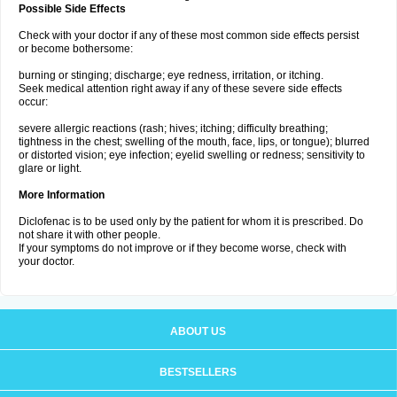
Possible Side Effects
Check with your doctor if any of these most common side effects persist
or become bothersome:
burning or stinging; discharge; eye redness, irritation, or itching.
Seek medical attention right away if any of these severe side effects
occur:
severe allergic reactions (rash; hives; itching; difficulty breathing;
tightness in the chest; swelling of the mouth, face, lips, or tongue); blurred
or distorted vision; eye infection; eyelid swelling or redness; sensitivity to
glare or light.
More Information
Diclofenac is to be used only by the patient for whom it is prescribed. Do
not share it with other people.
If your symptoms do not improve or if they become worse, check with
your doctor.
ABOUT US
BESTSELLERS