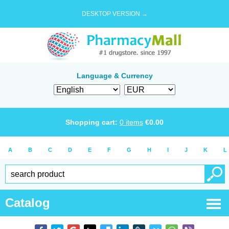
DESKTOP VERSION →
Language & Currency
Shopping cart:
0
items
€
0.00
A
B
C
D
E
F
G
H
I
J
K
L
Catalog