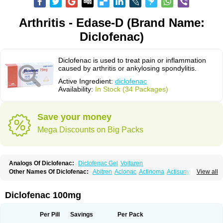
Arthritis - Edase-D (Brand Name:
Diclofenac)
Diclofenac is used to treat pain or inflammation
caused by arthritis or ankylosing spondylitis.
Active Ingredient:
diclofenac
Availability:
In Stock (34 Packages)
Save your money
Mega Discounts on Big Packs
Analogs Of Diclofenac:
Diclofenac Gel
Voltaren
Other Names Of Diclofenac:
Abitren
Aclonac
Actinoma
Actisuny
View all
Adefuronic
Afenac
Ainezyl
Aldoron
Alefen
Alflam
Algefit-gel
Algicler
Algifen
Algioxib
Algosenac
Allvoran
Almiral
Amofen
Analpan
Anavan
Anfenac
Anodyne
Anthraxiton
Apiclof
Aproxol
Araclof
Areston
Arthrex
Diclofenac 100mg
Arthrotec
Artren
Artridene
Artrifenac
Artrites
Artrofenac
Aspizone
Assaren
Astefin
Atranac
Autdol
Banoclus
Batafil
Befol
Begita
Beonac
Berifen
Betafil
Betaren
Biclopan
Biofenac
Blesin
Bolabomin
C-fenac
Per Pill
Savings
Per Pack
Caflaamtil
Calmoflex
Cambia
Campal
Catafast
Cataflam
Catanac
Clafen