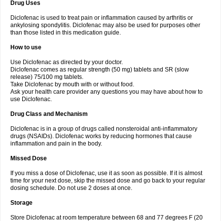
Drug Uses
Volpro
Volsaid
Voltadex
Voltadol
Voltadvance
Voltalin
Voltamicin
Voltapatch
Voltarenactigo
Voltarol
Voltarène
Voltatabs
Volten
Voltenac
Diclofenac is used to treat pain or inflammation caused by arthritis or
Voltex
Voltfast
Voltic
Voltum
Vonafec
Vonfenac
Vostar
Vostar-r
Vostar-s
Votalin
ankylosing spondylitis. Diclofenac may also be used for purposes other
Votaxil
Votrex
Vurdon
Weren
X-flam
Xedenol
Xedol
Xelaran
Xenid
Xepathritis
Yariflam
Youfenac
Zegren
Zeroflog
Zipsor
Zolterol
than those listed in this medication guide.
How to use
Use Diclofenac as directed by your doctor.
Diclofenac comes as regular strength (50 mg) tablets and SR (slow
release) 75/100 mg tablets.
Take Diclofenac by mouth with or without food.
Ask your health care provider any questions you may have about how to
use Diclofenac.
Drug Class and Mechanism
Diclofenac is in a group of drugs called nonsteroidal anti-inflammatory
drugs (NSAIDs). Diclofenac works by reducing hormones that cause
inflammation and pain in the body.
Missed Dose
If you miss a dose of Diclofenac, use it as soon as possible. If it is almost
time for your next dose, skip the missed dose and go back to your regular
dosing schedule. Do not use 2 doses at once.
Storage
Store Diclofenac at room temperature between 68 and 77 degrees F (20