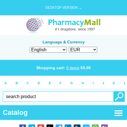
DESKTOP VERSION →
Language & Currency
Shopping cart:
0
items
€
0.00
A
B
C
D
E
F
G
H
I
J
K
L
Catalog