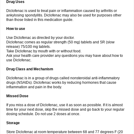
Drug Uses
Volpro
Volsaid
Voltadex
Voltadol
Voltadvance
Voltalin
Voltamicin
Voltapatch
Voltarenactigo
Voltarol
Voltarène
Voltatabs
Volten
Voltenac
Diclofenac is used to treat pain or inflammation caused by arthritis or
Voltex
Voltfast
Voltic
Voltum
Vonafec
Vonfenac
Vostar
Vostar-r
Vostar-s
Votalin
ankylosing spondylitis. Diclofenac may also be used for purposes other
Votaxil
Votrex
Vurdon
Weren
X-flam
Xedenol
Xedol
Xelaran
Xenid
Xepathritis
Yariflam
Youfenac
Zegren
Zeroflog
Zipsor
Zolterol
than those listed in this medication guide.
How to use
Use Diclofenac as directed by your doctor.
Diclofenac comes as regular strength (50 mg) tablets and SR (slow
release) 75/100 mg tablets.
Take Diclofenac by mouth with or without food.
Ask your health care provider any questions you may have about how to
use Diclofenac.
Drug Class and Mechanism
Diclofenac is in a group of drugs called nonsteroidal anti-inflammatory
drugs (NSAIDs). Diclofenac works by reducing hormones that cause
inflammation and pain in the body.
Missed Dose
If you miss a dose of Diclofenac, use it as soon as possible. If it is almost
time for your next dose, skip the missed dose and go back to your regular
dosing schedule. Do not use 2 doses at once.
Storage
Store Diclofenac at room temperature between 68 and 77 degrees F (20