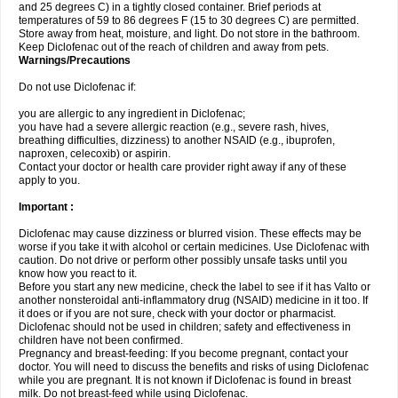
and 25 degrees C) in a tightly closed container. Brief periods at
temperatures of 59 to 86 degrees F (15 to 30 degrees C) are permitted.
Store away from heat, moisture, and light. Do not store in the bathroom.
Keep Diclofenac out of the reach of children and away from pets.
Warnings/Precautions
Do not use Diclofenac if:
you are allergic to any ingredient in Diclofenac;
you have had a severe allergic reaction (e.g., severe rash, hives,
breathing difficulties, dizziness) to another NSAID (e.g., ibuprofen,
naproxen, celecoxib) or aspirin.
Contact your doctor or health care provider right away if any of these
apply to you.
Important :
Diclofenac may cause dizziness or blurred vision. These effects may be
worse if you take it with alcohol or certain medicines. Use Diclofenac with
caution. Do not drive or perform other possibly unsafe tasks until you
know how you react to it.
Before you start any new medicine, check the label to see if it has Valto or
another nonsteroidal anti-inflammatory drug (NSAID) medicine in it too. If
it does or if you are not sure, check with your doctor or pharmacist.
Diclofenac should not be used in children; safety and effectiveness in
children have not been confirmed.
Pregnancy and breast-feeding: If you become pregnant, contact your
doctor. You will need to discuss the benefits and risks of using Diclofenac
while you are pregnant. It is not known if Diclofenac is found in breast
milk. Do not breast-feed while using Diclofenac.