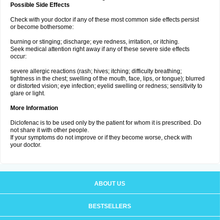
Possible Side Effects
Check with your doctor if any of these most common side effects persist
or become bothersome:
burning or stinging; discharge; eye redness, irritation, or itching.
Seek medical attention right away if any of these severe side effects
occur:
severe allergic reactions (rash; hives; itching; difficulty breathing;
tightness in the chest; swelling of the mouth, face, lips, or tongue); blurred
or distorted vision; eye infection; eyelid swelling or redness; sensitivity to
glare or light.
More Information
Diclofenac is to be used only by the patient for whom it is prescribed. Do
not share it with other people.
If your symptoms do not improve or if they become worse, check with
your doctor.
ABOUT US
BESTSELLERS