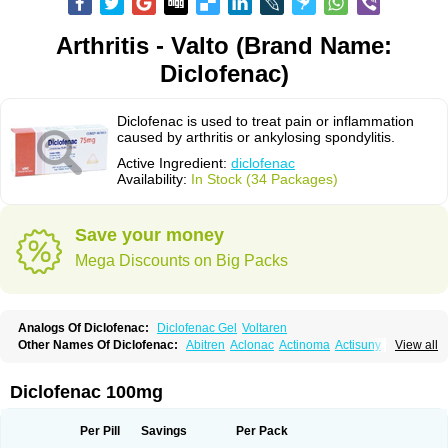
Arthritis - Valto (Brand Name:
Diclofenac)
Diclofenac is used to treat pain or inflammation
caused by arthritis or ankylosing spondylitis.
Active Ingredient:
diclofenac
Availability:
In Stock (34 Packages)
Save your money
Mega Discounts on Big Packs
Analogs Of Diclofenac:
Diclofenac Gel
Voltaren
Other Names Of Diclofenac:
Abitren
Aclonac
Actinoma
Actisuny
View all
Adefuronic
Afenac
Ainezyl
Aldoron
Alefen
Alflam
Algefit-gel
Algicler
Algifen
Algioxib
Algosenac
Allvoran
Almiral
Amofen
Analpan
Anavan
Anfenac
Anodyne
Anthraxiton
Apiclof
Aproxol
Araclof
Areston
Arthrex
Diclofenac 100mg
Arthrotec
Artren
Artridene
Artrifenac
Artrites
Artrofenac
Aspizone
Assaren
Astefin
Atranac
Autdol
Banoclus
Batafil
Befol
Begita
Beonac
Berifen
Betafil
Betaren
Biclopan
Biofenac
Blesin
Bolabomin
C-fenac
Per Pill
Savings
Per Pack
Caflaamtil
Calmoflex
Cambia
Campal
Catafast
Cataflam
Catanac
Clafen