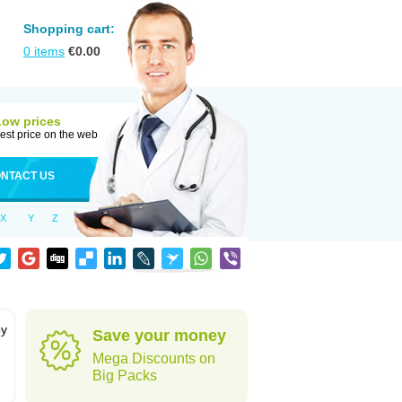
Shopping cart:
0
items
€
0.00
Low prices
est price on the web
NTACT US
X
Y
Z
by
Save your money
Mega Discounts on
Big Packs