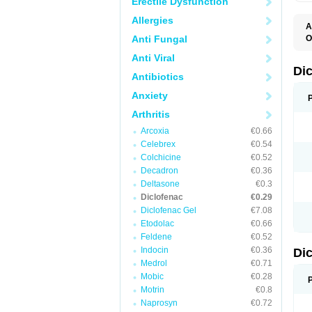
Erectile Dysfunction
Allergies
A
Anti Fungal
O
A
Anti Viral
A
B
Di
Antibiotics
C
C
Anxiety
D
D
Arthritis
D
D
Arcoxia
€0.66
Di
Celebrex
€0.54
D
D
Colchicine
€0.52
D
Decadron
€0.36
D
Deltasone
€0.3
D
D
Diclofenac
€0.29
D
Diclofenac Gel
€7.08
D
Etodolac
€0.66
D
E
Feldene
€0.52
F
Indocin
€0.36
Di
F
F
Medrol
€0.71
F
Mobic
€0.28
I
Motrin
€0.8
J
K
Naprosyn
€0.72
L