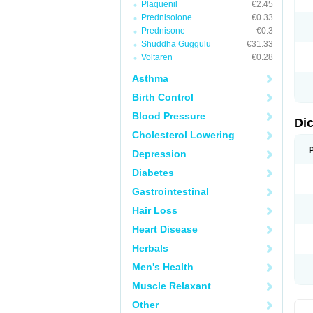
Plaquenil
€2.45
M
Prednisolone
€0.33
N
N
Prednisone
€0.3
O
Shuddha Guggulu
€31.33
P
Voltaren
€0.28
P
R
Asthma
R
S
Birth Control
S
T
Blood Pressure
V
Di
V
Cholesterol Lowering
V
Y
Depression
Diabetes
Gastrointestinal
Hair Loss
Heart Disease
Herbals
Men's Health
Muscle Relaxant
Other