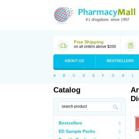
Free Shipping
on all orders above $200
ABOUT US
BESTSELLERS
A
B
C
D
E
F
G
H
I
Catalog
Ar
Di
Bestsellers
ED Sample Packs