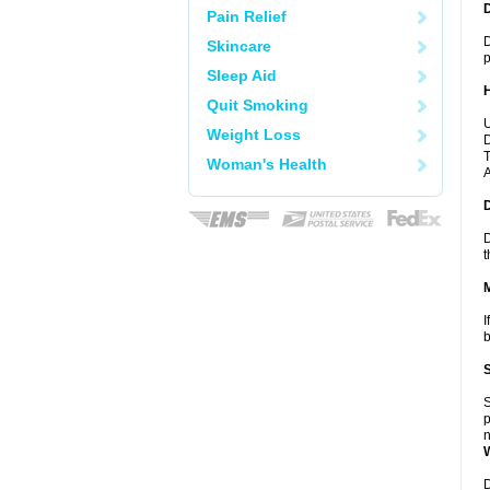
Pain Relief
D
Skincare
p
Sleep Aid
Quit Smoking
U
Weight Loss
D
T
Woman's Health
A
D
t
I
b
S
p
n
D