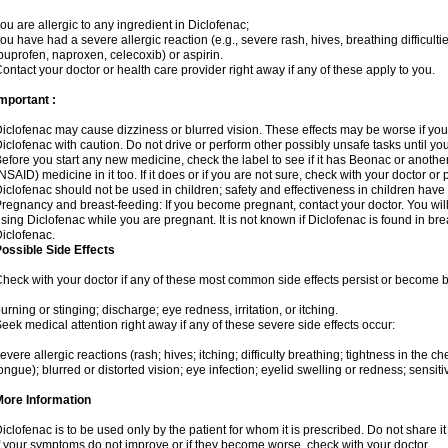
ou are allergic to any ingredient in Diclofenac;
ou have had a severe allergic reaction (e.g., severe rash, hives, breathing difficulti
buprofen, naproxen, celecoxib) or aspirin.
ontact your doctor or health care provider right away if any of these apply to you.
mportant :
iclofenac may cause dizziness or blurred vision. These effects may be worse if you 
iclofenac with caution. Do not drive or perform other possibly unsafe tasks until yo
efore you start any new medicine, check the label to see if it has Beonac or anothe
NSAID) medicine in it too. If it does or if you are not sure, check with your doctor or
iclofenac should not be used in children; safety and effectiveness in children have
regnancy and breast-feeding: If you become pregnant, contact your doctor. You will 
sing Diclofenac while you are pregnant. It is not known if Diclofenac is found in bre
iclofenac.
ossible Side Effects
heck with your doctor if any of these most common side effects persist or become
urning or stinging; discharge; eye redness, irritation, or itching.
eek medical attention right away if any of these severe side effects occur:
evere allergic reactions (rash; hives; itching; difficulty breathing; tightness in the che
ongue); blurred or distorted vision; eye infection; eyelid swelling or redness; sensitivi
More Information
iclofenac is to be used only by the patient for whom it is prescribed. Do not share it
f your symptoms do not improve or if they become worse, check with your doctor.