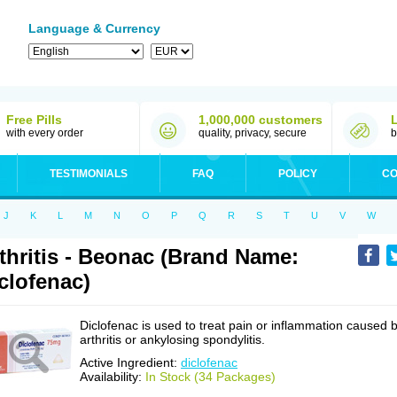
Language & Currency
Free Pills
1,000,000 customers
with every order
quality, privacy, secure
b
TESTIMONIALS
FAQ
POLICY
CO
J
K
L
M
N
O
P
Q
R
S
T
U
V
W
thritis - Beonac (Brand Name:
clofenac)
Diclofenac is used to treat pain or inflammation caused 
arthritis or ankylosing spondylitis.
Active Ingredient:
diclofenac
Availability:
In Stock (34 Packages)