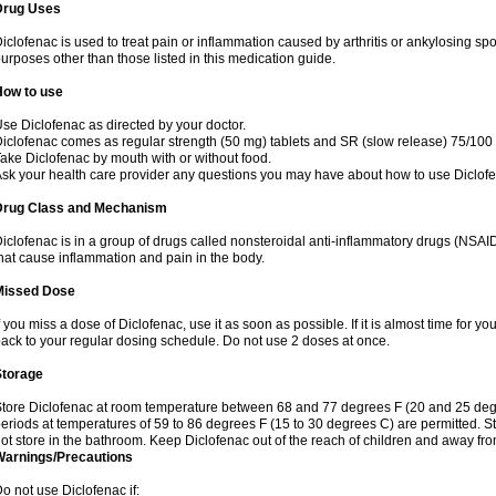
Drug Uses
iclofenac is used to treat pain or inflammation caused by arthritis or ankylosing sp
urposes other than those listed in this medication guide.
How to use
se Diclofenac as directed by your doctor.
iclofenac comes as regular strength (50 mg) tablets and SR (slow release) 75/100 
ake Diclofenac by mouth with or without food.
sk your health care provider any questions you may have about how to use Diclof
Drug Class and Mechanism
iclofenac is in a group of drugs called nonsteroidal anti-inflammatory drugs (NSA
hat cause inflammation and pain in the body.
Missed Dose
f you miss a dose of Diclofenac, use it as soon as possible. If it is almost time for 
ack to your regular dosing schedule. Do not use 2 doses at once.
Storage
tore Diclofenac at room temperature between 68 and 77 degrees F (20 and 25 degree
eriods at temperatures of 59 to 86 degrees F (15 to 30 degrees C) are permitted. St
ot store in the bathroom. Keep Diclofenac out of the reach of children and away fro
Warnings/Precautions
o not use Diclofenac if: