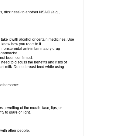
es, dizziness) to another NSAID (e.g.,
take it with alcohol or certain medicines. Use
u know how you react to it.
r nonsteroidal anti-inflammatory drug
 pharmacist.
 not been confirmed.
need to discuss the benefits and risks of
ast milk. Do not breast-feed while using
 bothersome:
st; swelling of the mouth, face, lips, or
ty to glare or light.
 with other people.