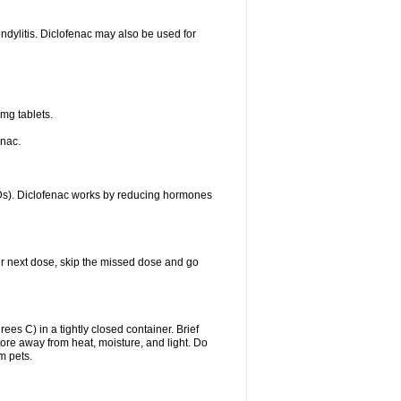
ondylitis. Diclofenac may also be used for
mg tablets.
enac.
IDs). Diclofenac works by reducing hormones
your next dose, skip the missed dose and go
s C) in a tightly closed container. Brief
ore away from heat, moisture, and light. Do
m pets.