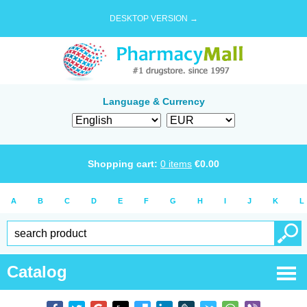
DESKTOP VERSION →
Language & Currency
Shopping cart:
0
items
€
0.00
A
B
C
D
E
F
G
H
I
J
K
L
Catalog