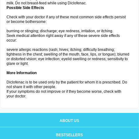
milk. Do not breast-feed while using Diclofenac.
Possible Side Effects
Check with your doctor if any of these most common side effects persist
or become bothersome:
burning or stinging; discharge; eye redness, irritation, or itching.
Seek medical attention right away if any of these severe side effects
occur:
severe allergic reactions (rash; hives; itching; difficulty breathing;
tightness in the chest; swelling of the mouth, face, lips, or tongue); blurred
or distorted vision; eye infection; eyelid swelling or redness; sensitivity to
glare or light.
More Information
Diclofenac is to be used only by the patient for whom it is prescribed. Do
not share it with other people.
If your symptoms do not improve or if they become worse, check with
your doctor.
ABOUT US
BESTSELLERS