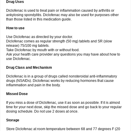
Drug Uses
Volpro
Volsaid
Voltadex
Voltadol
Voltadvance
Voltalin
Voltamicin
Voltapatch
Voltarenactigo
Voltarol
Voltarène
Voltatabs
Volten
Voltenac
Diclofenac is used to treat pain or inflammation caused by arthritis or
Voltex
Voltfast
Voltic
Voltum
Vonafec
Vonfenac
Vostar
Vostar-r
Vostar-s
Votalin
ankylosing spondylitis. Diclofenac may also be used for purposes other
Votaxil
Votrex
Vurdon
Weren
X-flam
Xedenol
Xedol
Xelaran
Xenid
Xepathritis
Yariflam
Youfenac
Zegren
Zeroflog
Zipsor
Zolterol
than those listed in this medication guide.
How to use
Use Diclofenac as directed by your doctor.
Diclofenac comes as regular strength (50 mg) tablets and SR (slow
release) 75/100 mg tablets.
Take Diclofenac by mouth with or without food.
Ask your health care provider any questions you may have about how to
use Diclofenac.
Drug Class and Mechanism
Diclofenac is in a group of drugs called nonsteroidal anti-inflammatory
drugs (NSAIDs). Diclofenac works by reducing hormones that cause
inflammation and pain in the body.
Missed Dose
If you miss a dose of Diclofenac, use it as soon as possible. If it is almost
time for your next dose, skip the missed dose and go back to your regular
dosing schedule. Do not use 2 doses at once.
Storage
Store Diclofenac at room temperature between 68 and 77 degrees F (20