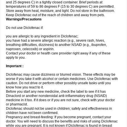
and 25 degrees C) in a tightly closed container. Brief periods at
temperatures of 59 to 86 degrees F (15 to 30 degrees C) are permitted.
Store away from heat, moisture, and light. Do not store in the bathroom.
Keep Diclofenac out of the reach of children and away from pets.
Warnings/Precautions
Do not use Diclofenac if:
you are allergic to any ingredient in Diclofenac;
you have had a severe allergic reaction (e.g., severe rash, hives,
breathing difficulties, dizziness) to another NSAID (e.g., ibuprofen,
naproxen, celecoxib) or aspirin.
Contact your doctor or health care provider right away if any of these
apply to you.
Important :
Diclofenac may cause dizziness or blurred vision. These effects may be
worse if you take it with alcohol or certain medicines. Use Diclofenac with
caution. Do not drive or perform other possibly unsafe tasks until you
know how you react to it.
Before you start any new medicine, check the label to see if it has
Dinaclord or another nonsteroidal anti-inflammatory drug (NSAID)
medicine in it too. If it does or if you are not sure, check with your doctor
or pharmacist.
Diclofenac should not be used in children; safety and effectiveness in
children have not been confirmed.
Pregnancy and breast-feeding: If you become pregnant, contact your
doctor. You will need to discuss the benefits and risks of using Diclofenac
while you are pregnant. It is not known if Diclofenac is found in breast