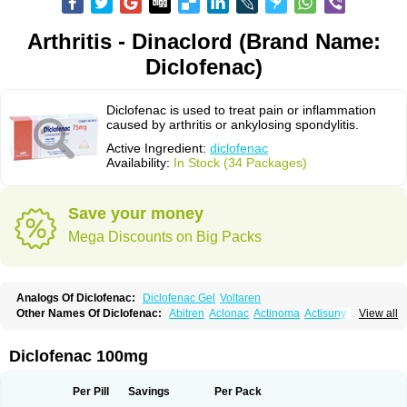
Arthritis - Dinaclord (Brand Name:
Diclofenac)
Diclofenac is used to treat pain or inflammation
caused by arthritis or ankylosing spondylitis.
Active Ingredient:
diclofenac
Availability:
In Stock (34 Packages)
Save your money
Mega Discounts on Big Packs
Analogs Of Diclofenac:
Diclofenac Gel
Voltaren
Other Names Of Diclofenac:
Abitren
Aclonac
Actinoma
Actisuny
View all
Adefuronic
Afenac
Ainezyl
Aldoron
Alefen
Alflam
Algefit-gel
Algicler
Algifen
Algioxib
Algosenac
Allvoran
Almiral
Amofen
Analpan
Anavan
Anfenac
Anodyne
Anthraxiton
Apiclof
Aproxol
Araclof
Areston
Arthrex
Diclofenac 100mg
Arthrotec
Artren
Artridene
Artrifenac
Artrites
Artrofenac
Aspizone
Assaren
Astefin
Atranac
Autdol
Banoclus
Batafil
Befol
Begita
Beonac
Berifen
Betafil
Betaren
Biclopan
Biofenac
Blesin
Bolabomin
C-fenac
Per Pill
Savings
Per Pack
Caflaamtil
Calmoflex
Cambia
Campal
Catafast
Cataflam
Catanac
Clafen